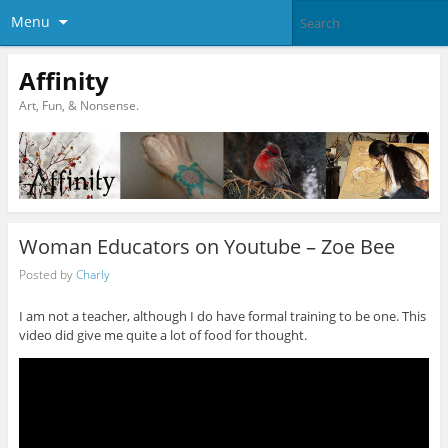
Menu
Affinity
Art, Fun, & Nonsense.
Woman Educators on Youtube – Zoe Bee
Posted by
Charly
I am not a teacher, although I do have formal training to be one. This
video did give me quite a lot of food for thought.