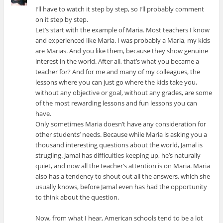
I’ll have to watch it step by step, so I’ll probably comment
on it step by step.
Let’s start with the example of Maria. Most teachers I know
and experienced like Maria. I was probably a Maria, my kids
are Marias. And you like them, because they show genuine
interest in the world. After all, that’s what you became a
teacher for? And for me and many of my colleagues, the
lessons where you can just go where the kids take you,
without any objective or goal, without any grades, are some
of the most rewarding lessons and fun lessons you can
have.
Only sometimes Maria doesn’t have any consideration for
other students’ needs. Because while Maria is asking you a
thousand interesting questions about the world, Jamal is
strugling. Jamal has difficulties keeping up, he’s naturally
quiet, and now all the teacher’s attention is on Maria. Maria
also has a tendency to shout out all the answers, which she
usually knows, before Jamal even has had the opportunity
to think about the question.
Now, from what I hear, American schools tend to be a lot