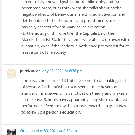
I’m not really knowledgeable about philosophy and I’ve
never read Marx, but I think what she talks about as the
negative effects of behaviourism, extrinsic motivation and
detrimental effects of rewards and punishments are
basically aspects of what Marx called alienation
(Entfremdung). I think neither the Capitalist, nor the
Marxist-Leninist-Stalinist systems were able to do away with
alienation, even if the leaders in both have promised it for at
least a part of the society.
jrkrideau
on
May 28, 2021 at 8:36 pm
I only watched some of it but she seems to be making a lot
of sense. A fair bit of what I saw seems to be based on
standard intrinsic--extrinsic motivation theory and makes a
lot of sense. Schools have, apparently, long since combined
performance feedback with extrinsic reward — a great way
to screw up a person’s education.
Giliell
on
May 30, 2021 at 6:29 am