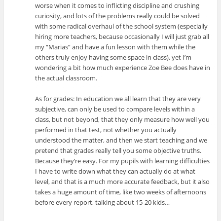
worse when it comes to inflicting discipline and crushing
curiosity, and lots of the problems really could be solved
with some radical overhaul of the school system (especially
hiring more teachers, because occasionally I will just grab all
my “Marias” and have a fun lesson with them while the
others truly enjoy having some space in class), yet I’m
wondering a bit how much experience Zoe Bee does have in
the actual classroom.
As for grades: In education we all learn that they are very
subjective, can only be used to compare levels within a
class, but not beyond, that they only measure how well you
performed in that test, not whether you actually
understood the matter, and then we start teaching and we
pretend that grades really tell you some objective truths.
Because they’re easy. For my pupils with learning difficulties
I have to write down what they can actually do at what
level, and that is a much more accurate feedback, but it also
takes a huge amount of time, like two weeks of afternoons
before every report, talking about 15-20 kids…