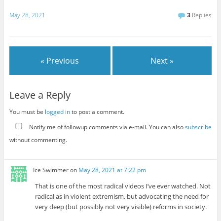
May 28, 2021
3
Replies
« Previous
Next »
Leave a Reply
You must be
logged in
to post a comment.
Notify me of followup comments via e-mail. You can also
subscribe
without commenting.
Ice Swimmer
on
May 28, 2021 at 7:22 pm
That is one of the most radical videos I’ve ever watched. Not
radical as in violent extremism, but advocating the need for
very deep (but possibly not very visible) reforms in society.