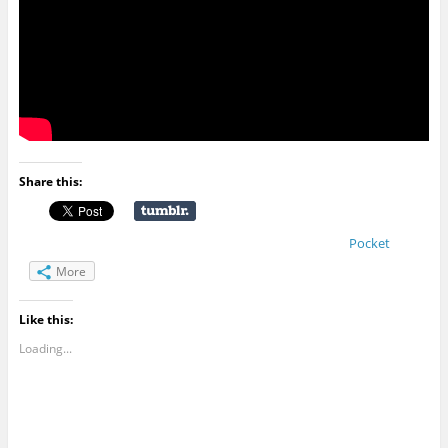
Share this:
Pocket
More
Like this:
Loading...