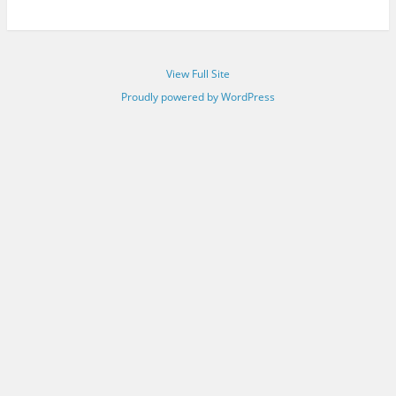
View Full Site
Proudly powered by WordPress