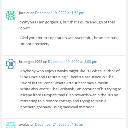
Jazzlet
on
December 19, 2020 at 1:52 pm
“Why yes I am gorgeous, but that’s quite enough of that
now!”
Glad your mum’s operation was successful, hope she has a
smooth recovery.
brucegee1962
on
December 19, 2020 at 2:00 pm
Anybody who enjoys hawks might like TH White, author of
“The Once and Future King.” There’s a sequence in “The
Sword in the Stone” where Arthur becomes a merlin.
White also wrote “The Goshawk,” an account of his trying to
escape from Europe’s mad rush towards war in the 30s by
retreating to a remote cottage and trying to train a
northern goshawk using medieval methods.
avalus
on
December 21, 2020 at 4:36 am