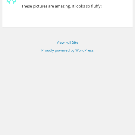
These pictures are amazing. It looks so fluffy!
View Full Site
Proudly powered by WordPress