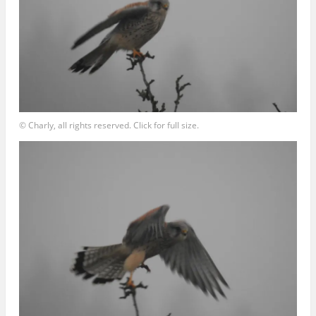
© Charly, all rights reserved. Click for full size.