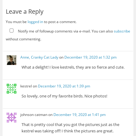
Leave a Reply
You must be
logged in
to post a comment.
Notify me of followup comments via e-mail. You can also
subscribe
without commenting.
Anne, Cranky Cat Lady
on
December 19, 2020 at 1:32 pm
What a delight! I love kestrels, they are so fierce and cute.
kestrel
on
December 19, 2020 at 1:39 pm
So lovely, one of my favorite birds. Nice photos!
johnson catman
on
December 19, 2020 at 1:41 pm
That is pretty cool that you got the pictures just as the
kestrel was taking off! I think the pictures are great.