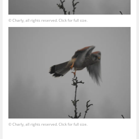
© Charly, all rights reserved. Click for full size.
© Charly, all rights reserved. Click for full size.