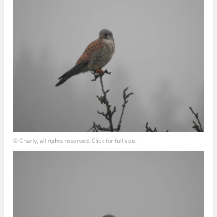
© Charly, all rights reserved. Click for full size.