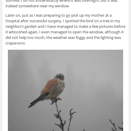
surmise. I do not know exactly where it was overnight, but it was
indeed somewhere near my window.
Later on, just as I was preparing to go pick up my mother at a
hospital after successful surgery, I spotted the bird on a tree in my
neighbor’s garden and I have managed to make a few pictures before
it whooshed again. I even managed to open the window, although it
did not help too much, the weather was foggy and the lighting was
craparooni.