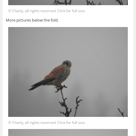
© Charly, all rights reserved. Click for full size.
More pictures below the fold.
© Charly, all rights reserved. Click for full size.