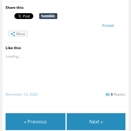
Share this:
Pocket
More
Like this:
Loading...
December 19, 2020
6
Replies
« Previous
Next »