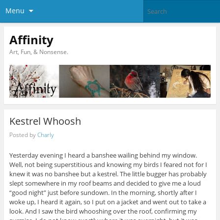
Menu
Affinity
Art, Fun, & Nonsense.
Kestrel Whoosh
Posted by
Charly
Yesterday evening I heard a banshee wailing behind my window.
Well, not being superstitious and knowing my birds I feared not for I
knew it was no banshee but a kestrel. The little bugger has probably
slept somewhere in my roof beams and decided to give me a loud
“good night” just before sundown. In the morning, shortly after I
woke up, I heard it again, so I put on a jacket and went out to take a
look. And I saw the bird whooshing over the roof, confirming my