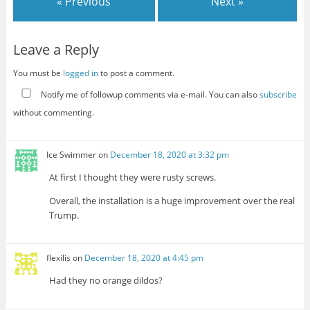
« Previous
Next »
Leave a Reply
You must be
logged in
to post a comment.
Notify me of followup comments via e-mail. You can also
subscribe
without commenting.
Ice Swimmer
on
December 18, 2020 at 3:32 pm
At first I thought they were rusty screws.
Overall, the installation is a huge improvement over the real
Trump.
flexilis
on
December 18, 2020 at 4:45 pm
Had they no orange dildos?