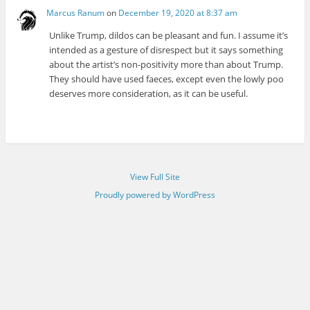
Marcus Ranum
on
December 19, 2020 at 8:37 am
Unlike Trump, dildos can be pleasant and fun. I assume it’s
intended as a gesture of disrespect but it says something
about the artist’s non-positivity more than about Trump.
They should have used faeces, except even the lowly poo
deserves more consideration, as it can be useful.
View Full Site
Proudly powered by WordPress