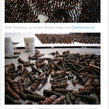
Dildo Trumpface, by Stephen Manka. Image from
Cleveland
Scene.