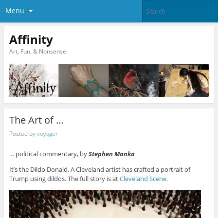
Menu
Affinity
Art, Fun, & Nonsense.
The Art of …
Posted by
voyager
… political commentary, by
Stephen Manka
It’s the Dildo Donald. A Cleveland artist has crafted a portrait of
Trump using dildos. The full story is at
Cleveland Scene.