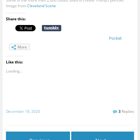
Some of the more than 2,000 Dildos used to create Trump’s portrait.
Image from
Cleveland
Scene
Share this:
Pocket
More
Like this:
Loading...
December 18, 2020
3
Replies