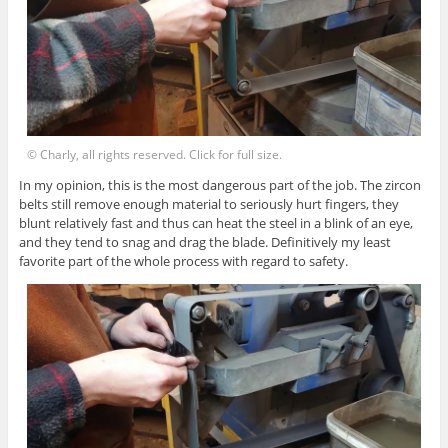
© Charly, all rights reserved. Click for full size.
In my opinion, this is the most dangerous part of the job. The zircon
belts still remove enough material to seriously hurt fingers, they
blunt relatively fast and thus can heat the steel in a blink of an eye,
and they tend to snag and drag the blade. Definitively my least
favorite part of the whole process with regard to safety.