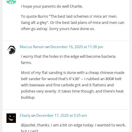
I hope your parents do well Charlie.
To quote Burns “The best laid schemes o’ mice an’ men.
Gang aft a-gley”. Or the best laid plans of mice and men can
often go astray. Sorry yours have done so.
Marcus Ranum
on
December 16, 2020 at 11:38 pm
I worry that the holes in the edge will become bacteria
farms.
Most of my flat sanding is done with a cheap chinese-made
belt sander for wood that’s 6″x36″ -- I rubbed an 800# belt
with beeswax and fine carbide grit and it flattens and
polishes very evenly. It takes time though, and there’s heat
buildup.
Charly
on
December 17, 2020 at 5:25 am
@Jazzlet, thanks. I am a bit on edge today. I wanted to work,
but I can’t.