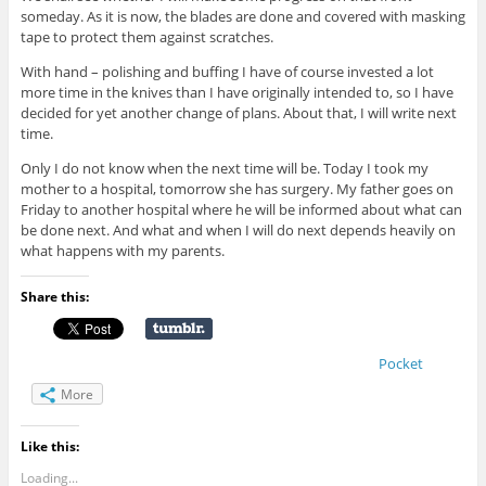
someday. As it is now, the blades are done and covered with masking
tape to protect them against scratches.
With hand – polishing and buffing I have of course invested a lot
more time in the knives than I have originally intended to, so I have
decided for yet another change of plans. About that, I will write next
time.
Only I do not know when the next time will be. Today I took my
mother to a hospital, tomorrow she has surgery. My father goes on
Friday to another hospital where he will be informed about what can
be done next. And what and when I will do next depends heavily on
what happens with my parents.
Share this:
Pocket
More
Like this:
Loading...