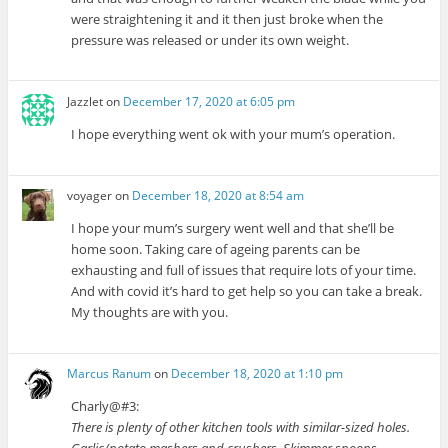
were straightening it and it then just broke when the
pressure was released or under its own weight.
Jazzlet
on
December 17, 2020 at 6:05 pm
I hope everything went ok with your mum’s operation.
voyager
on
December 18, 2020 at 8:54 am
I hope your mum’s surgery went well and that she’ll be
home soon. Taking care of ageing parents can be
exhausting and full of issues that require lots of your time.
And with covid it’s hard to get help so you can take a break.
My thoughts are with you.
Marcus Ranum
on
December 18, 2020 at 1:10 pm
Charly@#3:
There is plenty of other kitchen tools with similar-sized holes.