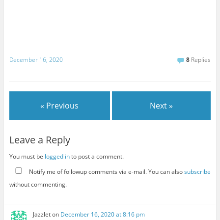
December 16, 2020
8
Replies
« Previous
Next »
Leave a Reply
You must be
logged in
to post a comment.
Notify me of followup comments via e-mail. You can also
subscribe
without commenting.
Jazzlet
on
December 16, 2020 at 8:16 pm