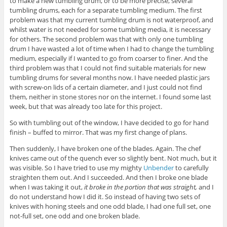
to make a new tumbling drum, or to be more precise, several
tumbling drums, each for a separate tumbling medium. The first
problem was that my current tumbling drum is not waterproof, and
whilst water is not needed for some tumbling media, it is necessary
for others. The second problem was that with only one tumbling
drum I have wasted a lot of time when I had to change the tumbling
medium, especially if I wanted to go from coarser to finer. And the
third problem was that I could not find suitable materials for new
tumbling drums for several months now. I have needed plastic jars
with screw-on lids of a certain diameter, and I just could not find
them, neither in stone stores nor on the internet. I found some last
week, but that was already too late for this project.
So with tumbling out of the window, I have decided to go for hand
finish – buffed to mirror. That was my first change of plans.
Then suddenly, I have broken one of the blades. Again. The chef
knives came out of the quench ever so slightly bent. Not much, but it
was visible. So I have tried to use my mighty
Unbender
to carefully
straighten them out. And I succeeded. And then I broke one blade
when I was taking it out,
it broke in the portion that was straight,
and I
do not understand how I did it. So instead of having two sets of
knives with honing steels and one odd blade, I had one full set, one
not-full set, one odd and one broken blade.