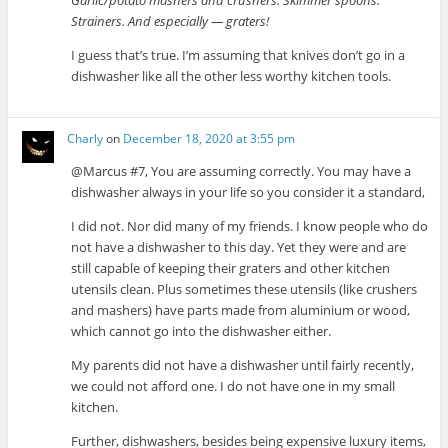
Garlic/potato mashers and crushers. Skimmer spoons.
Strainers. And especially — graters!
I guess that’s true. I’m assuming that knives don’t go in a
dishwasher like all the other less worthy kitchen tools.
Charly
on
December 18, 2020 at 3:55 pm
@Marcus #7, You are assuming correctly. You may have a
dishwasher always in your life so you consider it a standard,
I did not. Nor did many of my friends. I know people who do
not have a dishwasher to this day. Yet they were and are
still capable of keeping their graters and other kitchen
utensils clean. Plus sometimes these utensils (like crushers
and mashers) have parts made from aluminium or wood,
which cannot go into the dishwasher either.
My parents did not have a dishwasher until fairly recently,
we could not afford one. I do not have one in my small
kitchen.
Further, dishwashers, besides being expensive luxury items,