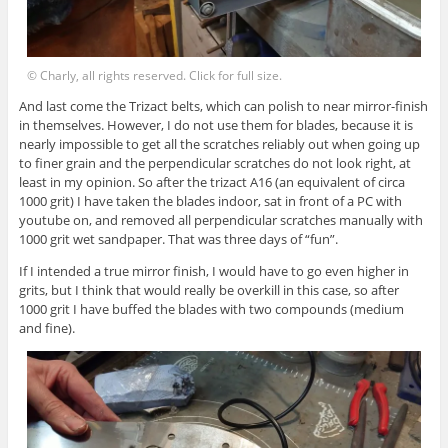
© Charly, all rights reserved. Click for full size.
And last come the Trizact belts, which can polish to near mirror-finish
in themselves. However, I do not use them for blades, because it is
nearly impossible to get all the scratches reliably out when going up
to finer grain and the perpendicular scratches do not look right, at
least in my opinion. So after the trizact A16 (an equivalent of circa
1000 grit) I have taken the blades indoor, sat in front of a PC with
youtube on, and removed all perpendicular scratches manually with
1000 grit wet sandpaper. That was three days of “fun”.
If I intended a true mirror finish, I would have to go even higher in
grits, but I think that would really be overkill in this case, so after
1000 grit I have buffed the blades with two compounds (medium
and fine).