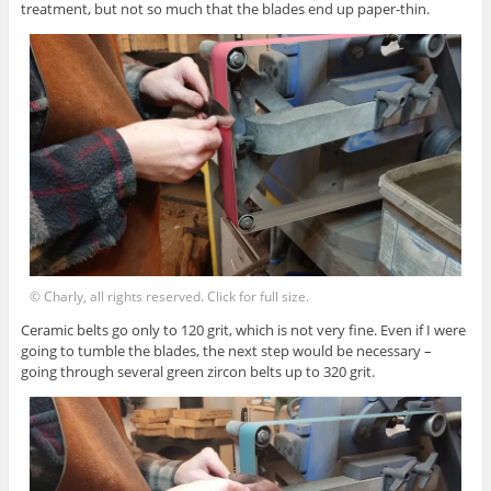
treatment, but not so much that the blades end up paper-thin.
© Charly, all rights reserved. Click for full size.
Ceramic belts go only to 120 grit, which is not very fine. Even if I were
going to tumble the blades, the next step would be necessary –
going through several green zircon belts up to 320 grit.