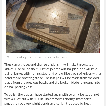
© Charly, all rights reserved. Click for full size.
Thus came the second change of plans – I will make three sets of
knives. One will be the full set as per the original plan, one will be a
pair of knives with honing steel and one will be a pair of knives with a
hand-made whetting stone. The last pair will be made from the odd
blade from the previous batch, and the broken blade re-ground into
a small peeling knife.
To polish the blades I have started again with ceramic belts, but not
with 40 Grit but with 80 Grit. That removes enough material to
smoothen out very slight bends and curls introduced by heat