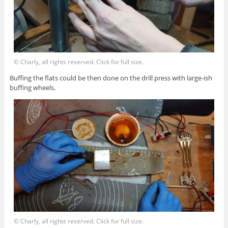
© Charly, all rights reserved. Click for full size.
Buffing the flats could be then done on the drill press with large-ish
buffing wheels.
© Charly, all rights reserved. Click for full size.