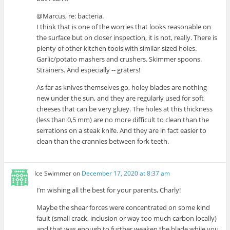
@Marcus, re: bacteria.
I think that is one of the worries that looks reasonable on
the surface but on closer inspection, it is not, really. There is
plenty of other kitchen tools with similar-sized holes.
Garlic/potato mashers and crushers. Skimmer spoons.
Strainers. And especially -- graters!
As far as knives themselves go, holey blades are nothing
new under the sun, and they are regularly used for soft
cheeses that can be very gluey. The holes at this thickness
(less than 0,5 mm) are no more difficult to clean than the
serrations on a steak knife. And they are in fact easier to
clean than the crannies between fork teeth.
Ice Swimmer
on
December 17, 2020 at 8:37 am
I’m wishing all the best for your parents, Charly!
Maybe the shear forces were concentrated on some kind
fault (small crack, inclusion or way too much carbon locally)
and that was enough to further weaken the blade while you