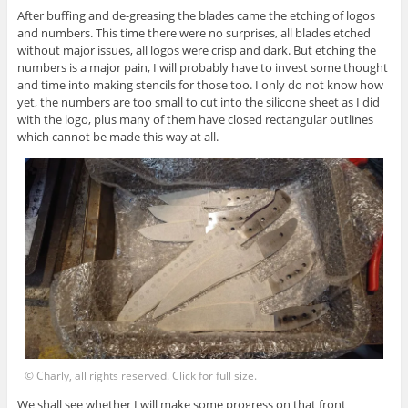
After buffing and de-greasing the blades came the etching of logos
and numbers. This time there were no surprises, all blades etched
without major issues, all logos were crisp and dark. But etching the
numbers is a major pain, I will probably have to invest some thought
and time into making stencils for those too. I only do not know how
yet, the numbers are too small to cut into the silicone sheet as I did
with the logo, plus many of them have closed rectangular outlines
which cannot be made this way at all.
© Charly, all rights reserved. Click for full size.
We shall see whether I will make some progress on that front