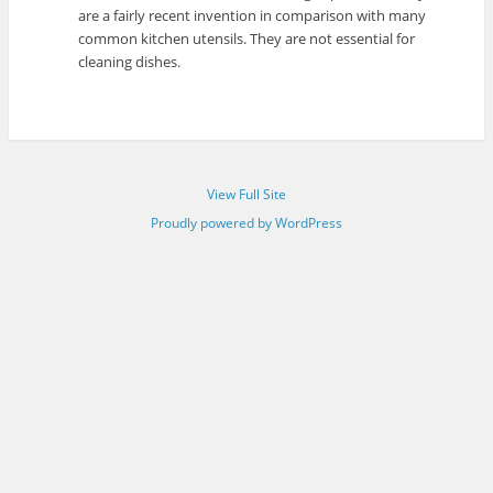
are a fairly recent invention in comparison with many
common kitchen utensils. They are not essential for
cleaning dishes.
View Full Site
Proudly powered by WordPress