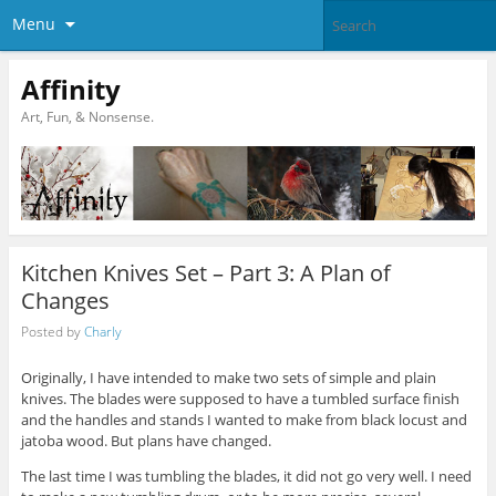
Menu
Affinity
Art, Fun, & Nonsense.
Kitchen Knives Set – Part 3: A Plan of
Changes
Posted by
Charly
Originally, I have intended to make two sets of simple and plain
knives. The blades were supposed to have a tumbled surface finish
and the handles and stands I wanted to make from black locust and
jatoba wood. But plans have changed.
The last time I was tumbling the blades, it did not go very well. I need