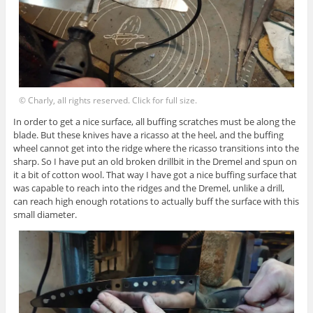
© Charly, all rights reserved. Click for full size.
In order to get a nice surface, all buffing scratches must be along the
blade. But these knives have a ricasso at the heel, and the buffing
wheel cannot get into the ridge where the ricasso transitions into the
sharp. So I have put an old broken drillbit in the Dremel and spun on
it a bit of cotton wool. That way I have got a nice buffing surface that
was capable to reach into the ridges and the Dremel, unlike a drill,
can reach high enough rotations to actually buff the surface with this
small diameter.