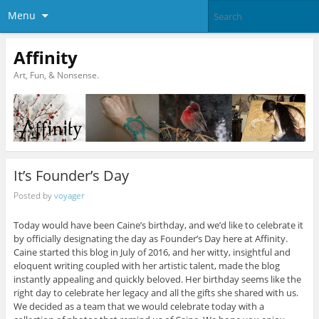
Menu
Affinity
Art, Fun, & Nonsense.
It’s Founder’s Day
Posted by
voyager
Today would have been Caine’s birthday, and we’d like to celebrate it
by officially designating the day as Founder’s Day here at Affinity.
Caine started this blog in July of 2016, and her witty, insightful and
eloquent writing coupled with her artistic talent, made the blog
instantly appealing and quickly beloved. Her birthday seems like the
right day to celebrate her legacy and all the gifts she shared with us.
We decided as a team that we would celebrate today with a