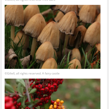
©Giliell, all rights reserved. A fairy castle