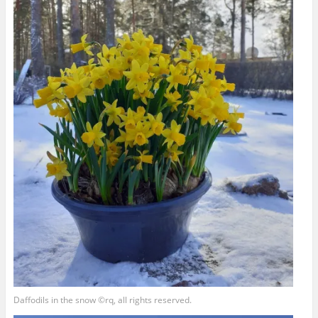
Daffodils in the snow ©rq, all rights reserved.