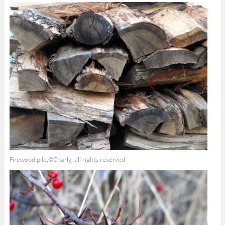
Firewood pile,©Charly, all rights reserved