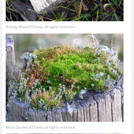
Rotting Wood,©Charly, all rights reserved
Moss Garden,©Charly, all rights reserved