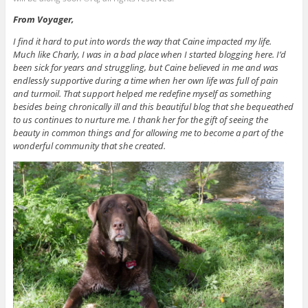
From Voyager,
I find it hard to put into words the way that Caine impacted my life.
Much like Charly, I was in a bad place when I started blogging here. I’d
been sick for years and struggling, but Caine believed in me and was
endlessly supportive during a time when her own life was full of pain
and turmoil. That support helped me redefine myself as something
besides being chronically ill and this beautiful blog that she bequeathed
to us continues to nurture me. I thank her for the gift of seeing the
beauty in common things and for allowing me to become a part of the
wonderful community that she created.