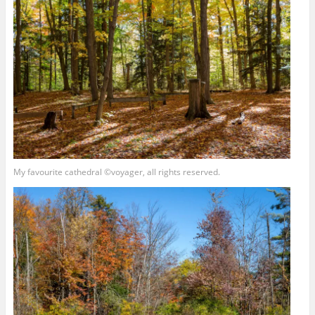
My favourite cathedral ©voyager, all rights reserved.