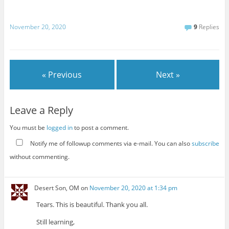
November 20, 2020
9
Replies
« Previous
Next »
Leave a Reply
You must be
logged in
to post a comment.
Notify me of followup comments via e-mail. You can also
subscribe
without commenting.
Desert Son, OM
on
November 20, 2020 at 1:34 pm
Tears. This is beautiful. Thank you all.
Still learning,