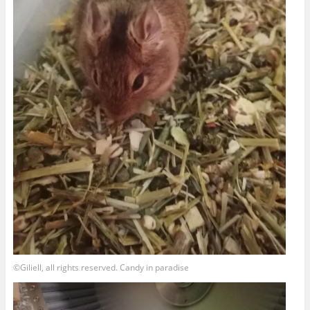
©Giliell, all rights reserved. Candy in paradise