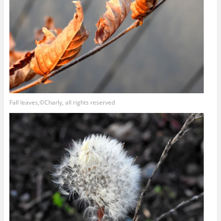
Fall leaves,©Charly, all rights reserved