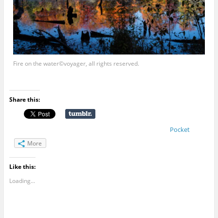
Fire on the water©voyager, all rights reserved.
Share this:
Pocket
More
Like this:
Loading...