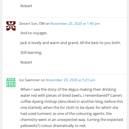
Robert
Desert Son, OM
on
November 20, 2020 at 1:40 pm
And to voyager,
Jack is lovely and warm and grand. All the best to you both.
Still learning,
Robert
Ice Swimmer
on
November 20, 2020 at 5:25 pm
When I saw the story of the degus making their drinking
water red with pieces of dried beets, I remembered* Caine’s
coffee dyeing mishap (described in another blog, before this
one started), when the for cloth to be dyed, for which she
had used turmeric as one of the colouring agents, the
chemistry went in an unexpected way, turning the expected
yellowish(?) colour dramatically to red.