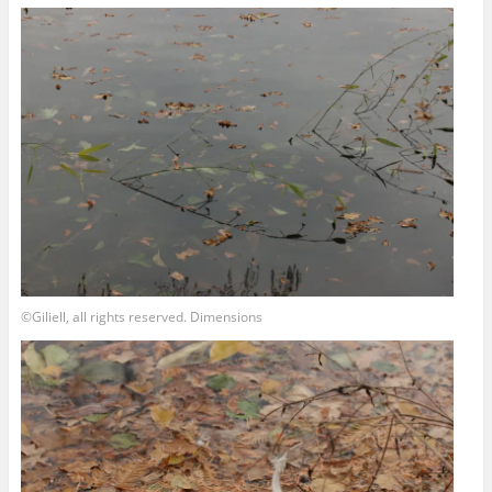
©Giliell, all rights reserved. Dimensions