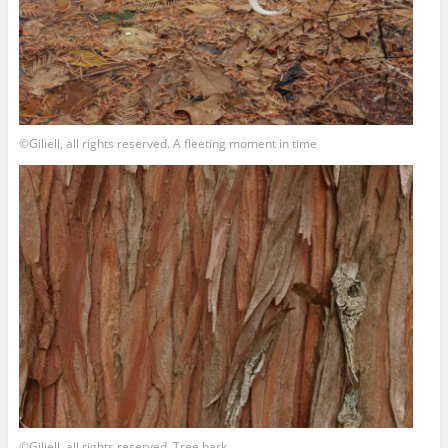
©Giliell, all rights reserved. A fleeting moment in time
©Giliell, all rights reserved. Tree bark