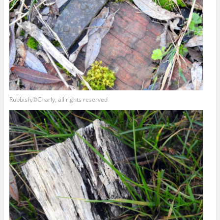
Rubbish,©Charly, all rights reserved