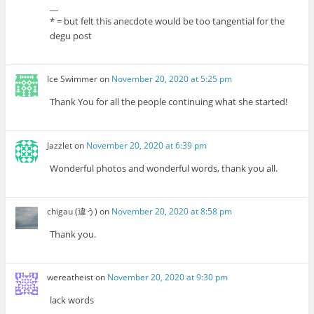
__
* = but felt this anecdote would be too tangential for the
degu post
Ice Swimmer
on
November 20, 2020 at 5:25 pm
Thank You for all the people continuing what she started!
Jazzlet
on
November 20, 2020 at 6:39 pm
Wonderful photos and wonderful words, thank you all.
chigau (違う)
on
November 20, 2020 at 8:58 pm
Thank you.
wereatheist
on
November 20, 2020 at 9:30 pm
lack words