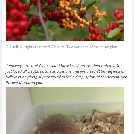
©Giliell, all rights reserved. Colours. Two varieties of the same plant
I am very sure that Caine would have loved our resident rodents. She
just loved all creatures. She showed me that you needn’t be religious or
believe in anything supernatural to feel a deep, spiritual connection with
the world around you.