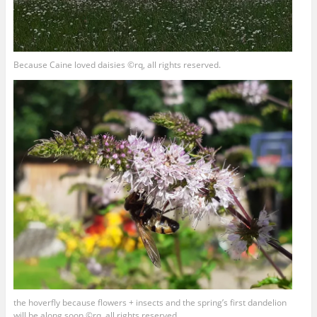
Because Caine loved daisies ©rq, all rights reserved.
the hoverfly because flowers + insects and the spring’s first dandelion
will be along soon ©rq, all rights reserved.