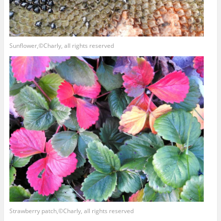
Sunflower,©Charly, all rights reserved
Strawberry patch,©Charly, all rights reserved