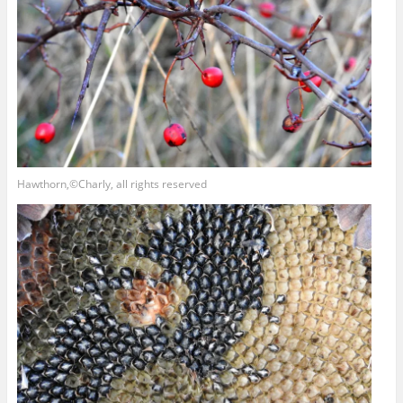
Hawthorn,©Charly, all rights reserved