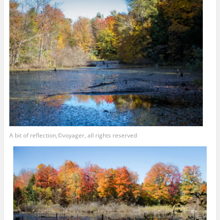
A bit of reflection,©voyager, all rights reserved