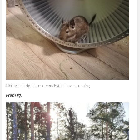
©Giliell, all rights reserved. Estelle loves running
From rq,