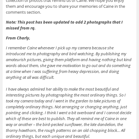
collection of photos that remind us of Caine. We hope you enjoy
them and encourage you to share your memories of Caine in the
comments section.
Note: This post has been updated to add 2 photographs that I
missed from rq.
From Charly,
I remember Caine whenever I pick up my camera because she
introduced me to photography and bird watching. By publishing my
amateurish pictures, giving them platform and having nothing but kind
words about them, she gave me motivation to go out and do something
at a time when I was suffering from heavy depression, and doing
anything at all was difficult.
I have always admired her ability to make the most beautiful and
interesting pictures by photographing the most ordinary things. So I
took my camera today and I went in the garden to take pictures of
completely ordinary things. Not arranging or changing anything, just
pointing and clicking. I think I went a bit overboard and I cannot decide
which of these are best to publish. They all remind me of Caine in one
way or another – the bird-pecked sunflower, the late dandelion, the
thorny hawthorn, the rough patterns on an old chopping block… All
ordinary things, but each unique and beautiful.