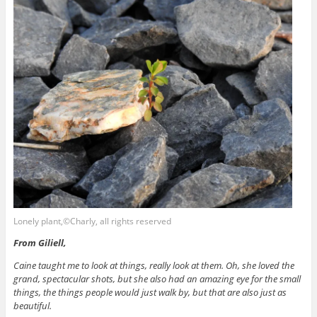
Lonely plant,©Charly, all rights reserved
From Giliell,
Caine taught me to look at things, really look at them. Oh, she loved the
grand, spectacular shots, but she also had an amazing eye for the small
things, the things people would just walk by, but that are also just as
beautiful.