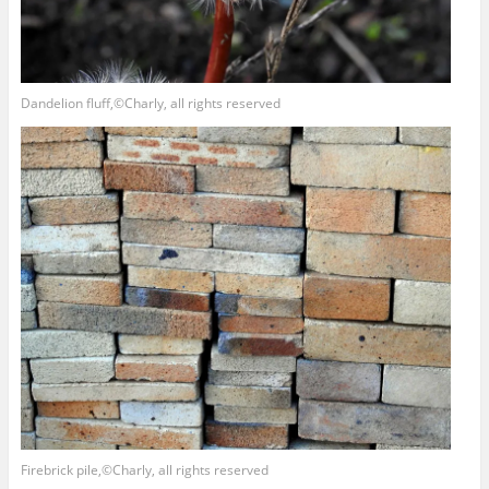
Dandelion fluff,©Charly, all rights reserved
Firebrick pile,©Charly, all rights reserved