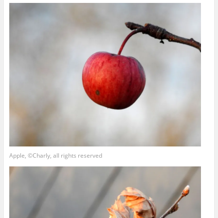
Apple, ©Charly, all rights reserved