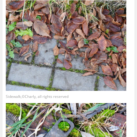
Sidewalk,©Charly, all rights reserved