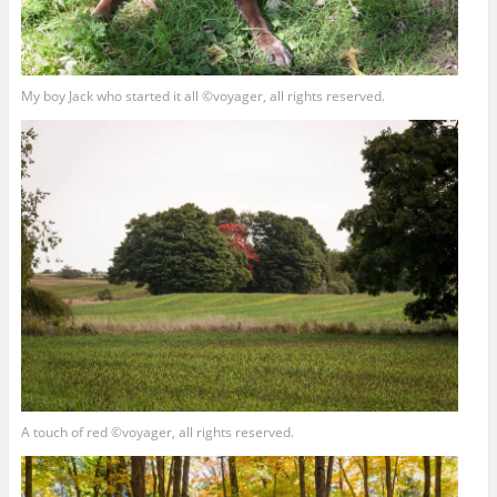
My boy Jack who started it all ©voyager, all rights reserved.
A touch of red ©voyager, all rights reserved.