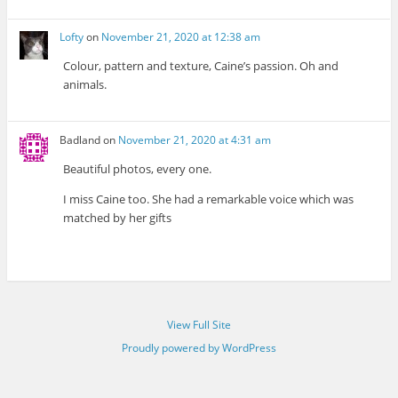
Lofty
on
November 21, 2020 at 12:38 am
Colour, pattern and texture, Caine’s passion. Oh and
animals.
Badland
on
November 21, 2020 at 4:31 am
Beautiful photos, every one.
I miss Caine too. She had a remarkable voice which was
matched by her gifts
View Full Site
Proudly powered by WordPress