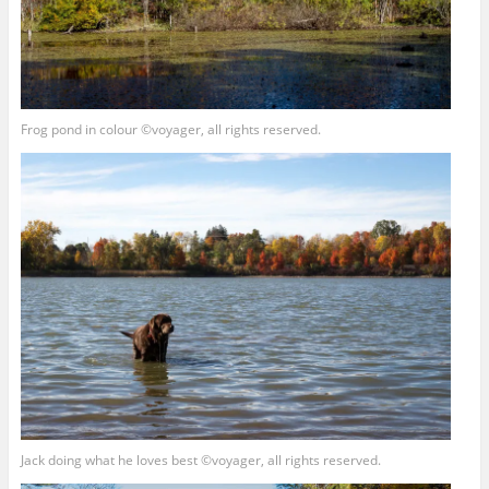
Frog pond in colour ©voyager, all rights reserved.
Jack doing what he loves best ©voyager, all rights reserved.