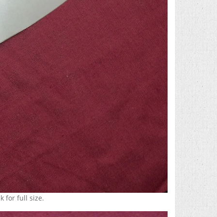
 for full size.