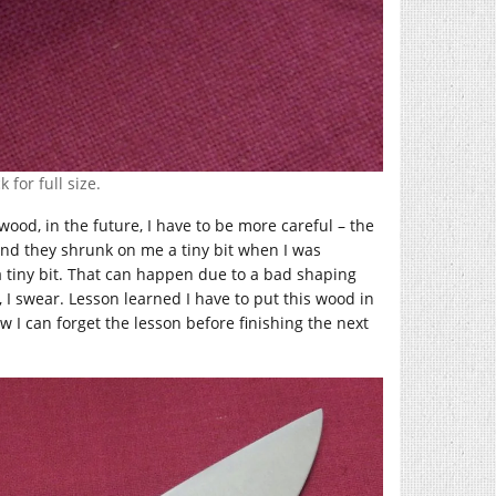
 for full size.
wood, in the future, I have to be more careful – the
and they shrunk on me a tiny bit when I was
a tiny bit. That can happen due to a bad shaping
y, I swear. Lesson learned I have to put this wood in
 I can forget the lesson before finishing the next