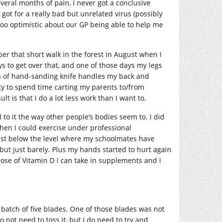
eral months of pain, I never got a conclusive
 got for a really bad but unrelated virus (possibly
 too optimistic about our GP being able to help me
er that short walk in the forest in August when I
s to get over that, and one of those days my legs
urs of hand-sanding knife handles my back and
ty to spend time carting my parents to/from
lt is that I do a lot less work than I want to.
to it the way other people’s bodies seem to. I did
 when I could exercise under professional
 just below the level where my schoolmates have
, but just barely. Plus my hands started to hurt again
dose of Vitamin D I can take in supplements and I
a batch of five blades. One of those blades was not
o not need to toss it, but I do need to try and