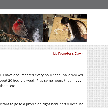
It’s Founder’s Day
»
July. I have documented every hour that I have worked
about 20 hours a week. Plus some hours that I have
them, etc.
uctant to go to a physician right now, partly because