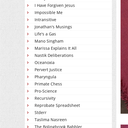
I Have Forgiven Jesus
Impossible Me
Intransitive
Jonathan's Musings
Life's a Gas
Mano Singham
Marissa Explains It All
Nastik Deliberations
Oceanoxia
Pervert Justice
Pharyngula
Primate Chess
Pro-Science
Recursivity
Reprobate Spreadsheet
Stderr
Taslima Nasreen
The Bolingbrook Babbler