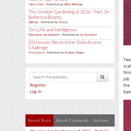
Life's a Gas
- Published by
Bébé Mélange
The Greater Gardening of 2026 - Part 34 -
Bellarosa Bounty
Affinity
- Published by
Charly
On LLMs and Intelligence
Reprobate Spreadsheet
- Published by
Hj Hornbeck
DOJ looses Illinois Voter Data Access
Challenge
Pro-Science
- Published by
Kristjan Wager
Two
sca
fin
job 
Register
the
Log in
bat
Recent Posts
Recent Comments
Archives