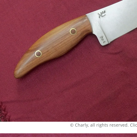
© Charly, all rights reserved. Click