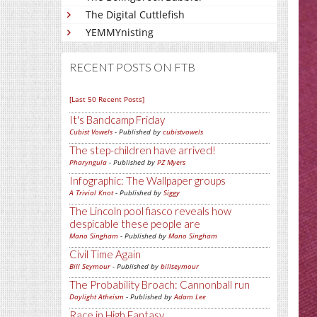
The Digital Cuttlefish
YEMMYnisting
RECENT POSTS ON FTB
[Last 50 Recent Posts]
It's Bandcamp Friday
Cubist Vowels
- Published by
cubistvowels
The step-children have arrived!
Pharyngula
- Published by
PZ Myers
Infographic: The Wallpaper groups
A Trivial Knot
- Published by
Siggy
The Lincoln pool fiasco reveals how
despicable these people are
Mano Singham
- Published by
Mano Singham
Civil Time Again
Bill Seymour
- Published by
billseymour
The Probability Broach: Cannonball run
Daylight Atheism
- Published by
Adam Lee
Race in High Fantasy