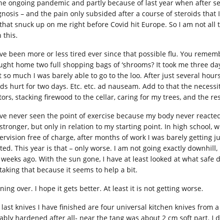
the ongoing pandemic and partly because of last year when after sev
gnosis – and the pain only subsided after a course of steroids that I
) that snuck up on me right before Covid hit Europe. So I am not all
 this.
ave been more or less tired ever since that possible flu. You rememb
ught home two full shopping bags of ‘shrooms? It took me three day
t so much I was barely able to go to the loo. After just several ho
ds hurt for two days. Etc. etc. ad nauseam. Add to that the necessi
ors, stacking firewood to the cellar, caring for my trees, and the resu
ave never seen the point of exercise because my body never reacted 
 stronger, but only in relation to my starting point. In high school,
ervision free of charge, after months of work I was barely getting
rted. This year is that – only worse. I am not going exactly downhill
 weeks ago. With the sun gone, I have at least looked at what safe 
taking that because it seems to help a bit.
ing over. I hope it gets better. At least it is not getting worse.
 last knives I have finished are four universal kitchen knives from 
ably hardened after all- near the tang was about 2 cm soft part. I d