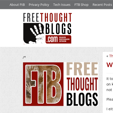
About FtB
Privacy Policy
Tech Issues
FTB Shop
Recent Posts
«
Th
/*
Wh
It 
on 
not
Ple
I e