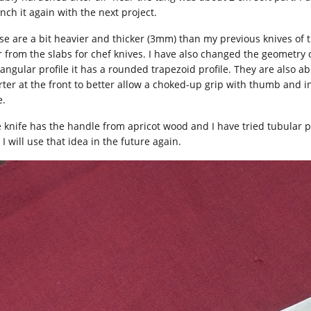
nch it again with the next project.
se are a bit heavier and thicker (3mm) than my previous knives of 
r from the slabs for chef knives. I have also changed the geometry 
tangular profile it has a rounded trapezoid profile. They are also
rter at the front to better allow a choked-up grip with thumb and i
e.
 knife has the handle from apricot wood and I have tried tubular pi
I will use that idea in the future again.