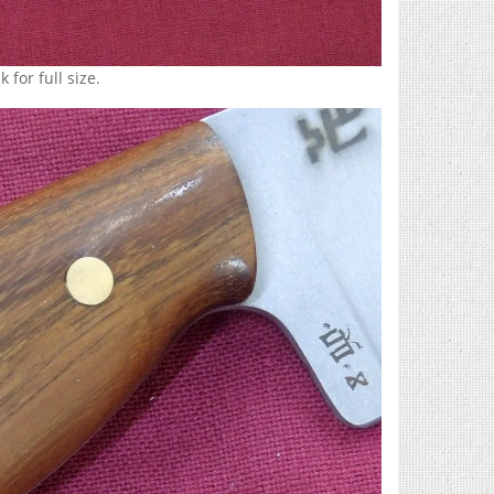
 for full size.