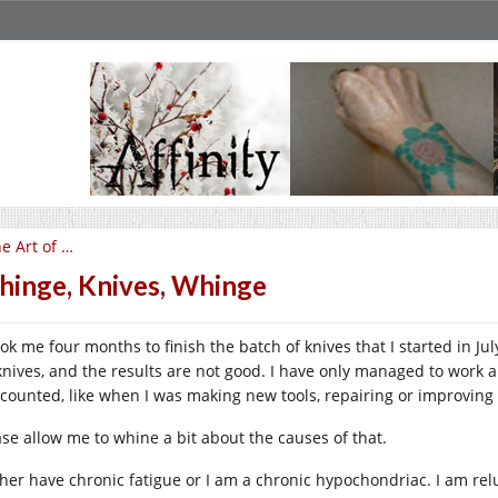
e Art of …
inge, Knives, Whinge
took me four months to finish the batch of knives that I started in 
knives, and the results are not good. I have only managed to work 
 counted, like when I was making new tools, repairing or improving 
ase allow me to whine a bit about the causes of that.
ither have chronic fatigue or I am a chronic hypochondriac. I am rel