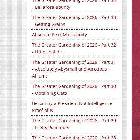
The Greater Gardening of 2026 - Part 34
- Bellarosa Bounty
The Greater Gardening of 2026 - Part 33
- Getting Grains
Absolute Peak Masculinity
The Greater Gardening of 2026 - Part 32
- Little Loofahs
The Greater Gardening of 2026 - Part 31
- Absolutely Abysmall and Atrotious
Alliums
The Greater Gardening of 2026 - Part 30
- Obtaining Oats
Becoming a President Not Intelligence
Proof of Is
The Greater Gardening of 2026 - Part 29
- Pretty Polinators
The Greater Gardening of 2026 - Part 28