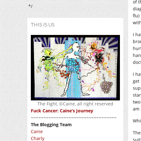
of 
*/
dia
flu
with
THIS IS US
I h
bro
hur
han
doct
I h
get
sup
sta
two
The Fight, ©Caine, all right reserved
am 
Fuck Cancer: Caine’s Journey
~~~~~~~~~~~~~~~~~~~~~~~~~~~~~~~~~~
Whin
The Blogging Team
Caine
The
Charly
suit