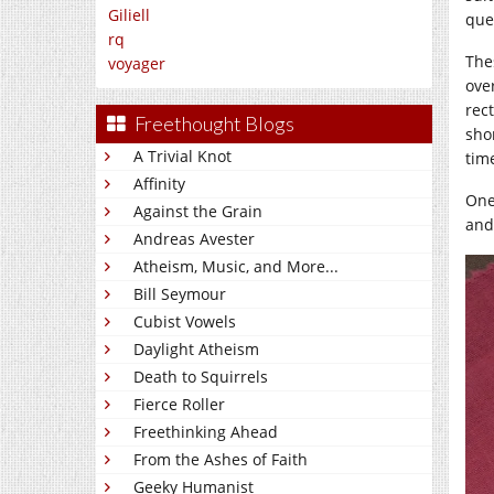
Giliell
que
rq
The
voyager
ove
rec
Freethought Blogs
sho
A Trivial Knot
tim
Affinity
One
Against the Grain
and 
Andreas Avester
Atheism, Music, and More...
Bill Seymour
Cubist Vowels
Daylight Atheism
Death to Squirrels
Fierce Roller
Freethinking Ahead
From the Ashes of Faith
Geeky Humanist