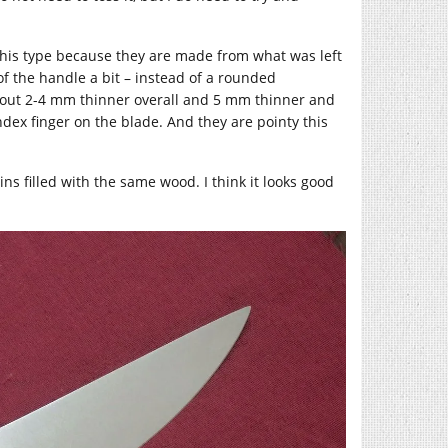
this type because they are made from what was left
of the handle a bit – instead of a rounded
 about 2-4 mm thinner overall and 5 mm thinner and
ndex finger on the blade. And they are pointy this
ns filled with the same wood. I think it looks good