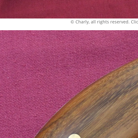
© Charly, all rights reserved. Click