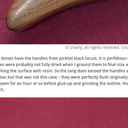
© Charly, all rights reserved. Click
 knives have the handles from pickled black locust. It is perfidious 
les were probably not fully dried when I ground them to final size 
ishing the surface with resin. So the tang does exceed the handles 
too, but that was not this case – they were perfectly flush originall
 oven for an hour or so before glue-up and grinding the outline. Now
ch.