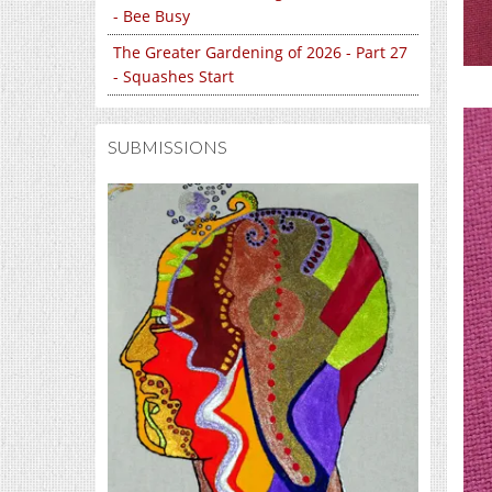
- Bee Busy
The Greater Gardening of 2026 - Part 27
- Squashes Start
SUBMISSIONS