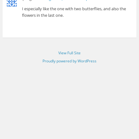
I especially like the one with two butterflies, and also the
flowers in the last one.
View Full Site
Proudly powered by WordPress