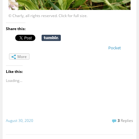
© Charly, all rights reserved. Click for full size.
Share this:
Pocket
More
Like this:
Loading...
August 30, 2020
3
Replies