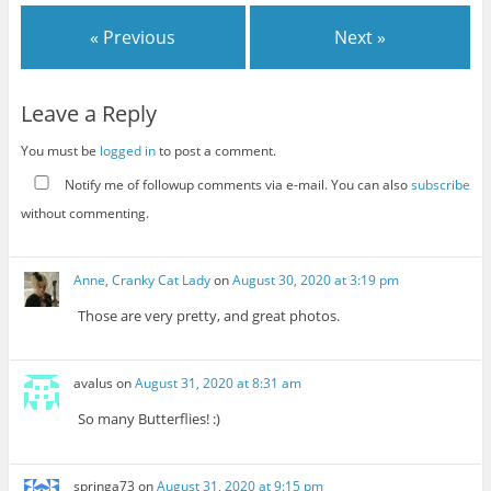
« Previous
Next »
Leave a Reply
You must be
logged in
to post a comment.
Notify me of followup comments via e-mail. You can also
subscribe
without commenting.
Anne, Cranky Cat Lady
on
August 30, 2020 at 3:19 pm
Those are very pretty, and great photos.
avalus
on
August 31, 2020 at 8:31 am
So many Butterflies! :)
springa73
on
August 31, 2020 at 9:15 pm