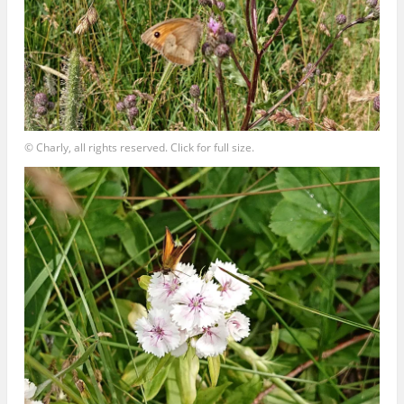
© Charly, all rights reserved. Click for full size.