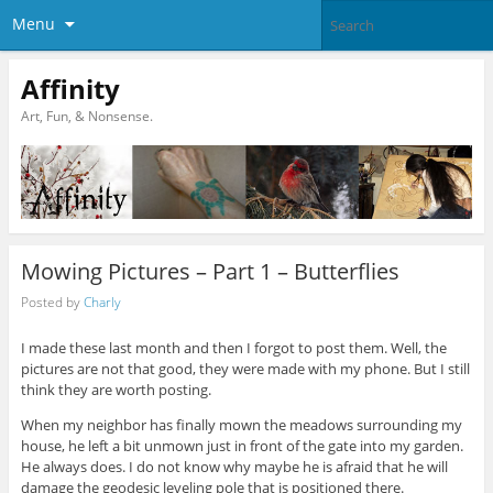
Menu
Affinity
Art, Fun, & Nonsense.
Mowing Pictures – Part 1 – Butterflies
Posted by
Charly
I made these last month and then I forgot to post them. Well, the
pictures are not that good, they were made with my phone. But I still
think they are worth posting.
When my neighbor has finally mown the meadows surrounding my
house, he left a bit unmown just in front of the gate into my garden.
He always does. I do not know why maybe he is afraid that he will
damage the geodesic leveling pole that is positioned there.