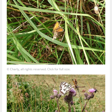
© Charly, all rights reserved. Click for full size.