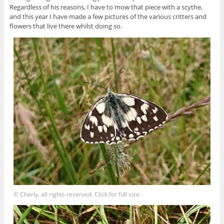
Regardless of his reasons, I have to mow that piece with a scythe,
and this year I have made a few pictures of the various critters and
flowers that live there whilst doing so.
© Charly, all rights reserved. Click for full size.