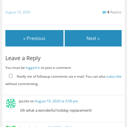
August 10, 2020
6
Replies
« Previous
Next »
Leave a Reply
You must be
logged in
to post a comment.
Notify me of followup comments via e-mail. You can also
subscribe
without commenting.
Jazzlet
on
August 10, 2020 at 3:50 pm
Oh what a wonderful holiday replacement!