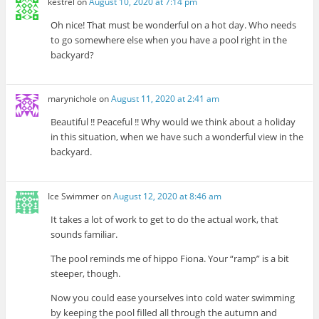
kestrel
on
August 10, 2020 at 7:14 pm
Oh nice! That must be wonderful on a hot day. Who needs
to go somewhere else when you have a pool right in the
backyard?
marynichole
on
August 11, 2020 at 2:41 am
Beautiful !! Peaceful !! Why would we think about a holiday
in this situation, when we have such a wonderful view in the
backyard.
Ice Swimmer
on
August 12, 2020 at 8:46 am
It takes a lot of work to get to do the actual work, that
sounds familiar.
The pool reminds me of hippo Fiona. Your “ramp” is a bit
steeper, though.
Now you could ease yourselves into cold water swimming
by keeping the pool filled all through the autumn and