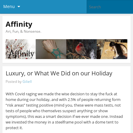
Menu
Affinity
Art, Fun, & Nonsense.
Luxury, or What We Did on our Holiday
Posted by
Giliell
With Covid raging we made the wise decision to stay the fuck at
home during our holiday, and with 2.5% of people returning form
“risk areas” testing positive (mind you, these were mass tests, not
tests of people who themselves suspect anything or show
symptoms), this was a smart decision if we ever made one. Instead
we invested the money in a steelframe pool with a dome tent to
protect it.