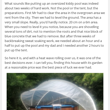
What sounds like putting up an oversized kiddy pool was indeed
about two weeks of hard work. Not the pool or the tent, but the
preparations. First Mr had to clear the area in the overgrown area we
rent from the city. Then we had to level the ground. The area has a
very small slope. Really, you’d hardly notice. 20 cm on a 6m area.
When you need to level it you notice, because you are shovelling
several tons of dirt, not to mention the roots and that nice block of
blue concrete that we had to remove. But after three weeks of
backbreaking sweat soaking work, we needed about an hour and a
half to put up the pool and my dad and I needed another 2 hours to
put up the tent.
So here it is, and with a heat wave rolling over us, it was one of the
best decisions ever. I can tell you, finding this house with its garden
at a reasonable price was the best piece of luck we ever had.