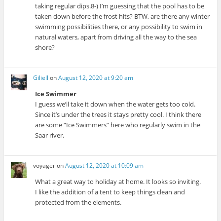
taking regular dips.8-) I’m guessing that the pool has to be
taken down before the frost hits? BTW, are there any winter
swimming possibilities there, or any possibility to swim in
natural waters, apart from driving all the way to the sea
shore?
Giliell
on
August 12, 2020 at 9:20 am
Ice Swimmer
I guess we’ll take it down when the water gets too cold.
Since it’s under the trees it stays pretty cool. I think there
are some “Ice Swimmers” here who regularly swim in the
Saar river.
voyager
on
August 12, 2020 at 10:09 am
What a great way to holiday at home. It looks so inviting.
I like the addition of a tent to keep things clean and
protected from the elements.