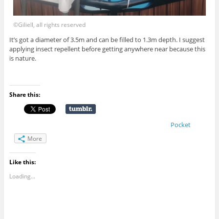
©Giliell, all rights reserved
It’s got a diameter of 3.5m and can be filled to 1.3m depth. I suggest
applying insect repellent before getting anywhere near because this
is nature.
Share this:
Pocket
More
Like this:
Loading...