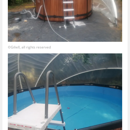
©Giliell, all rights reserved