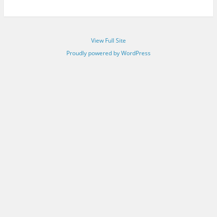
View Full Site
Proudly powered by WordPress