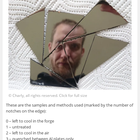
© Charly, all rights reserved. Click for full size
These are the samples and methods used (marked by the number of
notches on the edge):
0 – left to cool in the forge
1 – untreated
2 – left to cool in the air
3 – quenched between Al plates only