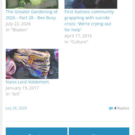
The Greater Gardening of
First Nations community
2026 - Part 28 - Bee Busy
grappling with suicide
July 22, 2026
crisis: 'We're crying out
In "Blades"
for help'
April 17, 2016
In "Culture"
Nano Lord Voldemort.
January 19, 2017
In "Art"
July 28, 2020
4
Replies