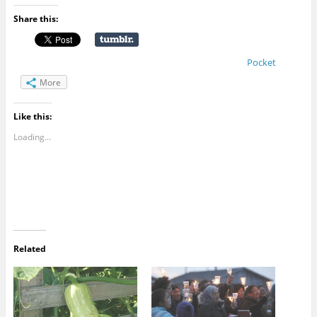
Share this:
Pocket
More
Like this:
Loading...
Related