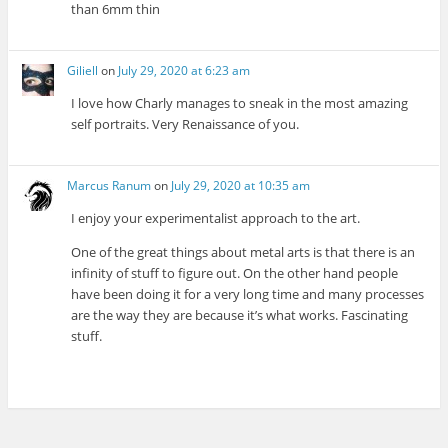
than 6mm thin
Giliell
on
July 29, 2020 at 6:23 am
I love how Charly manages to sneak in the most amazing
self portraits. Very Renaissance of you.
Marcus Ranum
on
July 29, 2020 at 10:35 am
I enjoy your experimentalist approach to the art.
One of the great things about metal arts is that there is an
infinity of stuff to figure out. On the other hand people
have been doing it for a very long time and many processes
are the way they are because it’s what works. Fascinating
stuff.