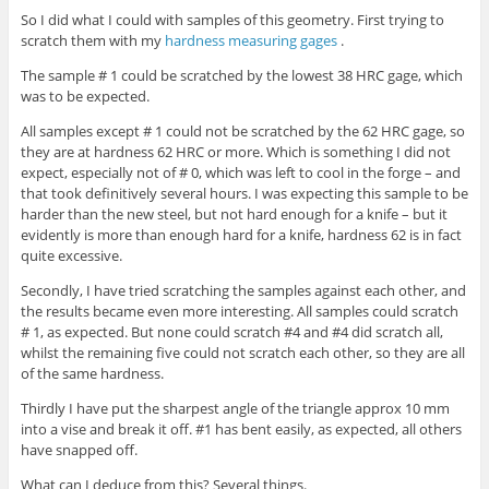
So I did what I could with samples of this geometry. First trying to
scratch them with my
hardness measuring gages
.
The
sample # 1 could be scratched by the lowest 38 HRC gage, which
was to be expected.
All samples except # 1 could not be scratched by the 62 HRC gage, so
they are at hardness 62 HRC or more. Which is something I did not
expect, especially not of # 0, which was left to cool in the forge – and
that took definitively several hours. I was expecting this sample to be
harder than the new steel, but not hard enough for a knife – but it
evidently is more than enough hard for a knife, hardness 62 is in fact
quite excessive.
Secondly, I have tried scratching the samples against each other, and
the results became even more interesting. All samples could scratch
# 1, as expected. But none could scratch #4 and #4 did scratch all,
whilst the remaining five could not scratch each other, so they are all
of the same hardness.
Thirdly I have put the sharpest angle of the triangle approx 10 mm
into a vise and break it off. #1 has bent easily, as expected, all others
have snapped off.
What can I deduce from this? Several things.