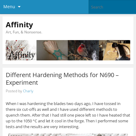
Menu
Affinity
Art, Fun, & Nonsense.
Different Hardening Methods for N690 –
Experiment
Posted by
Charly
When I was hardening the blades two days ago, I have tossed in
there six cut-offs as well and I have used different methods to
quench them. After that I had still one piece left so I have heated that
up to the 1050 °C and let it cool in the forge. Then I performed some
tests and the results are very interesting.