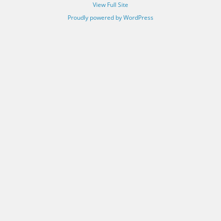
View Full Site
Proudly powered by WordPress