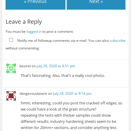
« Previous
Next »
Leave a Reply
You must be
logged in
to post a comment.
Notify me of followup comments via e-mail. You can also
subscribe
without commenting.
kestrel
on
July 28, 2020 at 4:51 pm
That’s fascinating. Also, that’s a really cool photo.
dangerousbeans
on
July 28, 2020 at 9:14 pm
hmm, interesting. could you post the cracked off edges, so
we could have a look at the grain structure?
repeating the tests with thicker samples could show
different results. industry hardening sheets seem to be
written for 20mm+ sections, and consider anything less