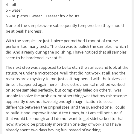
4 – oil
5 – water
6 – AL plates + water + Freezer fro 2 hours
None of the samples were subsequently tempered, so they should
be at peak hardness.
With the sample size just 1 piece per method I cannot of course
perform too many tests. The idea was to polish the samples – which I
did. And already during the polishing, I have noticed that all samples
seem to be hardened, except #1.
The next step was supposed to be to etch the surface and look at the
structure under a microscope. Well, that did not work at all, and the
reasons are a mystery to me. Just as it happened with the knives last
time, it happened again here – the electrochemical method worked
on some samples perfectly, but completely failed on others. I was
unable to solve the problem. Another thing was that my microscope
apparently does not have big enough magnification to see a
difference between the original steel and the quenched one. I could
re-build it and improve it about ten times, but I am still not sure if
that would be enough and I do not want to get sidetracked to that
now, it would be probably more than one day of work and I have
already spent two days having fun instead of working.