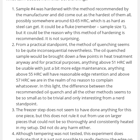
Sample #4 was hardened with the method recommended by
the manufacturer and did come out as the hardest of them all,
possibly somewhere around 63-65 HRC, which is as hard as
steel can get. It could be a fluke (remember – sample size 1),
but it could be the reason why this method of hardening is
recommended. It is not surprising.
From a practical standpoint, the method of quenching seems
to be quite inconsequential nevertheless. The oil quenched
sample would be brought down a few points in heat treatment
anyway and for practical purposes, anything above 51 HRC will
be usable with just a bit more edge maintenance, anything
above 55 HRC will have reasonable edge retention and above
57 HRC we are in the realm of no reason to complain
whatsoever. In this light, the difference between the
recommended oil quench and all the other methods seems to
be so small as to be trivial and only interesting from a nerd
standpoint.
The freezer step does not seem to have done anything for this
one piece, but this does not rule it out from use on larger
pieces that could not be so thoroughly and consistently heated
in my setup. Did not do any harm either.
Although tempering was not tested, this experiment does
indicate that it is just not possible to really destroy the edge on