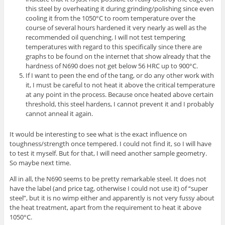
this steel by overheating it during grinding/polishing since even
cooling it from the 1050°C to room temperature over the
course of several hours hardened it very nearly as well as the
recommended oil quenching. I will not test tempering
temperatures with regard to this specifically since there are
graphs to be found on the internet that show already that the
hardness of N690 does not get below 56 HRC up to 900°C.
If I want to peen the end of the tang, or do any other work with
it, I must be careful to not heat it above the critical temperature
at any point in the process. Because once heated above certain
threshold, this steel hardens, I cannot prevent it and I probably
cannot anneal it again.
It would be interesting to see what is the exact influence on
toughness/strength once tempered. I could not find it, so I will have
to test it myself. But for that, I will need another sample geometry.
So maybe next time.
All in all, the N690 seems to be pretty remarkable steel. It does not
have the label (and price tag, otherwise I could not use it) of “super
steel”, but it is no wimp either and apparently is not very fussy about
the heat treatment, apart from the requirement to heat it above
1050°C.