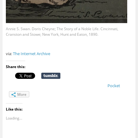
Annie S. Swan. Doris Cheyne; The Story of a Noble Life. Cincinnati,
Cranston and Stowe; New York, Hunt and Eaton, 1890.
via:
The Internet Archive
Share this:
Pocket
More
Like this:
Loading...