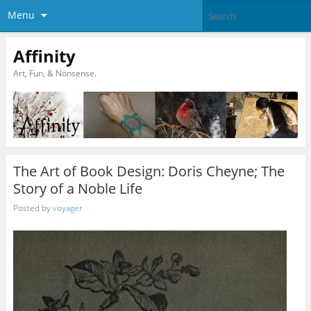
Menu
Affinity
Art, Fun, & Nonsense.
The Art of Book Design: Doris Cheyne; The
Story of a Noble Life
Posted by
voyager