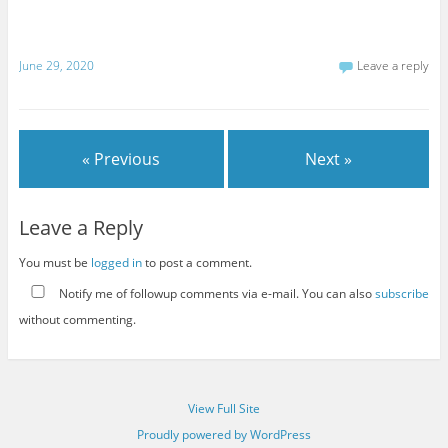
June 29, 2020
Leave a reply
« Previous
Next »
Leave a Reply
You must be
logged in
to post a comment.
Notify me of followup comments via e-mail. You can also
subscribe
without commenting.
View Full Site
Proudly powered by WordPress