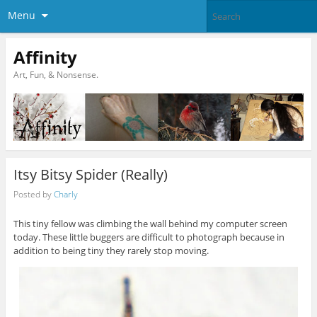
Menu
Affinity
Art, Fun, & Nonsense.
Itsy Bitsy Spider (Really)
Posted by
Charly
This tiny fellow was climbing the wall behind my computer screen
today. These little buggers are difficult to photograph because in
addition to being tiny they rarely stop moving.