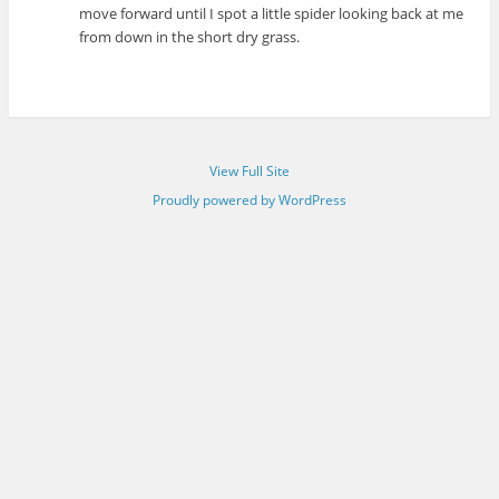
move forward until I spot a little spider looking back at me
from down in the short dry grass.
View Full Site
Proudly powered by WordPress