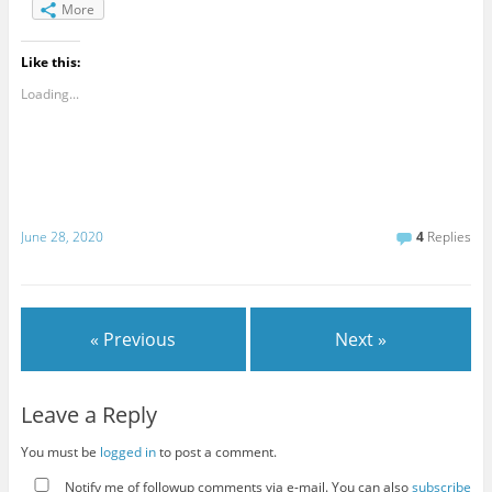
More
Like this:
Loading...
June 28, 2020
4
Replies
« Previous
Next »
Leave a Reply
You must be
logged in
to post a comment.
Notify me of followup comments via e-mail. You can also
subscribe