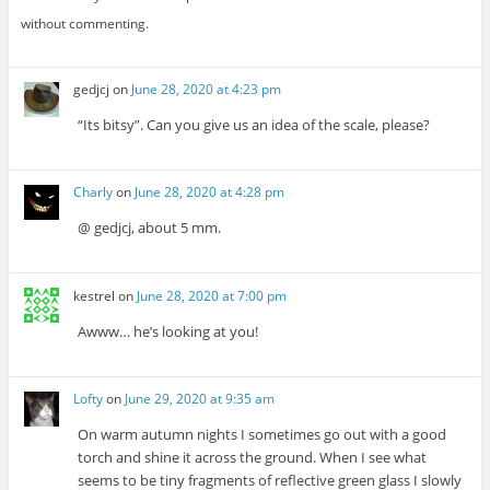
without commenting.
gedjcj
on
June 28, 2020 at 4:23 pm
“Its bitsy”. Can you give us an idea of the scale, please?
Charly
on
June 28, 2020 at 4:28 pm
@ gedjcj, about 5 mm.
kestrel
on
June 28, 2020 at 7:00 pm
Awww… he’s looking at you!
Lofty
on
June 29, 2020 at 9:35 am
On warm autumn nights I sometimes go out with a good
torch and shine it across the ground. When I see what
seems to be tiny fragments of reflective green glass I slowly