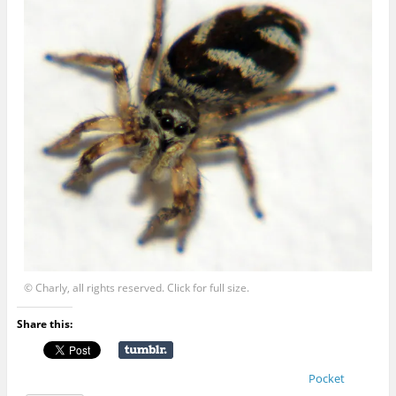
© Charly, all rights reserved. Click for full size.
Share this:
Pocket