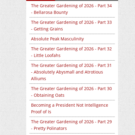
The Greater Gardening of 2026 - Part 34
- Bellarosa Bounty
The Greater Gardening of 2026 - Part 33
- Getting Grains
Absolute Peak Masculinity
The Greater Gardening of 2026 - Part 32
- Little Loofahs
The Greater Gardening of 2026 - Part 31
- Absolutely Abysmall and Atrotious
Alliums
The Greater Gardening of 2026 - Part 30
- Obtaining Oats
Becoming a President Not Intelligence
Proof of Is
The Greater Gardening of 2026 - Part 29
- Pretty Polinators