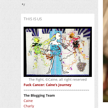
*/
THIS IS US
The Fight, ©Caine, all right reserved
Fuck Cancer: Caine’s Journey
~~~~~~~~~~~~~~~~~~~~~~~~~~~~~~~~~~
The Blogging Team
Caine
Charly