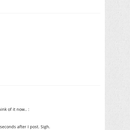
nk of it now.. :
econds after I post. Sigh.