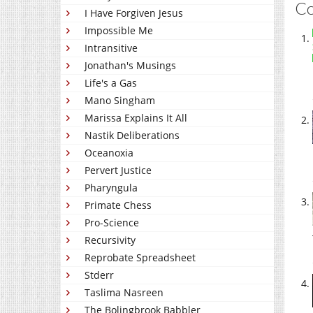
C
I Have Forgiven Jesus
Impossible Me
Intransitive
Jonathan's Musings
Life's a Gas
Mano Singham
Marissa Explains It All
Nastik Deliberations
Oceanoxia
Pervert Justice
Pharyngula
Primate Chess
Pro-Science
Recursivity
Reprobate Spreadsheet
Stderr
Taslima Nasreen
The Bolingbrook Babbler