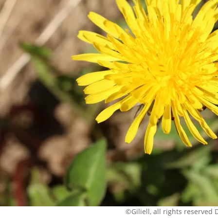
©Giliell, all rights reserved