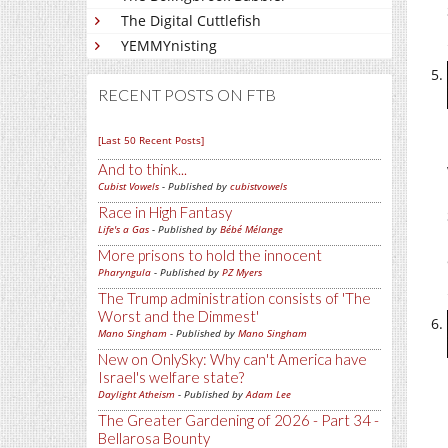
The Digital Cuttlefish
YEMMYnisting
RECENT POSTS ON FTB
[Last 50 Recent Posts]
And to think...
Cubist Vowels
- Published by
cubistvowels
Race in High Fantasy
Life's a Gas
- Published by
Bébé Mélange
More prisons to hold the innocent
Pharyngula
- Published by
PZ Myers
The Trump administration consists of 'The
Worst and the Dimmest'
Mano Singham
- Published by
Mano Singham
New on OnlySky: Why can't America have
Israel's welfare state?
Daylight Atheism
- Published by
Adam Lee
The Greater Gardening of 2026 - Part 34 -
Bellarosa Bounty