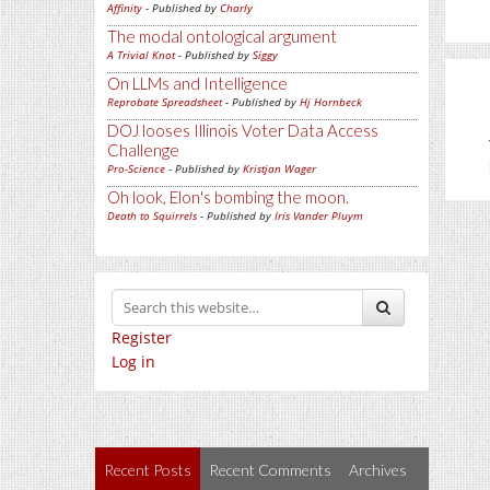
Affinity
- Published by
Charly
The modal ontological argument
A Trivial Knot
- Published by
Siggy
On LLMs and Intelligence
Reprobate Spreadsheet
- Published by
Hj Hornbeck
DOJ looses Illinois Voter Data Access
Challenge
Pro-Science
- Published by
Kristjan Wager
Oh look, Elon's bombing the moon.
Death to Squirrels
- Published by
Iris Vander Pluym
Register
Log in
Recent Posts
Recent Comments
Archives