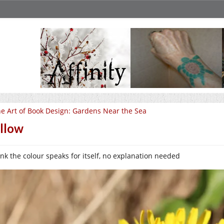
e Art of Book Design: Gardens Near the Sea
llow
hink the colour speaks for itself, no explanation needed