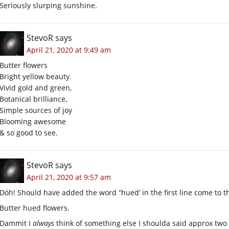
Seriously slurping sunshine.
StevoR
says
April 21, 2020 at 9:49 am
Butter flowers
Bright yellow beauty.
Vivid gold and green,
Botanical brilliance,
Simple sources of joy
Blooming awesome
& so good to see.
StevoR
says
April 21, 2020 at 9:57 am
Dóh! Should have added the word “hued’ in the first line come to thi
Butter hued flowers.
Dammit I
always
think of something else I shoulda said approx two s