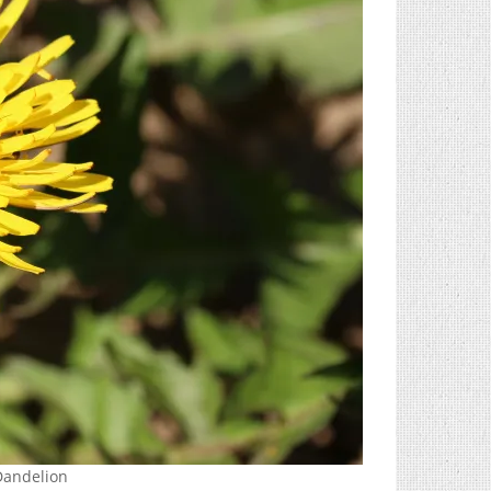
 Dandelion