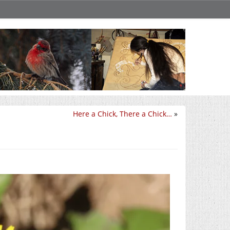
Here a Chick, There a Chick…
»