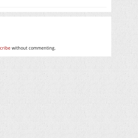
cribe
without commenting.