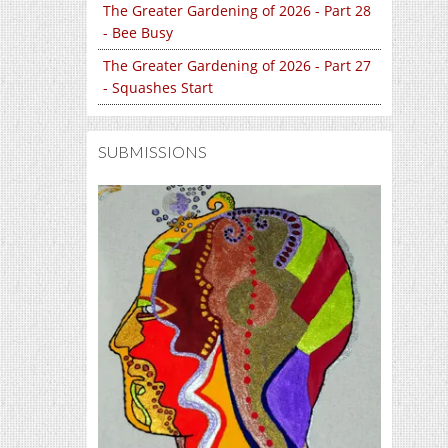
The Greater Gardening of 2026 - Part 28
- Bee Busy
The Greater Gardening of 2026 - Part 27
- Squashes Start
SUBMISSIONS