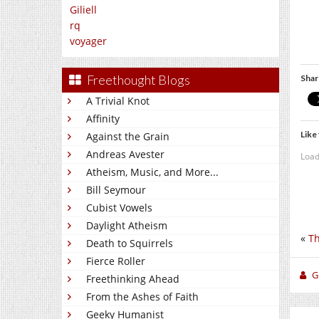
Giliell
rq
voyager
Freethought Blogs
Shar
A Trivial Knot
Affinity
Like 
Against the Grain
Andreas Avester
Load
Atheism, Music, and More...
Bill Seymour
Cubist Vowels
Daylight Atheism
«
Th
Death to Squirrels
Fierce Roller
Gi
Freethinking Ahead
From the Ashes of Faith
Geeky Humanist