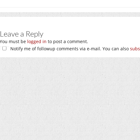
Leave a Reply
You must be
logged in
to post a comment.
Notify me of followup comments via e-mail. You can also
subs