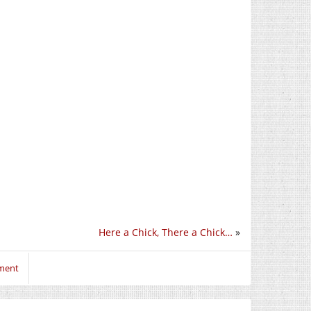
Here a Chick, There a Chick…
»
mment