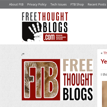
About FtB
Privacy Policy
Tech Issues
FTB Shop
Recent Posts
«
Th
/*
Ye
I t