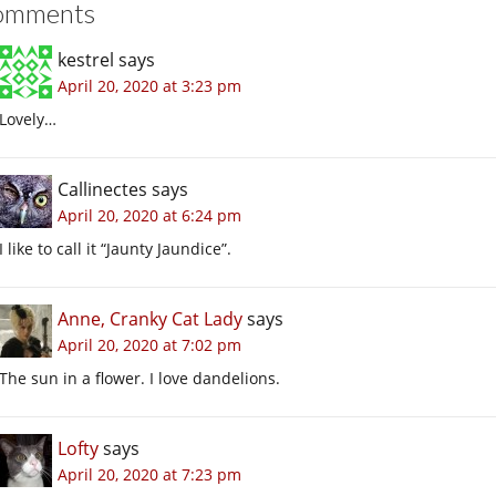
omments
kestrel
says
April 20, 2020 at 3:23 pm
Lovely…
Callinectes
says
April 20, 2020 at 6:24 pm
I like to call it “Jaunty Jaundice”.
Anne, Cranky Cat Lady
says
April 20, 2020 at 7:02 pm
The sun in a flower. I love dandelions.
Lofty
says
April 20, 2020 at 7:23 pm