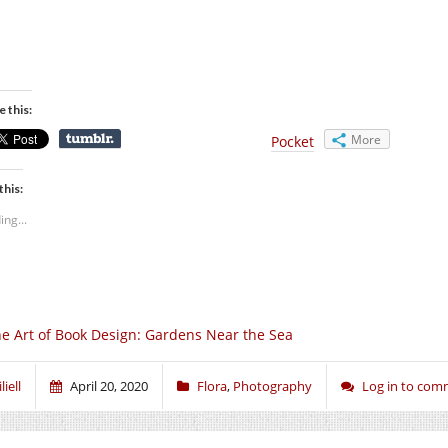
e this:
More
Pocket
this:
ing...
e Art of Book Design: Gardens Near the Sea
liell
April 20, 2020
Flora
,
Photography
Log in to co