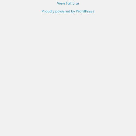
View Full Site
Proudly powered by WordPress