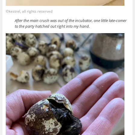
©kestrel, all rights reserved
After the main crush was out of the incubator, one little late-comer
to the party hatched out right into my hand.