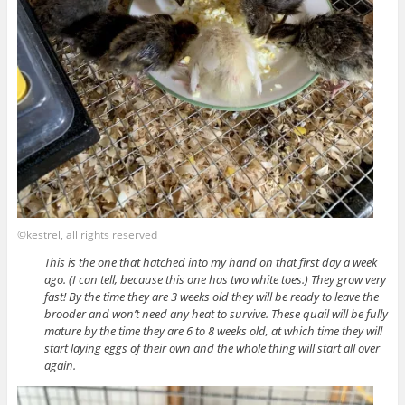
©kestrel, all rights reserved
This is the one that hatched into my hand on that first day a week
ago. (I can tell, because this one has two white toes.) They grow very
fast! By the time they are 3 weeks old they will be ready to leave the
brooder and won’t need any heat to survive. These quail will be fully
mature by the time they are 6 to 8 weeks old, at which time they will
start laying eggs of their own and the whole thing will start all over
again.