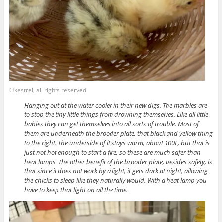
©kestrel, all rights reserved
Hanging out at the water cooler in their new digs. The marbles are
to stop the tiny little things from drowning themselves. Like all little
babies they can get themselves into all sorts of trouble. Most of
them are underneath the brooder plate, that black and yellow thing
to the right. The underside of it stays warm, about 100F, but that is
just not hot enough to start a fire, so these are much safer than
heat lamps. The other benefit of the brooder plate, besides safety, is
that since it does not work by a light, it gets dark at night, allowing
the chicks to sleep like they naturally would. With a heat lamp you
have to keep that light on all the time.