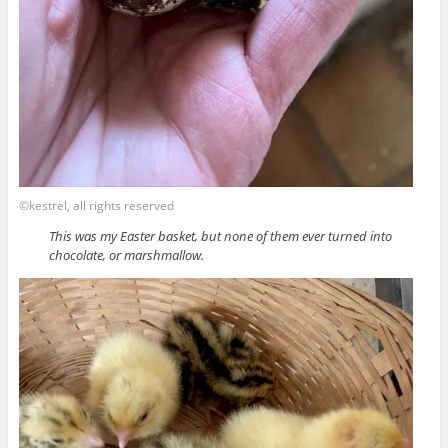
©kestrel, all rights reserved
This was my Easter basket, but none of them ever turned into
chocolate, or marshmallow.