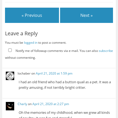
« Previous
Next »
Leave a Reply
You must be
logged in
to post a comment.
Notify me of followup comments via e-mail. You can also
subscribe
without commenting.
lochaber
on
April 21, 2020 at 1:59 pm
I had an old friend who had a button quail as a pet. It was a
pretty amusing, if not terribly bright critter.
Charly
on
April 21, 2020 at 2:27 pm
Oh the memories of my childhood, when we grew all kinds
of poultry. It was fun and stressful.