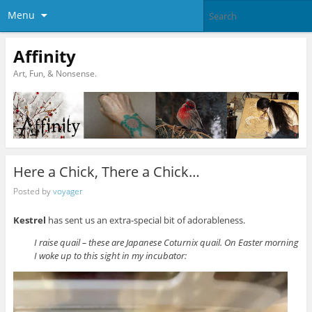
Menu
Affinity
Art, Fun, & Nonsense.
Here a Chick, There a Chick…
Posted by
voyager
Kestrel
has sent us an extra-special bit of adorableness.
I raise quail – these are Japanese Coturnix quail. On Easter morning
I woke up to this sight in my incubator: