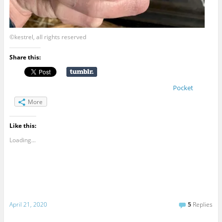
©kestrel, all rights reserved
Share this:
Pocket
More
Like this:
Loading...
April 21, 2020
5
Replies