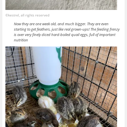
©kestrel, all rights reserved
Now they are one week old, and much bigger. They are even
starting to get feathers, just like real grown-ups! The feeding frenzy
is over very finely diced hard-boiled quail eggs, full of important
nutrition