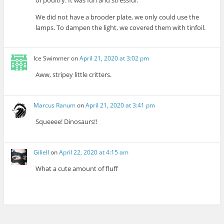
We did not have a brooder plate, we only could use the
lamps. To dampen the light, we covered them with tinfoil.
Ice Swimmer
on
April 21, 2020 at 3:02 pm
Aww, stripey little critters.
Marcus Ranum
on
April 21, 2020 at 3:41 pm
Squeeee! Dinosaurs!!
Giliell
on
April 22, 2020 at 4:15 am
What a cute amount of fluff