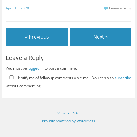
April 15, 2020
Leave a reply
« Previous
Next »
Leave a Reply
You must be
logged in
to post a comment.
Notify me of followup comments via e-mail. You can also
subscribe
without commenting.
View Full Site
Proudly powered by WordPress