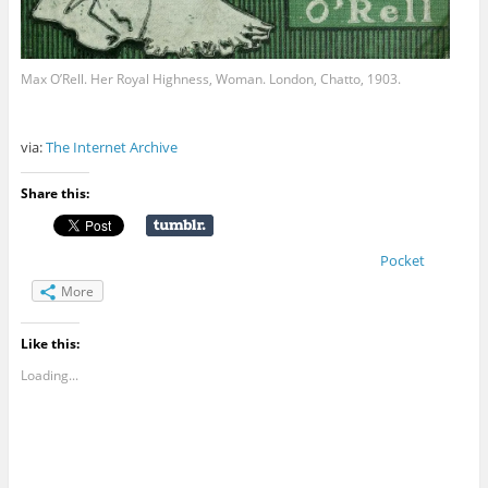
Max O’Rell. Her Royal Highness, Woman. London, Chatto, 1903.
via:
The Internet Archive
Share this:
Pocket
More
Like this:
Loading...