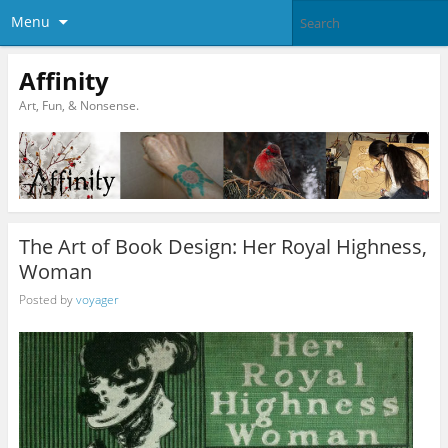
Menu
Affinity
Art, Fun, & Nonsense.
The Art of Book Design: Her Royal Highness,
Woman
Posted by
voyager