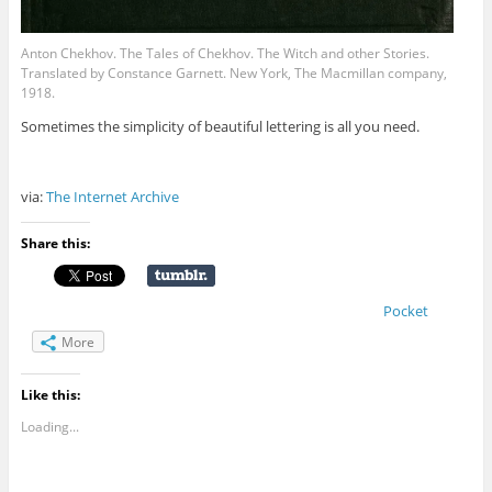
Anton Chekhov. The Tales of Chekhov. The Witch and other Stories.
Translated by Constance Garnett. New York, The Macmillan company,
1918.
Sometimes the simplicity of beautiful lettering is all you need.
via:
The Internet Archive
Share this:
Pocket
More
Like this:
Loading...