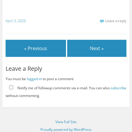
April 3, 2020
Leave a reply
« Previous
Next »
Leave a Reply
You must be
logged in
to post a comment.
Notify me of followup comments via e-mail. You can also
subscribe
without commenting.
View Full Site
Proudly powered by WordPress