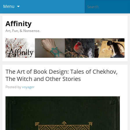
Menu
Affinity
Art, Fun, & Nonsense.
The Art of Book Design: Tales of Chekhov,
The Witch and Other Stories
Posted by
voyager