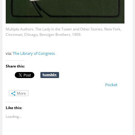
Multiple Authors. The Lady in the Tower and Other Stories. New York,
Cincinnati, Chicago, Benziger Brothers, 1909.
via:
The Library of Congress
Share this:
Pocket
More
Like this:
Loading...