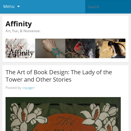
Menu
Affinity
Art, Fun, & Nonsense.
The Art of Book Design: The Lady of the
Tower and Other Stories
Posted by
voyager