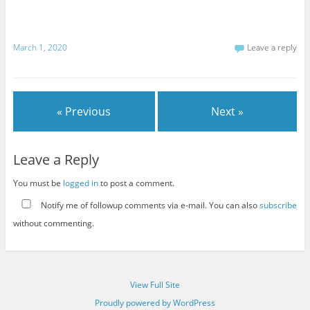
March 1, 2020
Leave a reply
« Previous
Next »
Leave a Reply
You must be
logged in
to post a comment.
Notify me of followup comments via e-mail. You can also
subscribe
without commenting.
View Full Site
Proudly powered by WordPress