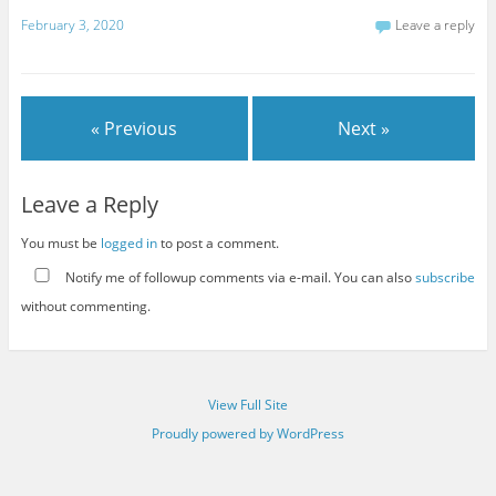
February 3, 2020
Leave a reply
« Previous
Next »
Leave a Reply
You must be
logged in
to post a comment.
Notify me of followup comments via e-mail. You can also
subscribe
without commenting.
View Full Site
Proudly powered by WordPress