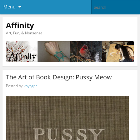
Menu
Affinity
Art, Fun, & Nonsense.
The Art of Book Design: Pussy Meow
Posted by
voyager