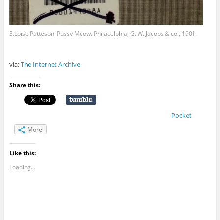
S.Loise Patteson. Pussy Meow. Philadelphia, G. W. Jacobs & co., 1901.
via:
The Internet Archive
Share this:
Pocket
More
Like this:
Loading...