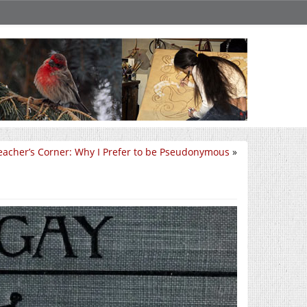
eacher’s Corner: Why I Prefer to be Pseudonymous
»