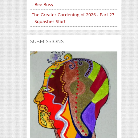
- Bee Busy
The Greater Gardening of 2026 - Part 27
- Squashes Start
SUBMISSIONS