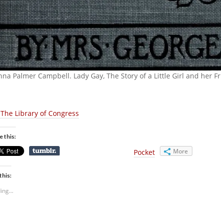
nna Palmer Campbell. Lady Gay, The Story of a Little Girl and her 
The Library of Congress
e this:
More
Pocket
this:
ing...