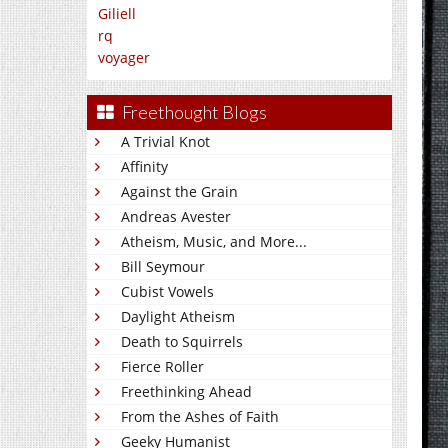
Giliell
rq
voyager
Freethought Blogs
A Trivial Knot
Affinity
Against the Grain
Andreas Avester
Atheism, Music, and More...
Bill Seymour
Cubist Vowels
Daylight Atheism
Death to Squirrels
Fierce Roller
Freethinking Ahead
From the Ashes of Faith
Geeky Humanist