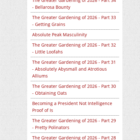
The Greater Gardening of 2026 - Part 34
- Bellarosa Bounty
The Greater Gardening of 2026 - Part 33
- Getting Grains
Absolute Peak Masculinity
The Greater Gardening of 2026 - Part 32
- Little Loofahs
The Greater Gardening of 2026 - Part 31
- Absolutely Abysmall and Atrotious
Alliums
The Greater Gardening of 2026 - Part 30
- Obtaining Oats
Becoming a President Not Intelligence
Proof of Is
The Greater Gardening of 2026 - Part 29
- Pretty Polinators
The Greater Gardening of 2026 - Part 28