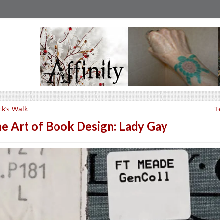
ck’s Walk
T
e Art of Book Design: Lady Gay