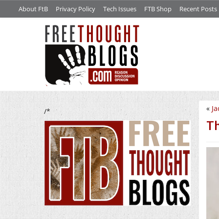
About FtB
Privacy Policy
Tech Issues
FTB Shop
Recent Posts
«
Ja
/*
Th