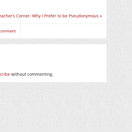
eacher’s Corner: Why I Prefer to be Pseudonymous
»
o comment
cribe
without commenting.