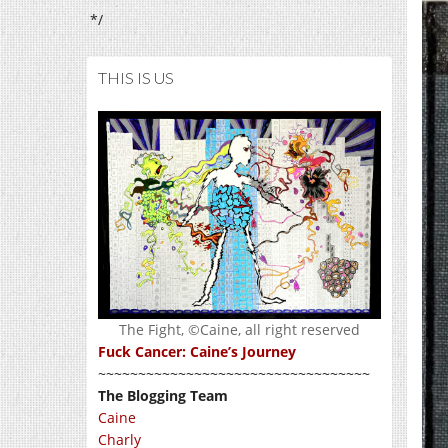
*/
THIS IS US
The Fight, ©Caine, all right reserved
Fuck Cancer: Caine’s Journey
~~~~~~~~~~~~~~~~~~~~~~~~~~~~~~~~~~
The Blogging Team
Caine
Charly