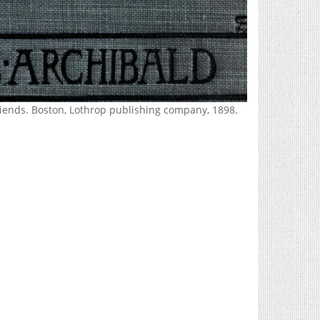
Friends. Boston, Lothrop publishing company, 1898.