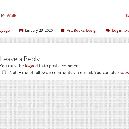
ck’s Walk
T
oyager
January 29, 2020
Art
,
Books
,
Design
Log in t
Leave a Reply
You must be
logged in
to post a comment.
Notify me of followup comments via e-mail. You can also
subs