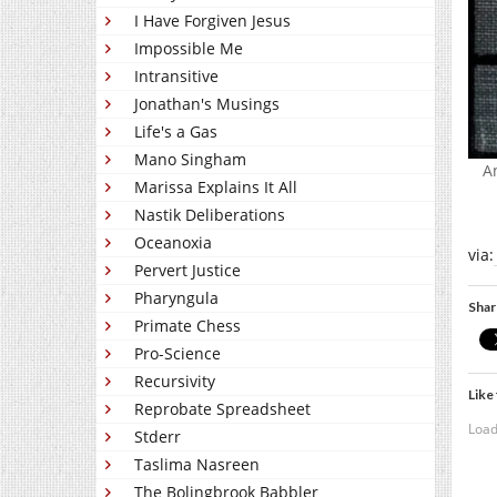
I Have Forgiven Jesus
Impossible Me
Intransitive
Jonathan's Musings
Life's a Gas
Mano Singham
A
Marissa Explains It All
Nastik Deliberations
Oceanoxia
via:
Pervert Justice
Pharyngula
Shar
Primate Chess
Pro-Science
Recursivity
Like 
Reprobate Spreadsheet
Load
Stderr
Taslima Nasreen
The Bolingbrook Babbler