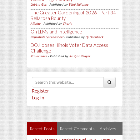
Life's a Gas
- Published by
Bébé Mélange
The Greater Gardening of 2026 - Part 34 -
Bellarosa Bounty
Affinity
- Published by
Charly
On LLMs and Intelligence
Reprobate Spreadsheet
- Published by
Hj Hornbeck
DOJ looses Illinois Voter Data Access
Challenge
Pro-Science
- Published by
Kristjan Wager
Register
Log in
Recent Posts
Recent Comments
Archives