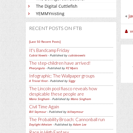
The Digital Cuttlefish
YEMMYnisting
«
Ja
RECENT POSTS ON FTB
v
[Last 50 Recent Posts]
It's Bandcamp Friday
Cubist Vowels
- Published by
cubistvowels
The step-children have arrived!
Pharyngula
- Published by
PZ Myers
Infographic: The Wallpaper groups
A Trivial Knot
- Published by
Siggy
The Lincoln pool fiasco reveals how
despicable these people are
Mano Singham
- Published by
Mano Singham
Civil Time Again
Bill Seymour
- Published by
billseymour
The Probability Broach: Cannonball run
Daylight Atheism
- Published by
Adam Lee
Race in High Fantasy