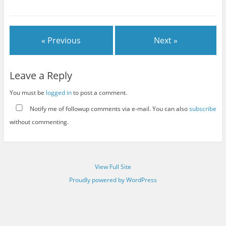
« Previous
Next »
Leave a Reply
You must be
logged in
to post a comment.
Notify me of followup comments via e-mail. You can also
subscribe
without commenting.
View Full Site
Proudly powered by WordPress