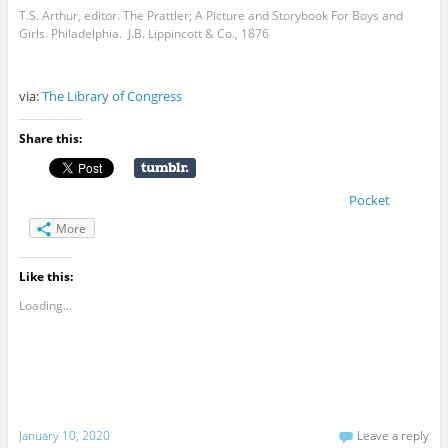
T.S. Arthur, editor. The Prattler; A Picture and Storybook For Boys and
Girls. Philadelphia. J.B. Lippincott & Co., 1876
via:
The Library of Congress
Share this:
Pocket
More
Like this:
Loading...
January 10, 2020
Leave a reply