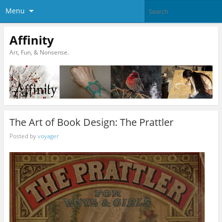
Menu
Affinity
Art, Fun, & Nonsense.
The Art of Book Design: The Prattler
Posted by
voyager