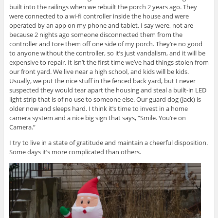
built into the railings when we rebuilt the porch 2 years ago. They
were connected to a wi-fi controller inside the house and were
operated by an app on my phone and tablet. I say were, not are
because 2 nights ago someone disconnected them from the
controller and tore them off one side of my porch. They’re no good
to anyone without the controller, so it’s just vandalism, and it will be
expensive to repair. It isn’t the first time we’ve had things stolen from
our front yard. We live near a high school, and kids will be kids.
Usually, we put the nice stuff in the fenced back yard, but I never
suspected they would tear apart the housing and steal a built-in LED
light strip that is of no use to someone else. Our guard dog (Jack) is
older now and sleeps hard. I think it’s time to invest in a home
camera system and a nice big sign that says, “Smile. You’re on
Camera.”
I try to live in a state of gratitude and maintain a cheerful disposition.
Some days it’s more complicated than others.