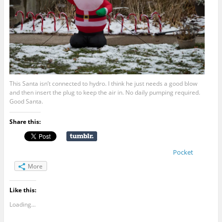
This Santa isn’t connected to hydro. I think he just needs a good blow
and then insert the plug to keep the air in. No daily pumping required.
Good Santa.
Share this:
Pocket
More
Like this:
Loading...