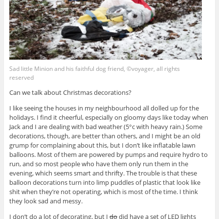
Sad little Minion and his faithful dog friend, ©voyager, all rights
reserved
Can we talk about Christmas decorations?
I like seeing the houses in my neighbourhood all dolled up for the
holidays. I find it cheerful, especially on gloomy days like today when
Jack and I are dealing with bad weather (5°c with heavy rain.) Some
decorations, though, are better than others, and I might be an old
grump for complaining about this, but I don’t like inflatable lawn
balloons. Most of them are powered by pumps and require hydro to
run, and so most people who have them only run them in the
evening, which seems smart and thrifty. The trouble is that these
balloon decorations turn into limp puddles of plastic that look like
shit when they’re not operating, which is most of the time. I think
they look sad and messy.
I don’t do a lot of decorating, but I
do
did have a set of LED lights