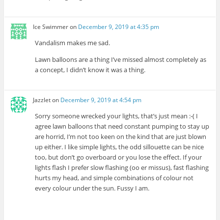
Ice Swimmer
on
December 9, 2019 at 4:35 pm
Vandalism makes me sad.
Lawn balloons are a thing I’ve missed almost completely as
a concept, I didn’t know it was a thing.
Jazzlet
on
December 9, 2019 at 4:54 pm
Sorry someone wrecked your lights, that’s just mean :-( I
agree lawn balloons that need constant pumping to stay up
are horrid, I’m not too keen on the kind that are just blown
up either. I like simple lights, the odd sillouette can be nice
too, but don’t go overboard or you lose the effect. If your
lights flash I prefer slow flashing (oo er missus), fast flashing
hurts my head, and simple combinations of colour not
every colour under the sun. Fussy I am.