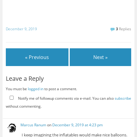
December 9, 2019
3
Replies
« Previous
Next »
Leave a Reply
You must be
logged in
to post a comment.
Notify me of followup comments via e-mail. You can also
subscribe
without commenting.
Marcus Ranum
on
December 9, 2019 at 4:23 pm
I keep imagining the inflatables would make nice balloons.