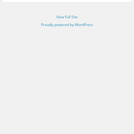
View Full Site
Proudly powered by WordPress