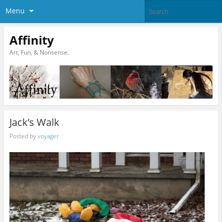
Menu
Affinity
Art, Fun, & Nonsense.
Jack’s Walk
Posted by
voyager