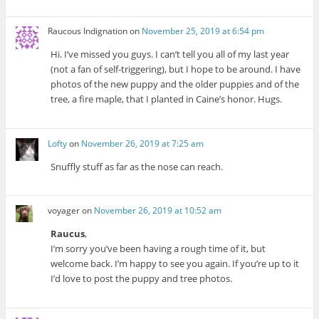
Raucous Indignation
on
November 25, 2019 at 6:54 pm
Hi. I’ve missed you guys. I can’t tell you all of my last year
(not a fan of self-triggering), but I hope to be around. I have
photos of the new puppy and the older puppies and of the
tree, a fire maple, that I planted in Caine’s honor. Hugs.
Lofty
on
November 26, 2019 at 7:25 am
Snuffly stuff as far as the nose can reach.
voyager
on
November 26, 2019 at 10:52 am
Raucus
,
I’m sorry you’ve been having a rough time of it, but
welcome back. I’m happy to see you again. If you’re up to it
I’d love to post the puppy and tree photos.