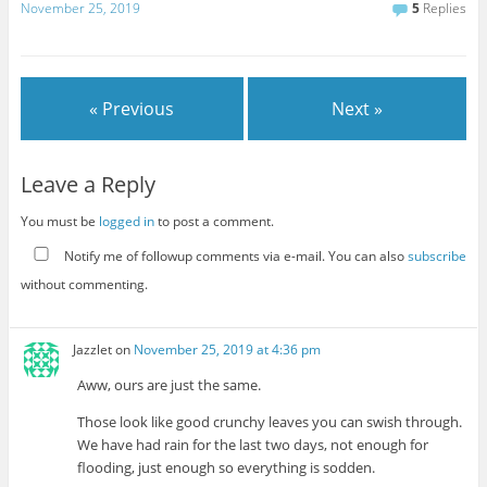
November 25, 2019
5
Replies
« Previous
Next »
Leave a Reply
You must be
logged in
to post a comment.
Notify me of followup comments via e-mail. You can also
subscribe
without commenting.
Jazzlet
on
November 25, 2019 at 4:36 pm
Aww, ours are just the same.
Those look like good crunchy leaves you can swish through.
We have had rain for the last two days, not enough for
flooding, just enough so everything is sodden.