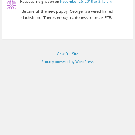
Raucous Indignation
on
November 26, 2019 at 3:15 pm
Be careful, the new puppy, George, is a wired haired
dachshund. There’s enough cuteness to break FTB.
View Full Site
Proudly powered by WordPress