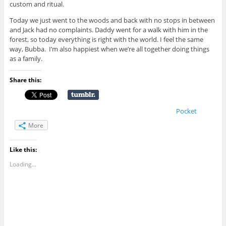
custom and ritual.
Today we just went to the woods and back with no stops in between
and Jack had no complaints. Daddy went for a walk with him in the
forest, so today everything is right with the world. I feel the same
way, Bubba. I’m also happiest when we’re all together doing things
as a family.
Share this:
Pocket
More
Like this:
Loading...