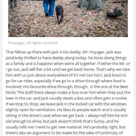
©voyager, all rights reserved
That fellow up there with Jack is his daddy, Mr. Voyager. Jack was
positively thrilled to have daddy along today- he loves doing things
as a family and is happiest when we’re all together. If either the Mr. or
I go out, Jack will fret a bit until we get back home. That’s why we take
him with us just about everywhere (if it’s not too hot.) Jack loves to
go for car rides, especially if we go to a drive-through where food is
involved. His favourite drive-through, though, is the one at the Beer
Store. The staff there always make a fuss over him when they put the
beer in the car, and Jack usually steals a kiss and often gets a cookie.
If we stop to shop, we leave Jack in the locked car with the windows
slightly open for ventilation. He likes to people watch and is usually
sitting in the driver’s seat when we get back. I always tell him he isn’t
old enough to drive, but Jack doesn’t think that’s funny, and he
usually tells me I need to get new material. He’s probably right, but
there’s also an argument to be made for the sake of continuity of