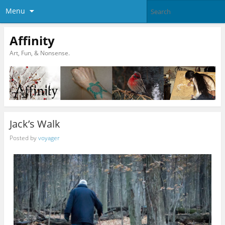
Menu
Affinity
Art, Fun, & Nonsense.
Jack’s Walk
Posted by
voyager