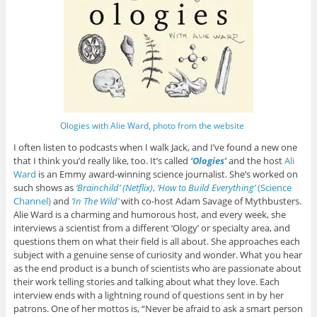
Ologies with Alie Ward, photo from the website
I often listen to podcasts when I walk Jack, and I’ve found a new one
that I think you’d really like, too. It’s called
‘Ologies’
and the host
Ali
Ward
is an Emmy award-winning science journalist. She’s worked on
such shows as
‘Brainchild’ (Netflix)
,
‘How to Build Everything’
(Science
Channel)
and
‘In The Wild’
with co-host Adam Savage of Mythbusters.
Alie Ward is a charming and humorous host, and every week, she
interviews a scientist from a different ‘Ology’ or specialty area, and
questions them on what their field is all about. She approaches each
subject with a genuine sense of curiosity and wonder. What you hear
as the end product is a bunch of scientists who are passionate about
their work telling stories and talking about what they love. Each
interview ends with a lightning round of questions sent in by her
patrons. One of her mottos is, “Never be afraid to ask a smart person