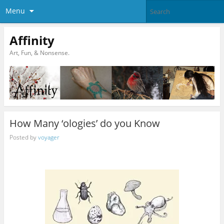
Menu
Affinity
Art, Fun, & Nonsense.
How Many ‘ologies’ do you Know
Posted by
voyager