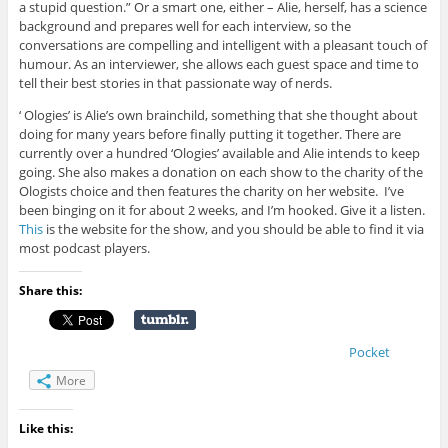
a stupid question.” Or a smart one, either – Alie, herself, has a science
background and prepares well for each interview, so the
conversations are compelling and intelligent with a pleasant touch of
humour. As an interviewer, she allows each guest space and time to
tell their best stories in that passionate way of nerds.
‘ Ologies’ is Alie’s own brainchild, something that she thought about
doing for many years before finally putting it together. There are
currently over a hundred ‘Ologies’ available and Alie intends to keep
going. She also makes a donation on each show to the charity of the
Ologists choice and then features the charity on her website. I’ve
been binging on it for about 2 weeks, and I’m hooked. Give it a listen.
This
is the website for the show, and you should be able to find it via
most podcast players.
Share this:
Pocket
More
Like this: