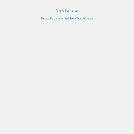
View Full Site
Proudly powered by WordPress