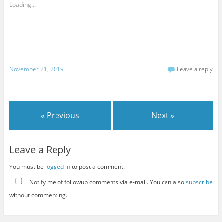
Loading...
November 21, 2019
Leave a reply
« Previous
Next »
Leave a Reply
You must be
logged in
to post a comment.
Notify me of followup comments via e-mail. You can also
subscribe
without commenting.