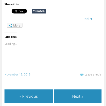
Share this:
Pocket
More
Like this:
Loading...
November 19, 2019
Leave a reply
« Previous
Next »