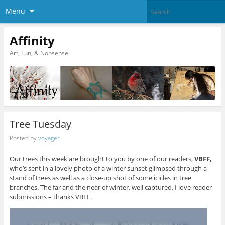
Menu
Affinity
Art, Fun, & Nonsense.
Tree Tuesday
Posted by
voyager
Our trees this week are brought to you by one of our readers,
VBFF,
who’s sent in a lovely photo of a winter sunset glimpsed through a
stand of trees as well as a close-up shot of some icicles in tree
branches. The far and the near of winter, well captured. I love reader
submissions – thanks VBFF.