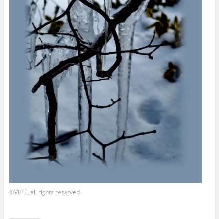
©VBFF, all rights reserved