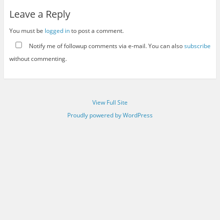
Leave a Reply
You must be
logged in
to post a comment.
Notify me of followup comments via e-mail. You can also
subscribe
without commenting.
View Full Site
Proudly powered by WordPress