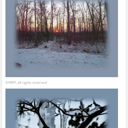
©VBFF, all rights reserved