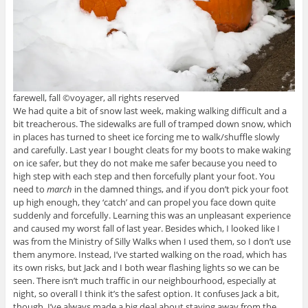
farewell, fall ©voyager, all rights reserved
We had quite a bit of snow last week, making walking difficult and a
bit treacherous. The sidewalks are full of tramped down snow, which
in places has turned to sheet ice forcing me to walk/shuffle slowly
and carefully. Last year I bought cleats for my boots to make waking
on ice safer, but they do not make me safer because you need to
high step with each step and then forcefully plant your foot. You
need to
march
in the damned things, and if you don’t pick your foot
up high enough, they ‘catch’ and can propel you face down quite
suddenly and forcefully. Learning this was an unpleasant experience
and caused my worst fall of last year. Besides which, I looked like I
was from the Ministry of Silly Walks when I used them, so I don’t use
them anymore. Instead, I’ve started walking on the road, which has
its own risks, but Jack and I both wear flashing lights so we can be
seen. There isn’t much traffic in our neighbourhood, especially at
night, so overall I think it’s the safest option. It confuses Jack a bit,
though. I’ve always made a big deal about staying away from the