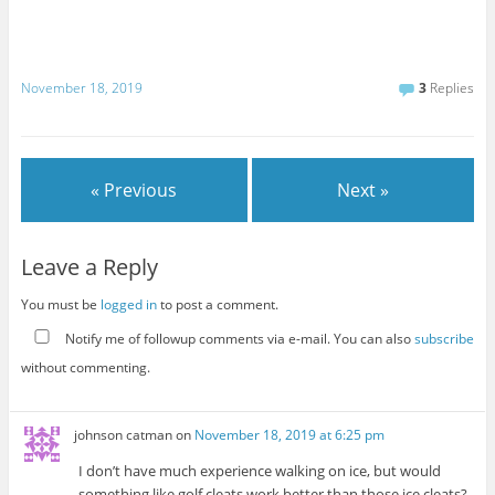
November 18, 2019
3
Replies
« Previous
Next »
Leave a Reply
You must be
logged in
to post a comment.
Notify me of followup comments via e-mail. You can also
subscribe
without commenting.
johnson catman
on
November 18, 2019 at 6:25 pm
I don’t have much experience walking on ice, but would
something like golf cleats work better than those ice cleats?