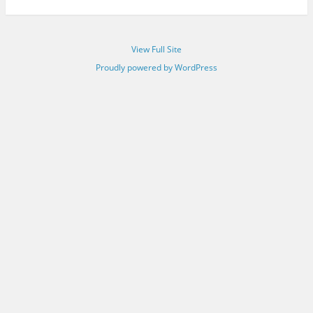
View Full Site
Proudly powered by WordPress