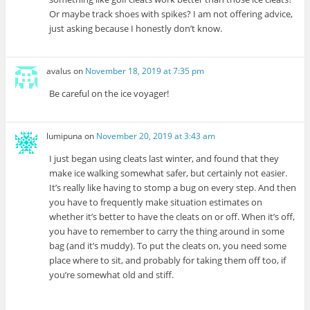
Or maybe track shoes with spikes? I am not offering advice,
just asking because I honestly don’t know.
avalus
on
November 18, 2019 at 7:35 pm
Be careful on the ice voyager!
lumipuna
on
November 20, 2019 at 3:43 am
I just began using cleats last winter, and found that they
make ice walking somewhat safer, but certainly not easier.
It’s really like having to stomp a bug on every step. And then
you have to frequently make situation estimates on
whether it’s better to have the cleats on or off. When it’s off,
you have to remember to carry the thing around in some
bag (and it’s muddy). To put the cleats on, you need some
place where to sit, and probably for taking them off too, if
you’re somewhat old and stiff.