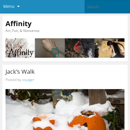
Menu
Affinity
Art, Fun, & Nonsense.
Jack’s Walk
Posted by
voyager