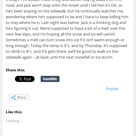
road, and Jack won’t step onto the street until I tell him it’s OK, so
he’s been staying on the sidewalk, but he continually watches me,
wondering where he’s supposed to be and I have to keep telling him
to stay where he is. Last night was better. Jack is a thinking dog and
he’s figuring it out. We’re supposed to have a bit of a melt over the
next few days, and I’m hoping all the snow and ice will vanish.
Sometimes a melt can turn snow into ice if it isn’t warm enough or
long enough. Today the temp is 3°c, and by Thursday, it’s supposed
to climb to 8°c, and if it gets there, we’ll be good to walk on the
sidewalk again – at least until the next snowfall or ice storm.
Share this:
Pocket
More
Like this:
Loading...