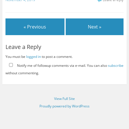
« Previous
Next »
Leave a Reply
You must be
logged in
to post a comment.
Notify me of followup comments via e-mail. You can also
subscribe
without commenting.
View Full Site
Proudly powered by WordPress