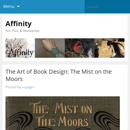
Menu
Affinity
Art, Fun, & Nonsense.
The Art of Book Design: The Mist on the
Moors
Posted by
voyager