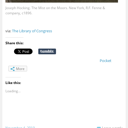
Joseph Hocking. The Mist on the Moors. New York, R.F. Fenne &
company, c1896.
via:
The Library of Congress
Share this:
Pocket
More
Like this:
Loading...
November 4, 2019
Leave a reply