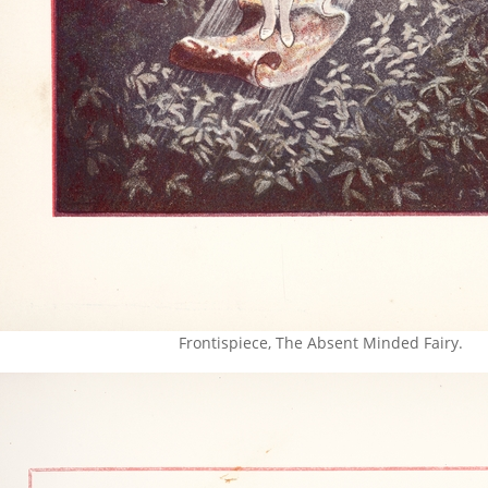
Frontispiece, The Absent Minded Fairy.