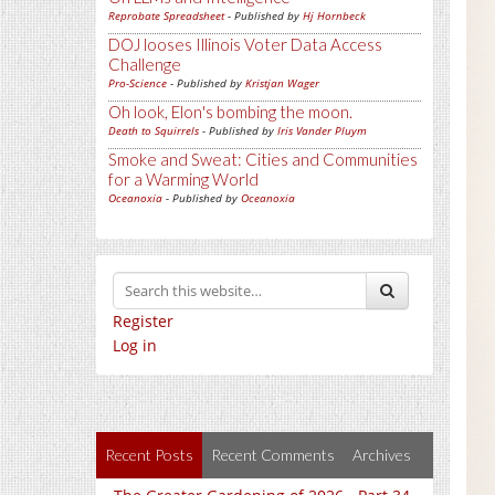
Reprobate Spreadsheet
- Published by
Hj Hornbeck
DOJ looses Illinois Voter Data Access
Challenge
Pro-Science
- Published by
Kristjan Wager
Oh look, Elon's bombing the moon.
Death to Squirrels
- Published by
Iris Vander Pluym
Smoke and Sweat: Cities and Communities
for a Warming World
Oceanoxia
- Published by
Oceanoxia
Register
Log in
Recent Posts
Recent Comments
Archives