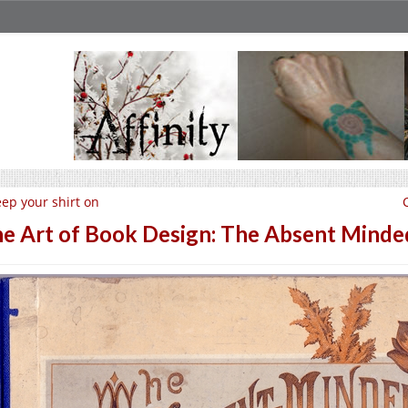
ep your shirt on
e Art of Book Design: The Absent Minde