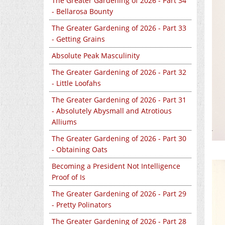
The Greater Gardening of 2026 - Part 34
- Bellarosa Bounty
The Greater Gardening of 2026 - Part 33
- Getting Grains
Absolute Peak Masculinity
The Greater Gardening of 2026 - Part 32
- Little Loofahs
The Greater Gardening of 2026 - Part 31
- Absolutely Abysmall and Atrotious
Alliums
The Greater Gardening of 2026 - Part 30
- Obtaining Oats
Becoming a President Not Intelligence
Proof of Is
The Greater Gardening of 2026 - Part 29
- Pretty Polinators
The Greater Gardening of 2026 - Part 28