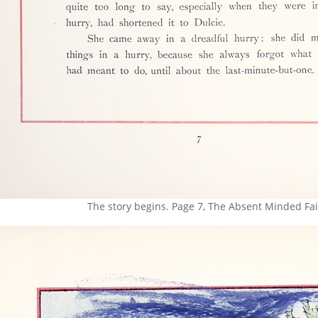
The story begins. Page 7, The Absent Minded Fai