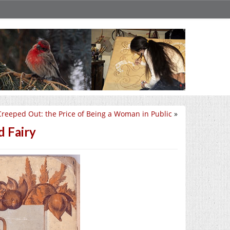
Creeped Out: the Price of Being a Woman in Public
»
d Fairy