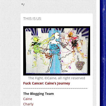
*/
THIS IS US
The Fight, ©Caine, all right reserved
Fuck Cancer: Caine’s Journey
~~~~~~~~~~~~~~~~~~~~~~~~~~~~~~~~~~
The Blogging Team
Caine
Charly