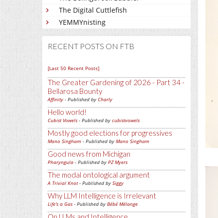
The Digital Cuttlefish
YEMMYnisting
RECENT POSTS ON FTB
[Last 50 Recent Posts]
The Greater Gardening of 2026 - Part 34 -
Bellarosa Bounty
Affinity
- Published by
Charly
Hello world!
Cubist Vowels
- Published by
cubistvowels
Mostly good elections for progressives
Mano Singham
- Published by
Mano Singham
Good news from Michigan
Pharyngula
- Published by
PZ Myers
The modal ontological argument
A Trivial Knot
- Published by
Siggy
Why LLM Intelligence is Irrelevant
Life's a Gas
- Published by
Bébé Mélange
On LLMs and Intelligence