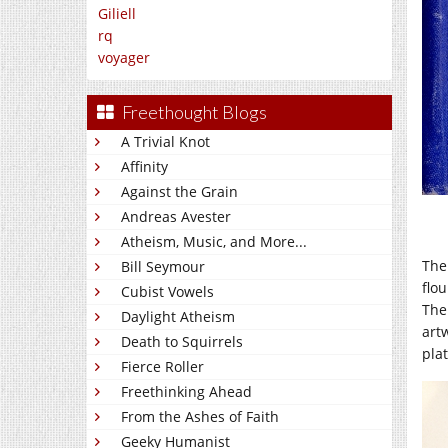
Giliell
rq
voyager
Freethought Blogs
A Trivial Knot
Affinity
Against the Grain
Andreas Avester
Atheism, Music, and More...
The
Bill Seymour
flo
Cubist Vowels
The 
Daylight Atheism
artw
Death to Squirrels
pla
Fierce Roller
Freethinking Ahead
From the Ashes of Faith
Geeky Humanist