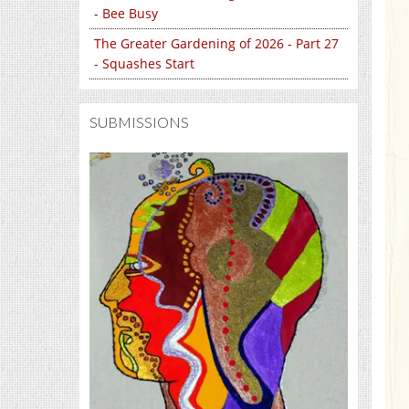
- Bee Busy
The Greater Gardening of 2026 - Part 27
- Squashes Start
SUBMISSIONS