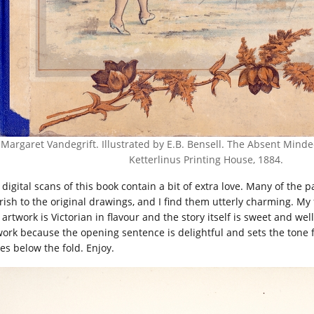
Margaret Vandegrift. Illustrated by E.B. Bensell. The Absent Minded
Ketterlinus Printing House, 1884.
 digital scans of this book contain a bit of extra love. Many of th
urish to the original drawings, and I find them utterly charming. My
artwork is Victorian in flavour and the story itself is sweet and well 
ork because the opening sentence is delightful and sets the tone for a
tes below the fold. Enjoy.