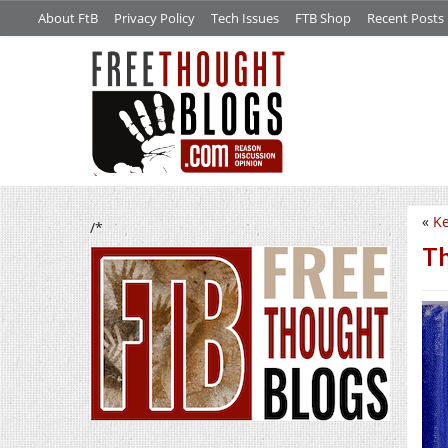
About FtB
Privacy Policy
Tech Issues
FTB Shop
Recent Posts
«
Ke
/*
Th