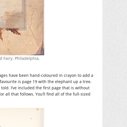
 Fairy. Philadelphia,
e pages have been hand-coloured in crayon to add a
 favourite is page 19 with the elephant up a tree.
told. I’ve included the first page that is without
ll that follows. You’ll find all of the full-sized