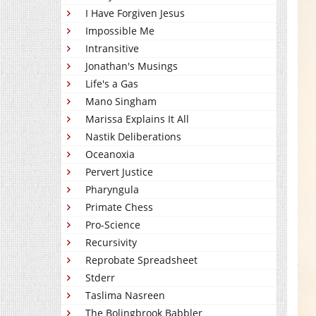
I Have Forgiven Jesus
Impossible Me
Intransitive
Jonathan's Musings
Life's a Gas
Mano Singham
Marissa Explains It All
Nastik Deliberations
Oceanoxia
Pervert Justice
Pharyngula
Primate Chess
Pro-Science
Recursivity
Reprobate Spreadsheet
Stderr
Taslima Nasreen
The Bolingbrook Babbler