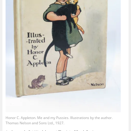
Honor C. Appleton. Me and my Pussies. Illustrations by the author.
Thomas Nelson and Sons Ltd., 1927.