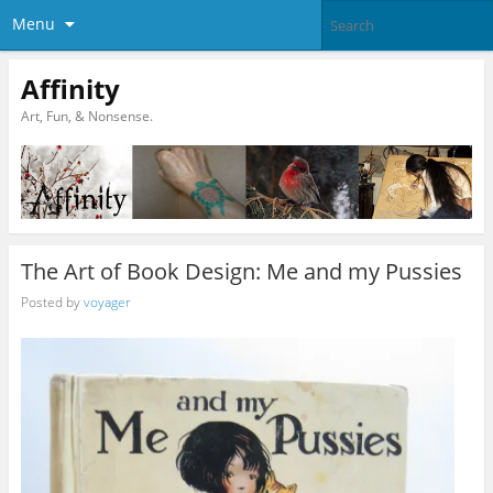
Menu
Affinity
Art, Fun, & Nonsense.
The Art of Book Design: Me and my Pussies
Posted by
voyager