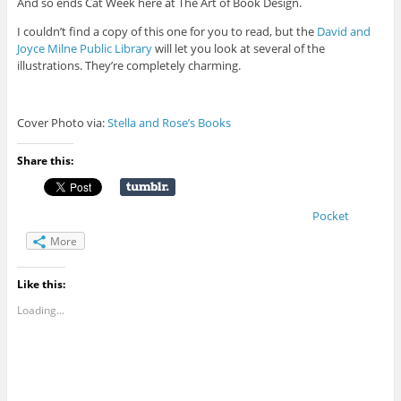
And so ends Cat Week here at The Art of Book Design.
I couldn’t find a copy of this one for you to read, but the
David and
Joyce Milne Public Library
will let you look at several of the
illustrations. They’re completely charming.
Cover Photo via:
Stella and Rose’s Books
Share this:
Pocket
More
Like this:
Loading...