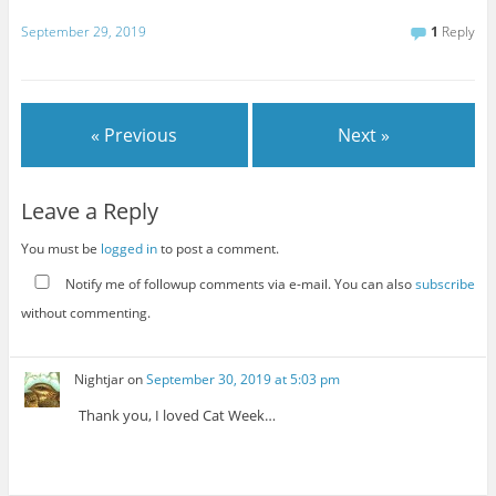
September 29, 2019
1
Reply
« Previous
Next »
Leave a Reply
You must be
logged in
to post a comment.
Notify me of followup comments via e-mail. You can also
subscribe
without commenting.
Nightjar
on
September 30, 2019 at 5:03 pm
Thank you, I loved Cat Week…