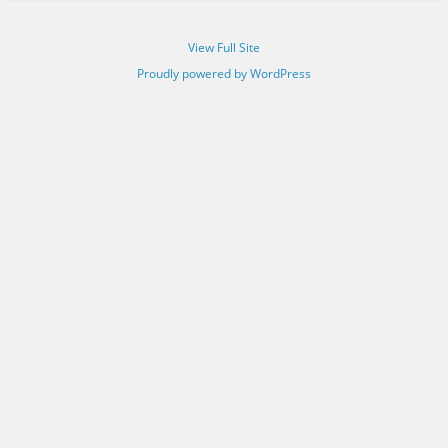
View Full Site
Proudly powered by WordPress