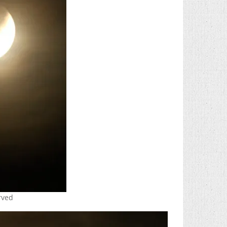
erved