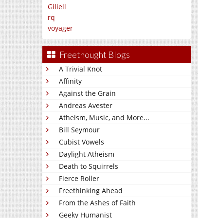
Giliell
rq
voyager
Freethought Blogs
A Trivial Knot
Affinity
Against the Grain
Andreas Avester
Atheism, Music, and More...
Bill Seymour
Cubist Vowels
Daylight Atheism
Death to Squirrels
Fierce Roller
Freethinking Ahead
From the Ashes of Faith
Geeky Humanist