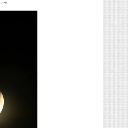
erved