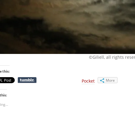
©Giliell, all rights res
e this:
More
Pocket
this:
ing...