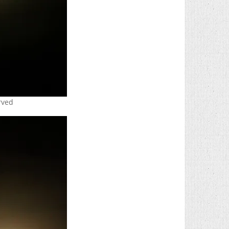
erved