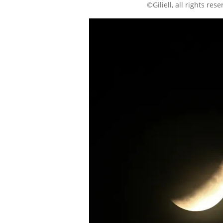
©Giliell, all rights res