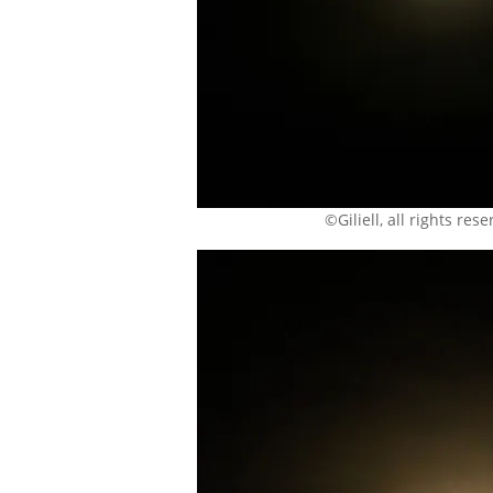
©Giliell, all rights res