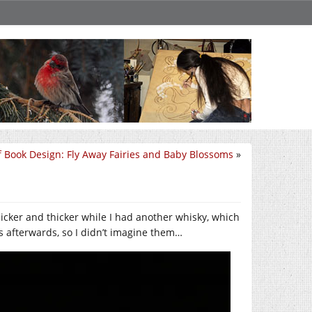
f Book Design: Fly Away Fairies and Baby Blossoms
»
thicker and thicker while I had another whisky, which
ics afterwards, so I didn’t imagine them…