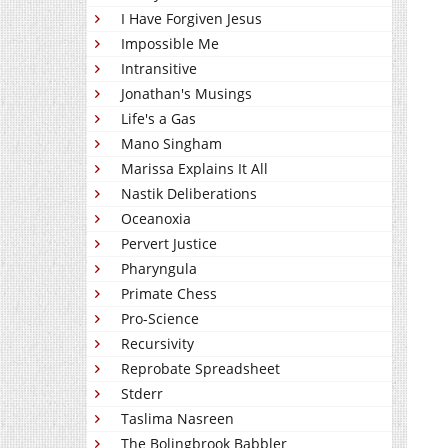
I Have Forgiven Jesus
Impossible Me
Intransitive
Jonathan's Musings
Life's a Gas
Mano Singham
Marissa Explains It All
Nastik Deliberations
Oceanoxia
Pervert Justice
Pharyngula
Primate Chess
Pro-Science
Recursivity
Reprobate Spreadsheet
Stderr
Taslima Nasreen
The Bolingbrook Babbler