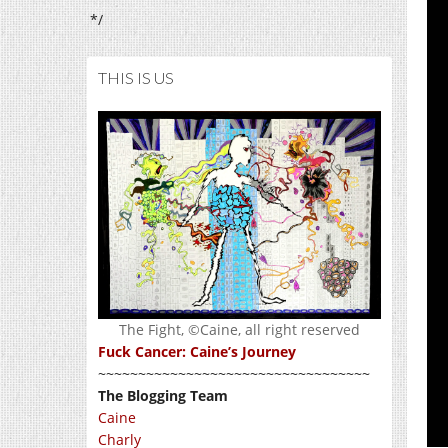
*/
THIS IS US
The Fight, ©Caine, all right reserved
Fuck Cancer: Caine’s Journey
~~~~~~~~~~~~~~~~~~~~~~~~~~~~~~~~~~
The Blogging Team
Caine
Charly