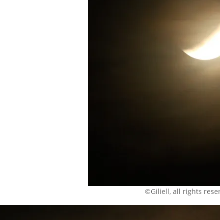
©Giliell, all rights res