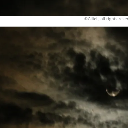
©Giliell, all rights res