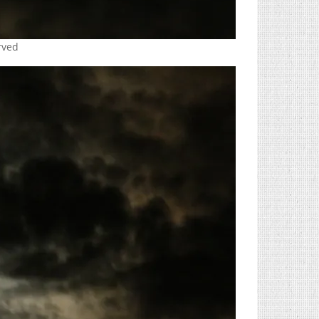
erved