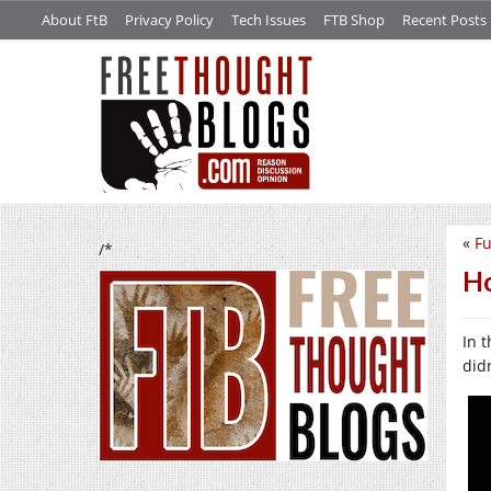
About FtB
Privacy Policy
Tech Issues
FTB Shop
Recent Posts
«
Fu
/*
Ho
In t
didn