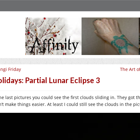
ngi Friday
The Art o
lidays: Partial Lunar Eclipse 3
he last pictures you could see the first clouds sliding in. They got 
’t make things easier. At least I could still see the clouds in the p