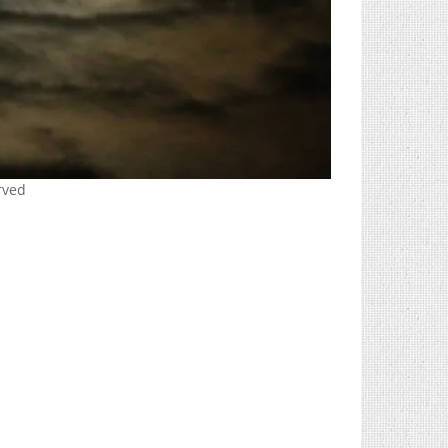
erved