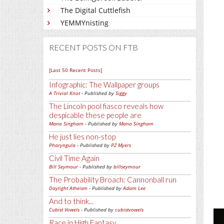
The Digital Cuttlefish
YEMMYnisting
RECENT POSTS ON FTB
[Last 50 Recent Posts]
Infographic: The Wallpaper groups
A Trivial Knot
- Published by
Siggy
The Lincoln pool fiasco reveals how
despicable these people are
Mano Singham
- Published by
Mano Singham
He just lies non-stop
Pharyngula
- Published by
PZ Myers
Civil Time Again
Bill Seymour
- Published by
billseymour
The Probability Broach: Cannonball run
Daylight Atheism
- Published by
Adam Lee
And to think...
Cubist Vowels
- Published by
cubistvowels
Race in High Fantasy