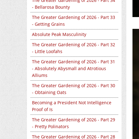
The Greater Gardening of 2026 - Part 34
- Bellarosa Bounty
The Greater Gardening of 2026 - Part 33
- Getting Grains
Absolute Peak Masculinity
The Greater Gardening of 2026 - Part 32
- Little Loofahs
The Greater Gardening of 2026 - Part 31
- Absolutely Abysmall and Atrotious
Alliums
The Greater Gardening of 2026 - Part 30
- Obtaining Oats
Becoming a President Not Intelligence
Proof of Is
The Greater Gardening of 2026 - Part 29
- Pretty Polinators
The Greater Gardening of 2026 - Part 28