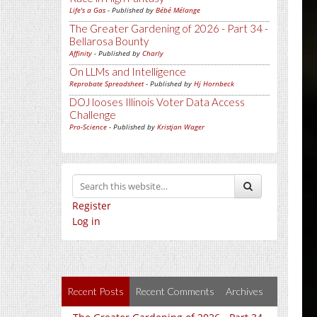
Life's a Gas
- Published by
Bébé Mélange
The Greater Gardening of 2026 - Part 34 -
Bellarosa Bounty
Affinity
- Published by
Charly
On LLMs and Intelligence
Reprobate Spreadsheet
- Published by
Hj Hornbeck
DOJ looses Illinois Voter Data Access
Challenge
Pro-Science
- Published by
Kristjan Wager
Register
Log in
Recent Posts
Recent Comments
Archives