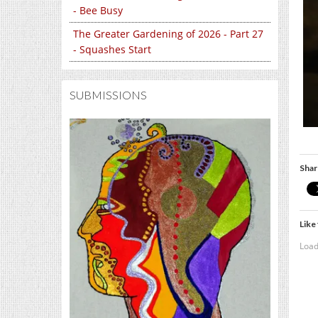
- Bee Busy
The Greater Gardening of 2026 - Part 27
- Squashes Start
SUBMISSIONS
Shar
Like 
Load