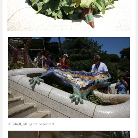
©Giliell, all rights reserved