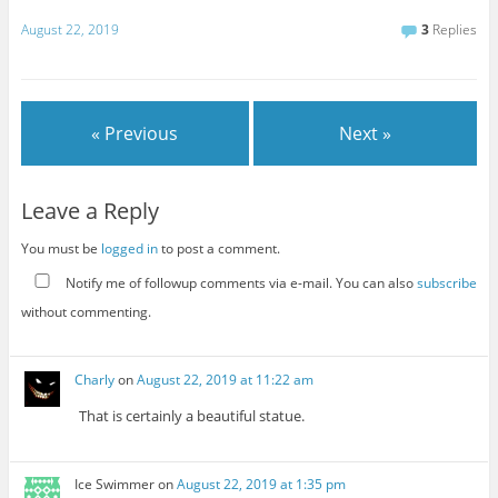
August 22, 2019
3
Replies
« Previous
Next »
Leave a Reply
You must be
logged in
to post a comment.
Notify me of followup comments via e-mail. You can also
subscribe
without commenting.
Charly
on
August 22, 2019 at 11:22 am
That is certainly a beautiful statue.
Ice Swimmer
on
August 22, 2019 at 1:35 pm