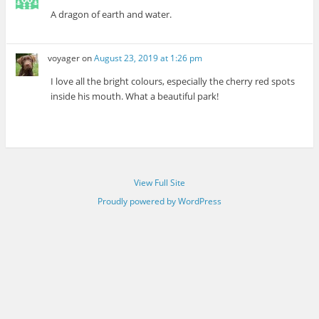
A dragon of earth and water.
voyager
on
August 23, 2019 at 1:26 pm
I love all the bright colours, especially the cherry red spots
inside his mouth. What a beautiful park!
View Full Site
Proudly powered by WordPress