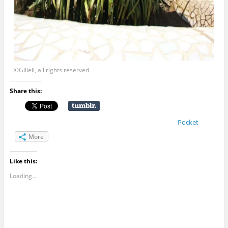
©Giliell, all rights reserved
Share this:
Pocket
More
Like this:
Loading...