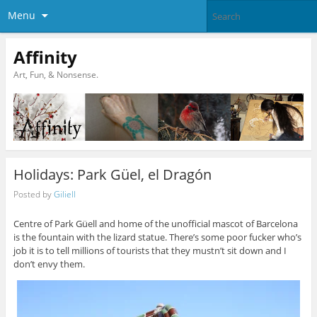
Menu
Affinity
Art, Fun, & Nonsense.
Holidays: Park Güel, el Dragón
Posted by
Giliell
Centre of Park Güell and home of the unofficial mascot of Barcelona
is the fountain with the lizard statue. There’s some poor fucker who’s
job it is to tell millions of tourists that they mustn’t sit down and I
don’t envy them.