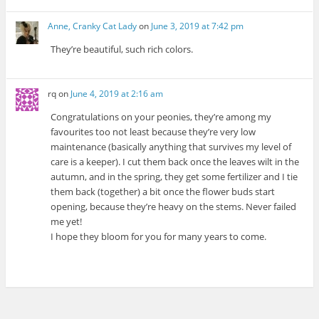
Anne, Cranky Cat Lady
on
June 3, 2019 at 7:42 pm
They’re beautiful, such rich colors.
rq
on
June 4, 2019 at 2:16 am
Congratulations on your peonies, they’re among my
favourites too not least because they’re very low
maintenance (basically anything that survives my level of
care is a keeper). I cut them back once the leaves wilt in the
autumn, and in the spring, they get some fertilizer and I tie
them back (together) a bit once the flower buds start
opening, because they’re heavy on the stems. Never failed
me yet!
I hope they bloom for you for many years to come.