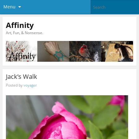
Menu
Affinity
Art, Fun, & Nonsense.
Jack’s Walk
Posted by
voyager