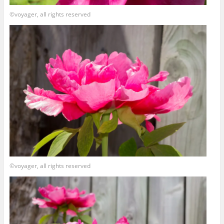
©voyager, all rights reserved
©voyager, all rights reserved