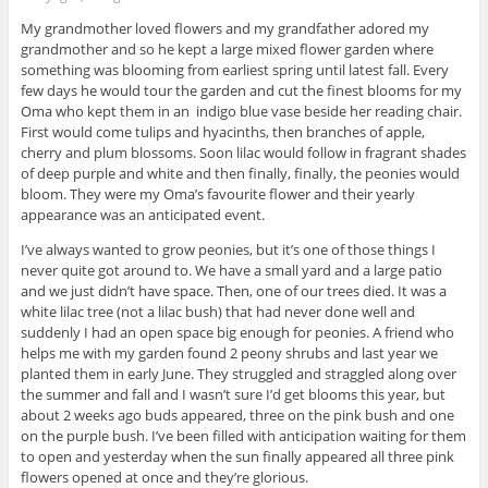
My grandmother loved flowers and my grandfather adored my
grandmother and so he kept a large mixed flower garden where
something was blooming from earliest spring until latest fall. Every
few days he would tour the garden and cut the finest blooms for my
Oma who kept them in an indigo blue vase beside her reading chair.
First would come tulips and hyacinths, then branches of apple,
cherry and plum blossoms. Soon lilac would follow in fragrant shades
of deep purple and white and then finally, finally, the peonies would
bloom. They were my Oma’s favourite flower and their yearly
appearance was an anticipated event.
I’ve always wanted to grow peonies, but it’s one of those things I
never quite got around to. We have a small yard and a large patio
and we just didn’t have space. Then, one of our trees died. It was a
white lilac tree (not a lilac bush) that had never done well and
suddenly I had an open space big enough for peonies. A friend who
helps me with my garden found 2 peony shrubs and last year we
planted them in early June. They struggled and straggled along over
the summer and fall and I wasn’t sure I’d get blooms this year, but
about 2 weeks ago buds appeared, three on the pink bush and one
on the purple bush. I’ve been filled with anticipation waiting for them
to open and yesterday when the sun finally appeared all three pink
flowers opened at once and they’re glorious.