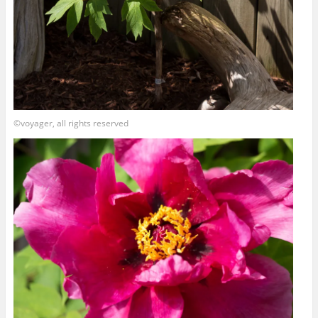
©voyager, all rights reserved