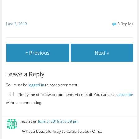
June 3, 2019
3
Replies
« Previous
Next »
Leave a Reply
You must be
logged in
to post a comment.
Notify me of followup comments via e-mail. You can also
subscribe
without commenting.
Jazzlet
on
June 3, 2019 at 5:59 pm
What a beautiful way to celebrte your Oma.