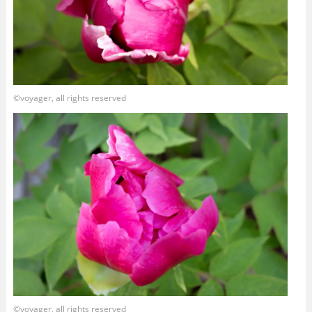
©voyager, all rights reserved
©voyager, all rights reserved