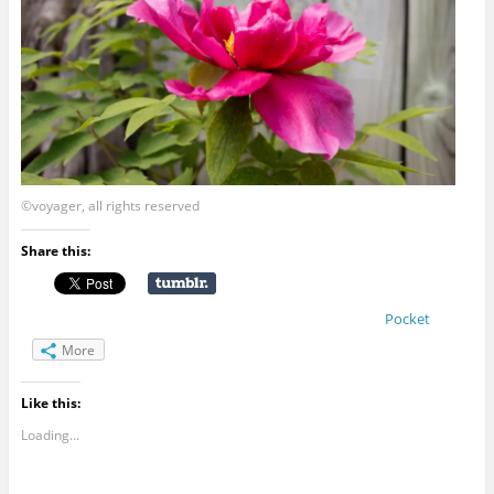
©voyager, all rights reserved
Share this:
Pocket
More
Like this:
Loading...