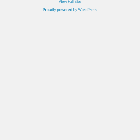
View Full Site
Proudly powered by WordPress