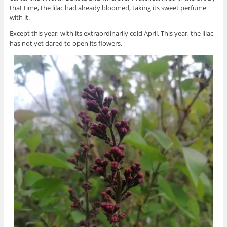
that time, the lilac had already bloomed, taking its sweet perfume
with it.
Except this year, with its extraordinarily cold April. This year, the lilac
has not yet dared to open its flowers.