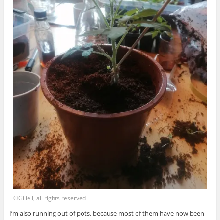
©Giliell, all rights reserved
I’m also running out of pots, because most of them have now been