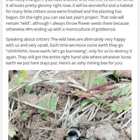
it all looks pretty gloomy right now, it will be wonderful and a habitat
for many little critters once we’re finished and the planting has
begun. On the right you can see last year’s project. That side will
remain “wild”, although I always throw flower seeds there because
otherwise I#m ending up with a monoculture of goldenrod.
Speaking about critters: The wild bees are alternately very happy
with us and very upset. Each time we move some earth they go
“ohhhhhhh, loose earth, let’s go burrowing”, only for us to destroy it
again. They still got the entire right hand side where whatever loose
earth we put here stays put. Here’s an ashy mining bee for you: