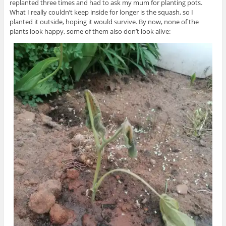
replanted three times and had to ask my mum for planting pots.
What I really couldn’t keep inside for longer is the squash, so I
planted it outside, hoping it would survive. By now, none of the
plants look happy, some of them also don’t look alive: