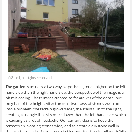
©Giliell, all rights reserved
The garden is actually a two way slope, being much higher on the left
hand side than the right hand side. the perspective of the image is a
bit misleading. The terraces created so far are 2/3 of the depth, but
only half of the height. After the next two rows of stones we’ll run
into a problem: the terrain grows wider, the stairs turn to the right,
creating a triangle that sits much lower than the left hand side, which
is causing us a lot of headache. Our current idea is to keep the
terraces six planting stones wide, and to create a drystone wall in
that nasty triangle. If you have a better one, feel free to tell me. While