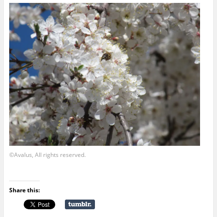
©Avalus, All rights reserved.
Share this: