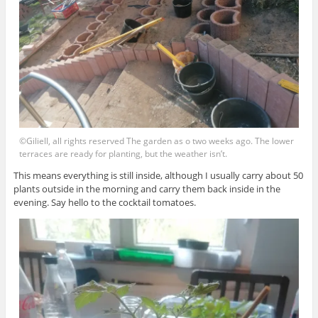
©Giliell, all rights reserved The garden as o two weeks ago. The lower
terraces are ready for planting, but the weather isn’t.
This means everything is still inside, although I usually carry about 50
plants outside in the morning and carry them back inside in the
evening. Say hello to the cocktail tomatoes.