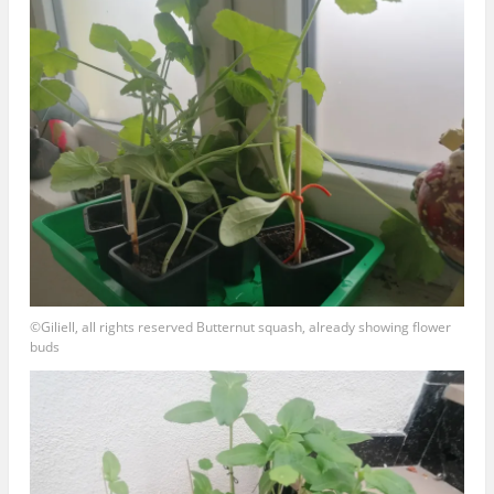
©Giliell, all rights reserved Butternut squash, already showing flower
buds