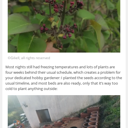
©Giliell, all rights reserved
Most nights still had freezing temperatures and lots of plants are
four weeks behind their usual schedule, which creates a problem for
your dedicated hobby gardener: I planted the seeds according to the
usual timeline, and most beds are also ready, only that it’s way too
cold to plant anything outside: