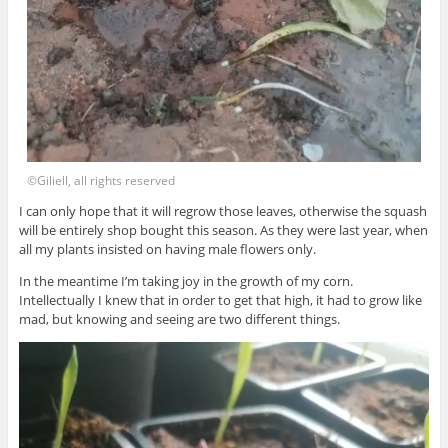
©Giliell, all rights reserved
I can only hope that it will regrow those leaves, otherwise the squash
will be entirely shop bought this season. As they were last year, when
all my plants insisted on having male flowers only.
In the meantime I’m taking joy in the growth of my corn.
Intellectually I knew that in order to get that high, it had to grow like
mad, but knowing and seeing are two different things.