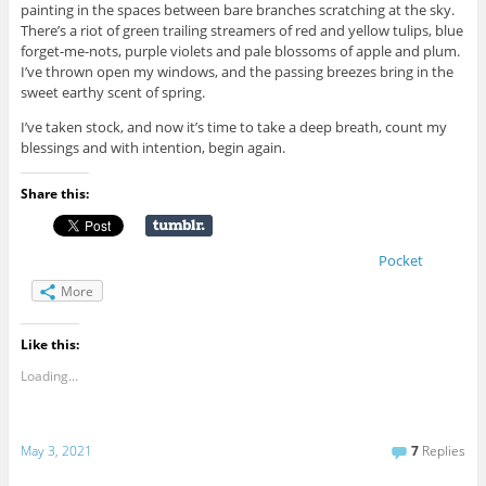
painting in the spaces between bare branches scratching at the sky.
There’s a riot of green trailing streamers of red and yellow tulips, blue
forget-me-nots, purple violets and pale blossoms of apple and plum.
I’ve thrown open my windows, and the passing breezes bring in the
sweet earthy scent of spring.
I’ve taken stock, and now it’s time to take a deep breath, count my
blessings and with intention, begin again.
Share this:
Pocket
More
Like this:
Loading...
May 3, 2021
7
Replies