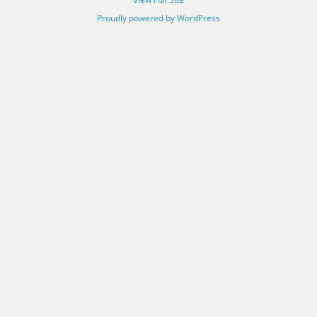
Proudly powered by WordPress