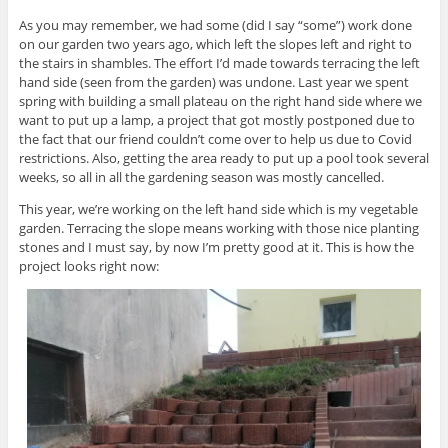
As you may remember, we had some (did I say “some”) work done
on our garden two years ago, which left the slopes left and right to
the stairs in shambles. The effort I’d made towards terracing the left
hand side (seen from the garden) was undone. Last year we spent
spring with building a small plateau on the right hand side where we
want to put up a lamp, a project that got mostly postponed due to
the fact that our friend couldn’t come over to help us due to Covid
restrictions. Also, getting the area ready to put up a pool took several
weeks, so all in all the gardening season was mostly cancelled.
This year, we’re working on the left hand side which is my vegetable
garden. Terracing the slope means working with those nice planting
stones and I must say, by now I’m pretty good at it. This is how the
project looks right now: