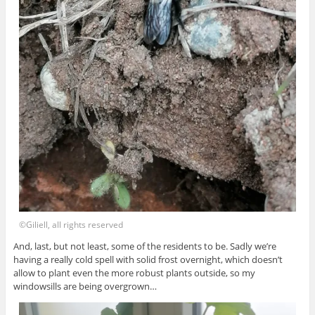
©Giliell, all rights reserved
And, last, but not least, some of the residents to be. Sadly we’re
having a really cold spell with solid frost overnight, which doesn’t
allow to plant even the more robust plants outside, so my
windowsills are being overgrown…