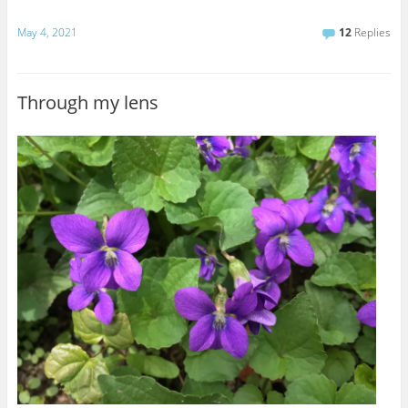
May 4, 2021
12
Replies
Through my lens