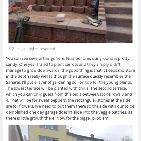
©Giliell, all rights reserved
You can see several things here. Number one, our ground is pretty
sandy. One year I tried to plant carrots and they simply didn’t
manage to grow downwards. the good thing is that it keeps moisture
in the depth really well (although the surface quickly resembles the
Sahara). I’ll put a layer of gardening soil on top for the young plants.
The lowest terrace will be planted with chillis. The second terrace,
which you can only guess from this pic is between stone rows 3 and
4. That will be for sweet peppers. the rectangular stones at the side
are for flowers. We need to put them there so the side with our to be
demolished one day garage doesn’t slide into the veggie patches, as
there is little growth there. Now for the bigger problem: