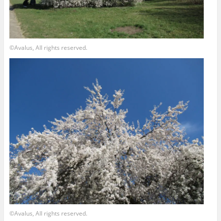
©Avalus, All rights reserved.
©Avalus, All rights reserved.