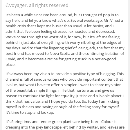
©voyager, all rights reserved.
It’s been a while since I’ve been around, but I thought I’d pop in to
say hello and let you know what’s up. Several weeks ago, Mr. V had a
health crisis that’s kept me busier than usual. A lot busier, and I
admit that I’ve been feeling stressed, exhausted and depressed.
We’ve come through the worst of it, for now, but it’s left me feeling
behind in just about everything, with worry nibbling at the edges of
my days. Add to that the lingering grief of losing Jack, the fact that my
best friend has moved to Nova Scotia and the continuing isolation of
Covid, and it becomes a recipe for getting stuck in a not-so-good
place.
It’s always been my vision to provide a positive type of blogging. This
channel is full of serious writers who provide important content that
I value, but what I have to offer is simpler. I want to share my vision
of the beautiful, simple things in life that nurture us and give us
reason to continue the fight for equality, justice and a livable planet. I
think that has value, and I hope you do too. So, today I am kicking
myself in the ass and saying enough of the feeling sorry for myself.
It’s time to stop and lookup.
It’s Springtime, and tender green plants are being born. Colour is
creeping into the grey landscape left behind by winter, and leaves are