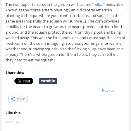
The two upper terraces in the garden will become
“milpa”
beds, also
known as the “three sisters planting”, an old central American
planting technique where you plant corn, beans and squash in the
same area (hopefully the squash will survive…). The corn provides
stability for the beans to grow on, the beans provide nutrition for the
ground, and the squash protect the soil from drying out and being
washed away. This was the little one’s idea and I must say, the idea of
fresh corn on the cob is intriguing. So, cross your fingers for warmer
weather and surviving squash (also the fucking slugs have been at it
already. There’s a whole garden for them to eat, they can’t tell me
they
need
to eat my squash).
Share this:
Pocket
More
Like this:
Loading...