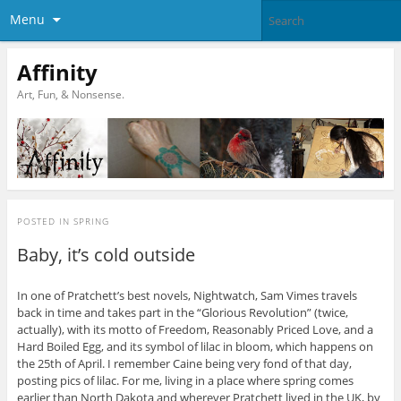
Menu
Affinity
Art, Fun, & Nonsense.
POSTED IN
SPRING
Baby, it’s cold outside
In one of Pratchett’s best novels, Nightwatch, Sam Vimes travels
back in time and takes part in the “Glorious Revolution” (twice,
actually), with its motto of Freedom, Reasonably Priced Love, and a
Hard Boiled Egg, and its symbol of lilac in bloom, which happens on
the 25th of April. I remember Caine being very fond of that day,
posting pics of lilac. For me, living in a place where spring comes
earlier than North Dakota and wherever Pratchett lived in the UK, by