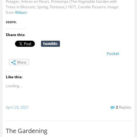
Potager, Arbres en Fleurs, Printemps (The Vegetable Garden with
Trees in Blossom, Spring, Pontoise,) 1877, Camille Pissarro. Image
from
Wikiart
ssaro.
Share this:
Pocket
More
Like this:
Loading...
April 26, 2021
2
Replies
The Gardening