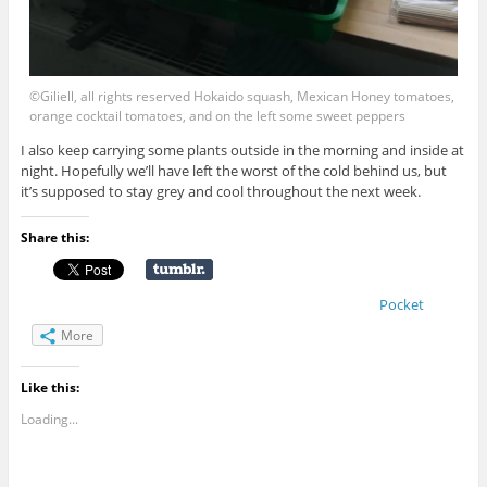
©Giliell, all rights reserved Hokaido squash, Mexican Honey tomatoes,
orange cocktail tomatoes, and on the left some sweet peppers
I also keep carrying some plants outside in the morning and inside at
night. Hopefully we’ll have left the worst of the cold behind us, but
it’s supposed to stay grey and cool throughout the next week.
Share this:
Pocket
More
Like this:
Loading...