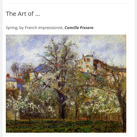
The Art of …
Spring, by French impressionist,
Camille Pissaro