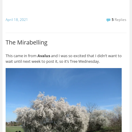
April 18, 2021
5
Replies
The Mirabelling
This came in from
Avalus
and I was so excited that I didn’t want to
wait until next week to post it, so it’s Tree Wednesday.