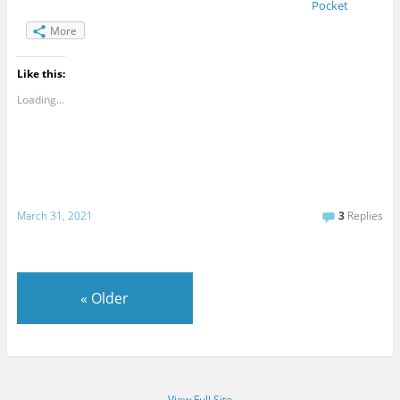
Pocket
More
Like this:
Loading...
March 31, 2021
3
Replies
«
Older
View Full Site