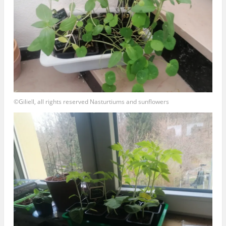
©Giliell, all rights reserved Nasturtiums and sunflowers