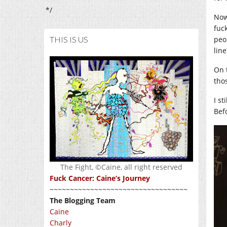
*/
Now
fuc
THIS IS US
peo
line
On 
tho
I st
Bef
The Fight, ©Caine, all right reserved
Fuck Cancer: Caine’s Journey
~~~~~~~~~~~~~~~~~~~~~~~~~~~~~~~~~~
The Blogging Team
Caine
Charly