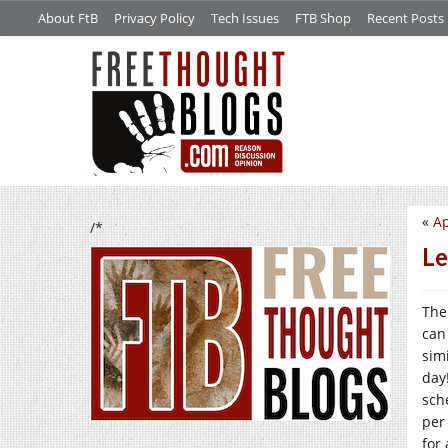
About FtB
Privacy Policy
Tech Issues
FTB Shop
Recent Posts
«
Ap
/*
Le
The
can 
sim
day
sch
per
for