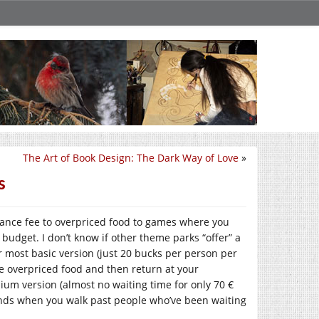
The Art of Book Design: The Dark Way of Love
»
s
rance fee to overpriced food to games where you
r budget. I don’t know if other theme parks “offer” a
ir most basic version (just 20 bucks per person per
me overpriced food and then return at your
mium version (almost no waiting time for only 70 €
ends when you walk past people who’ve been waiting