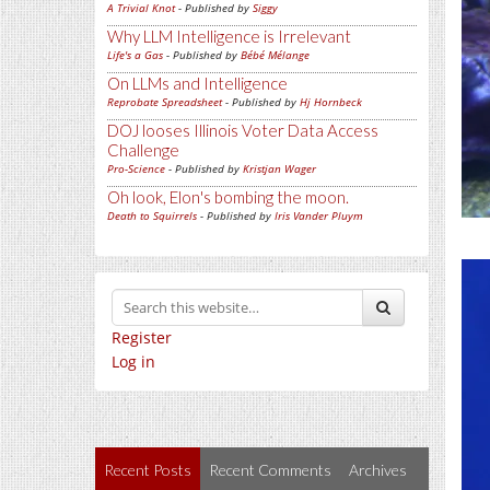
A Trivial Knot
- Published by
Siggy
Why LLM Intelligence is Irrelevant
Life's a Gas
- Published by
Bébé Mélange
On LLMs and Intelligence
Reprobate Spreadsheet
- Published by
Hj Hornbeck
DOJ looses Illinois Voter Data Access
Challenge
Pro-Science
- Published by
Kristjan Wager
Oh look, Elon's bombing the moon.
Death to Squirrels
- Published by
Iris Vander Pluym
Register
Log in
Recent Posts
Recent Comments
Archives