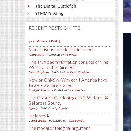
The Digital Cuttlefish
YEMMYnisting
RECENT POSTS ON FTB
[Last 50 Recent Posts]
More prisons to hold the innocent
Pharyngula
- Published by
PZ Myers
The Trump administration consists of 'The
Worst and the Dimmest'
Mano Singham
- Published by
Mano Singham
New on OnlySky: Why can't America have
Israel's welfare state?
Daylight Atheism
- Published by
Adam Lee
The Greater Gardening of 2026 - Part 34 -
Bellarosa Bounty
Affinity
- Published by
Charly
Hello world!
Cubist Vowels
- Published by
cubistvowels
The modal ontological argument