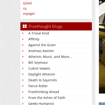
Giliell
rq
voyager
Freethought Blogs
A Trivial Knot
Affinity
Against the Grain
Andreas Avester
Atheism, Music, and More...
Bill Seymour
Cubist Vowels
Daylight Atheism
Death to Squirrels
Fierce Roller
Freethinking Ahead
From the Ashes of Faith
Geeky Humanist