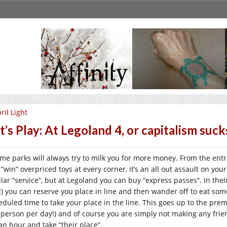
ril Light
t’s Play: At Legoland 4, or capitalism suck
me parks will always try to milk you for more money. From the ent
“win” overpriced toys at every corner, it’s an all out assault on you
ilar “service”, but at Legoland you can buy “express passes”. In the
!) you can reserve you place in line and then wander off to eat so
eduled time to take your place in the line. This goes up to the pre
 person per day!) and of course you are simply not making any fri
 an hour and take “their place”.