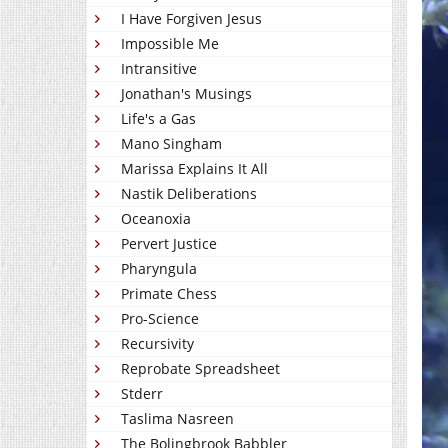
I Have Forgiven Jesus
Impossible Me
Intransitive
Jonathan's Musings
Life's a Gas
Mano Singham
Marissa Explains It All
Nastik Deliberations
Oceanoxia
Pervert Justice
Pharyngula
Primate Chess
Pro-Science
Recursivity
Reprobate Spreadsheet
Stderr
Taslima Nasreen
The Bolingbrook Babbler