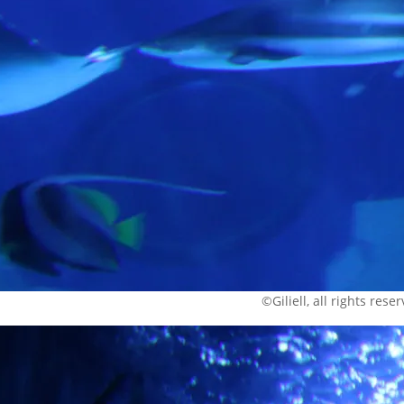
©Giliell, all rights rese