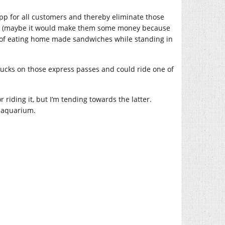
app for all customers and thereby eliminate those
ney (maybe it would make them some money because
 of eating home made sandwiches while standing in
ucks on those express passes and could ride one of
or riding it, but I’m tending towards the latter.
” aquarium.