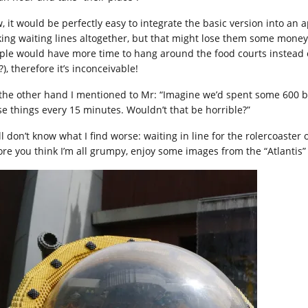
, it would be perfectly easy to integrate the basic version into an 
king waiting lines altogether, but that might lose them some mo
ple would have more time to hang around the food courts instead
?), therefore it’s inconceivable!
the other hand I mentioned to Mr: “Imagine we’d spent some 600 b
se things every 15 minutes. Wouldn’t that be horrible?”
ill don’t know what I find worse: waiting in line for the rolercoaster 
ore you think I’m all grumpy, enjoy some images from the “Atlantis