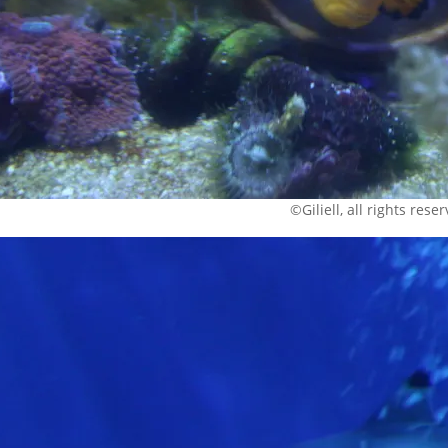
©Giliell, all rights rese