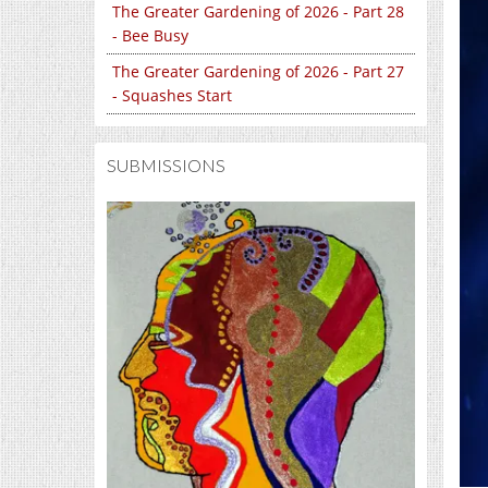
The Greater Gardening of 2026 - Part 28
- Bee Busy
The Greater Gardening of 2026 - Part 27
- Squashes Start
SUBMISSIONS