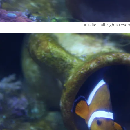
©Giliell, all rights rese