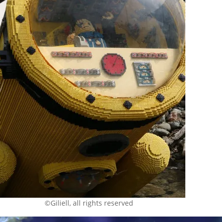
©Giliell, all rights reserved