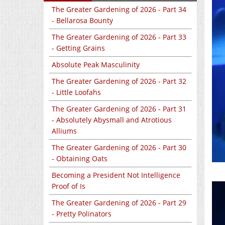
The Greater Gardening of 2026 - Part 34
- Bellarosa Bounty
The Greater Gardening of 2026 - Part 33
- Getting Grains
Absolute Peak Masculinity
The Greater Gardening of 2026 - Part 32
- Little Loofahs
The Greater Gardening of 2026 - Part 31
- Absolutely Abysmall and Atrotious
Alliums
The Greater Gardening of 2026 - Part 30
- Obtaining Oats
Becoming a President Not Intelligence
Proof of Is
The Greater Gardening of 2026 - Part 29
- Pretty Polinators