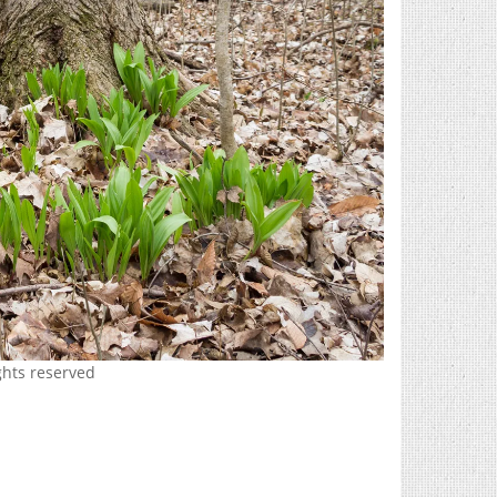
ghts reserved