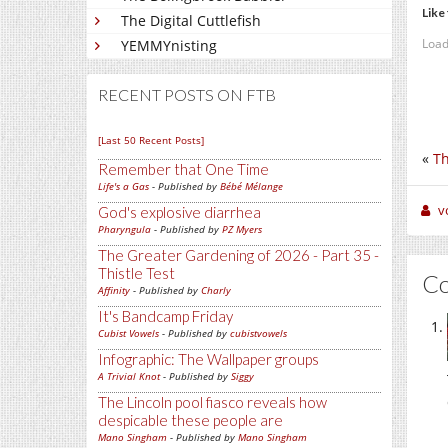
Like 
The Digital Cuttlefish
Load
YEMMYnisting
RECENT POSTS ON FTB
[Last 50 Recent Posts]
«
Th
Remember that One Time
Life's a Gas
- Published by
Bébé Mélange
v
God's explosive diarrhea
Pharyngula
- Published by
PZ Myers
The Greater Gardening of 2026 - Part 35 -
Thistle Test
C
Affinity
- Published by
Charly
It's Bandcamp Friday
Cubist Vowels
- Published by
cubistvowels
Infographic: The Wallpaper groups
A Trivial Knot
- Published by
Siggy
The Lincoln pool fiasco reveals how
despicable these people are
Mano Singham
- Published by
Mano Singham