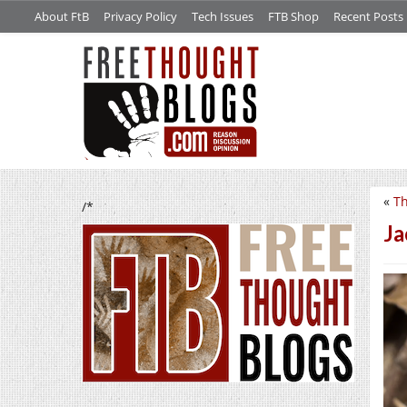
About FtB
Privacy Policy
Tech Issues
FTB Shop
Recent Posts
«
Th
/*
Ja