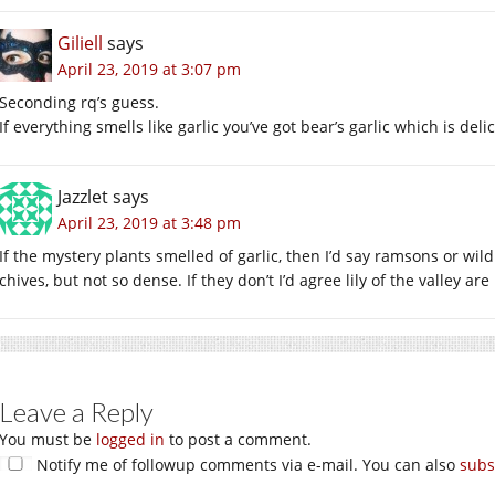
Giliell
says
April 23, 2019 at 3:07 pm
Seconding rq’s guess.
If everything smells like garlic you’ve got bear’s garlic which is deli
Jazzlet
says
April 23, 2019 at 3:48 pm
If the mystery plants smelled of garlic, then I’d say ramsons or wild
chives, but not so dense. If they don’t I’d agree lily of the valley are 
Leave a Reply
You must be
logged in
to post a comment.
Notify me of followup comments via e-mail. You can also
subs