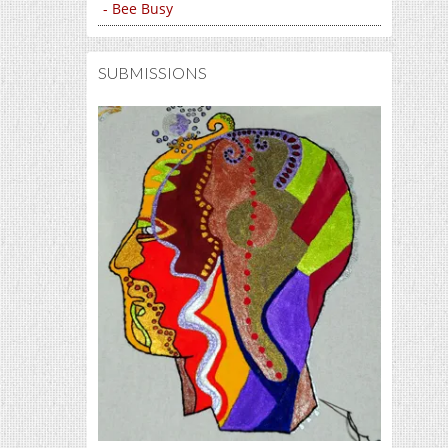
- Bee Busy
SUBMISSIONS