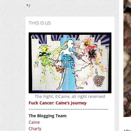
*/
THIS IS US
The Fight, ©Caine, all right reserved
Fuck Cancer: Caine’s Journey
~~~~~~~~~~~~~~~~~~~~~~~~~~~~~~~~~~
The Blogging Team
Caine
Charly