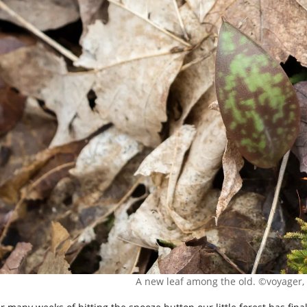
A new leaf among the old. ©voyager, 