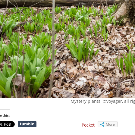
Mystery plants. ©voyager, all ri
e this:
More
Pocket