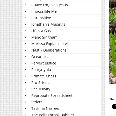
I Have Forgiven Jesus
Impossible Me
Intransitive
Jonathan's Musings
Life's a Gas
Mano Singham
Marissa Explains It All
Nastik Deliberations
Oceanoxia
Pervert Justice
Pharyngula
Primate Chess
Pro-Science
Recursivity
Reprobate Spreadsheet
Shar
Stderr
Taslima Nasreen
The Bolingbrook Babbler