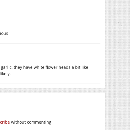
cious
 garlic, they have white flower heads a bit like
likely.
cribe
without commenting.