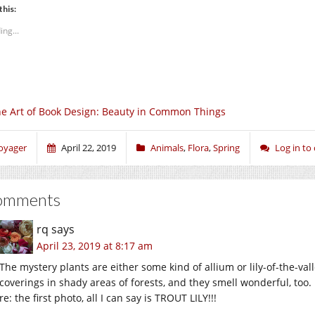
this:
ing...
e Art of Book Design: Beauty in Common Things
oyager
April 22, 2019
Animals
,
Flora
,
Spring
Log in t
omments
rq
says
April 23, 2019 at 8:17 am
The mystery plants are either some kind of allium or lily-of-the-val
coverings in shady areas of forests, and they smell wonderful, too.
re: the first photo, all I can say is TROUT LILY!!!