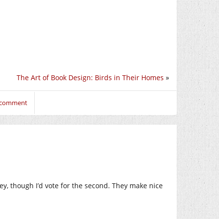
The Art of Book Design: Birds in Their Homes
»
o comment
ley, though I’d vote for the second. They make nice