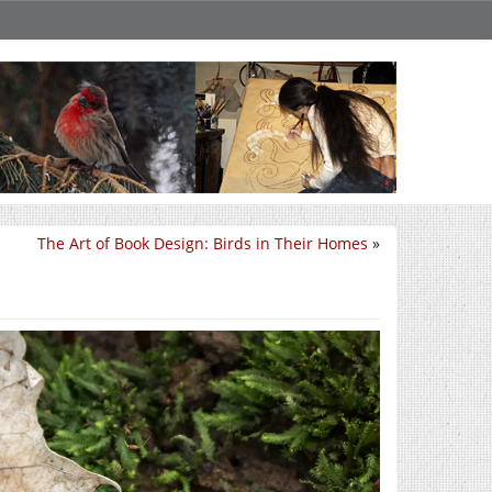
The Art of Book Design: Birds in Their Homes
»