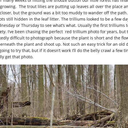
er many weeks of hitting the snooze button our little forest has fin
 growing. The trout lilies are putting up leaves all over the place a
 closer, but the ground was a bit too muddy to wander off the path.
ts still hidden in the leaf litter. The trilliums looked to be a few 
nesday or Thursday to see what’s what. Usually the first trilliums 
ety. I’ve been chasing the perfect red trillium photo for years, but 
kedly difficult to photograph because the plant is short and the f
erneath the plant and shoot up. Not such an easy trick for an old
going to try that, but if it doesn’t work I’ll do the belly crawl a few ti
lly get that photo.