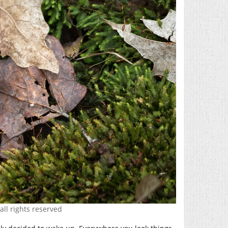
all rights reserved