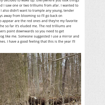
ally decided to wake up. Everywhere you look things
nd I saw one or two trilliums from afar. I wanted to
 I also didn’t want to trample any young, tender
days away from blooming so I’ll go back on
to appear are the red ones and they’re my favorite
the so far it’s eluded me. The red trilliums are
lowers point downwards so you need to get
 dog like me. Someone suggested I use a mirror and
mes. I have a good feeling that this is the year I’ll