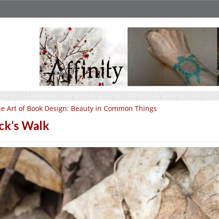
e Art of Book Design: Beauty in Common Things
ck’s Walk