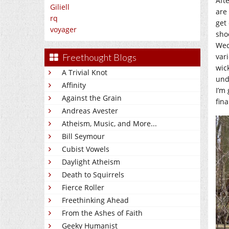
Aft
Giliell
are
rq
get
voyager
shoo
Wed
vari
Freethought Blogs
wic
A Trivial Knot
und
Affinity
I’m 
Against the Grain
fina
Andreas Avester
Atheism, Music, and More...
Bill Seymour
Cubist Vowels
Daylight Atheism
Death to Squirrels
Fierce Roller
Freethinking Ahead
From the Ashes of Faith
Geeky Humanist