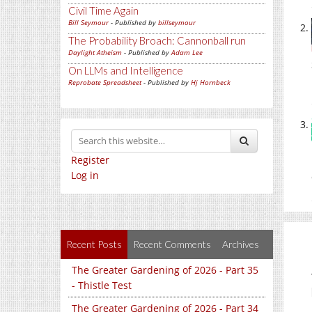
Civil Time Again
Bill Seymour
- Published by
billseymour
The Probability Broach: Cannonball run
Daylight Atheism
- Published by
Adam Lee
On LLMs and Intelligence
Reprobate Spreadsheet
- Published by
Hj Hornbeck
Register
Log in
Recent Posts
Recent Comments
Archives
The Greater Gardening of 2026 - Part 35
- Thistle Test
The Greater Gardening of 2026 - Part 34