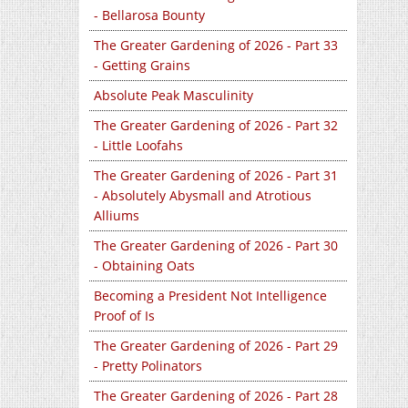
- Bellarosa Bounty
The Greater Gardening of 2026 - Part 33
- Getting Grains
Absolute Peak Masculinity
The Greater Gardening of 2026 - Part 32
- Little Loofahs
The Greater Gardening of 2026 - Part 31
- Absolutely Abysmall and Atrotious
Alliums
The Greater Gardening of 2026 - Part 30
- Obtaining Oats
Becoming a President Not Intelligence
Proof of Is
The Greater Gardening of 2026 - Part 29
- Pretty Polinators
The Greater Gardening of 2026 - Part 28