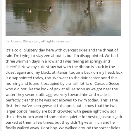
On Guard, ©voyager, all rights reserved
It’s a cold, blustery day here with overcast skies and the threat of
rain. I’m trying to stay zen about it, but I’m disappointed. We had
three warmish days in a row and I was feeling all springy and
cheerful. Now, my cute straw hat with the ribbon is stuck in the
closet again and my black, utilitarian tuque is back on my head. Jack
is disappointed today, too. We went to the civic center pond this
morning and found it occupied by a small flotilla of Canada Geese
who did not like the look of Jack at all. As soon as we got near the
water they swam quite aggressively toward him and made it
perfectly clear that he was not allowed to swim today. This is the
first time we’ve seen geese at this pond, but I know that the two
larger ponds nearby are both crowded with geese right now so I
think this bunch wanted someplace quieter for nesting season. Jack
barked at them a few times, but they didn’t give an inch and he
finally walked away. Poor boy. We walked around the soccer fields