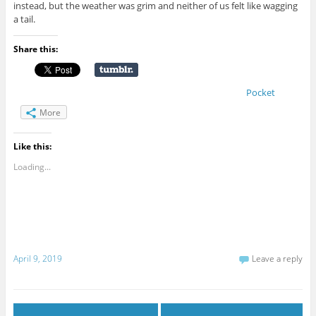
instead, but the weather was grim and neither of us felt like wagging
a tail.
Share this:
Pocket
More
Like this:
Loading...
April 9, 2019
Leave a reply