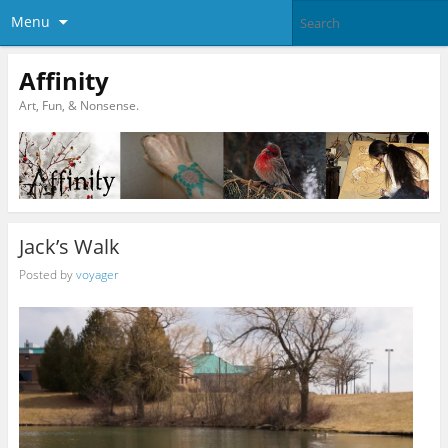
Menu
Affinity
Art, Fun, & Nonsense.
Jack’s Walk
Posted by
voyager