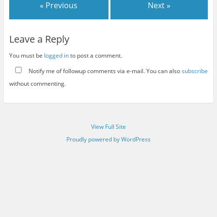
« Previous
Next »
Leave a Reply
You must be
logged in
to post a comment.
Notify me of followup comments via e-mail. You can also
subscribe
without commenting.
View Full Site
Proudly powered by WordPress