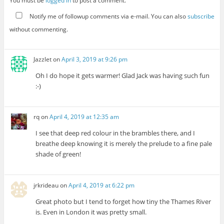
You must be
logged in
to post a comment.
Notify me of followup comments via e-mail. You can also
subscribe
without commenting.
Jazzlet
on
April 3, 2019 at 9:26 pm
Oh I do hope it gets warmer! Glad Jack was having such fun
:-)
rq
on
April 4, 2019 at 12:35 am
I see that deep red colour in the brambles there, and I
breathe deep knowing it is merely the prelude to a fine pale
shade of green!
jrkrideau
on
April 4, 2019 at 6:22 pm
Great photo but I tend to forget how tiny the Thames River
is. Even in London it was pretty small.