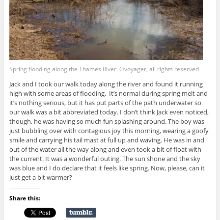
Spring flooding along the Thames River. ©voyager, all rights reserved
Jack and I took our walk today along the river and found it running
high with some areas of flooding. It’s normal during spring melt and
it’s nothing serious, but it has put parts of the path underwater so
our walk was a bit abbreviated today. I don’t think Jack even noticed,
though, he was having so much fun splashing around. The boy was
just bubbling over with contagious joy this morning, wearing a goofy
smile and carrying his tail mast at full up and waving. He was in and
out of the water all the way along and even took a bit of float with
the current. It was a wonderful outing. The sun shone and the sky
was blue and I do declare that it feels like spring. Now, please, can it
just get a bit warmer?
Share this: