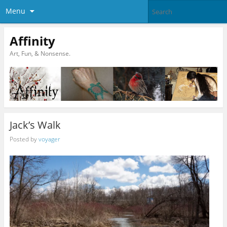
Menu
Affinity
Art, Fun, & Nonsense.
Jack’s Walk
Posted by
voyager