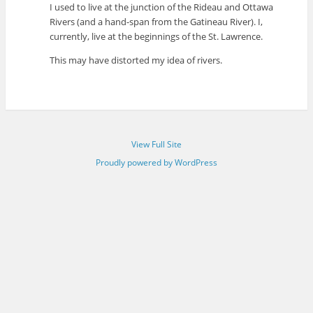
I used to live at the junction of the Rideau and Ottawa
Rivers (and a hand-span from the Gatineau River). I,
currently, live at the beginnings of the St. Lawrence.
This may have distorted my idea of rivers.
View Full Site
Proudly powered by WordPress