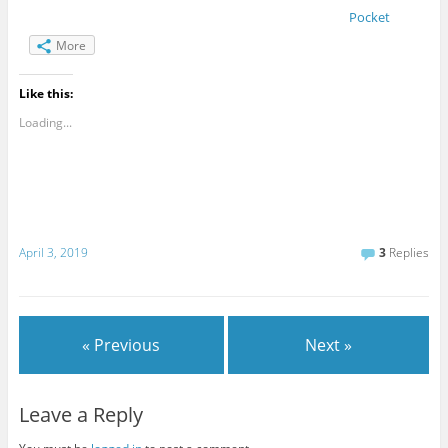
Pocket
More
Like this:
Loading...
April 3, 2019
3
Replies
« Previous
Next »
Leave a Reply