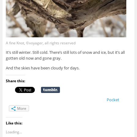
A fine Knot, ©voyager, all rights reserved
It’s still winter. Still cold. There’s still lots of snow and ice, but it’s all
gotten old now and gone gray.
And the skies have been cloudy for days.
Share this:
Pocket
More
Like this:
Loading...