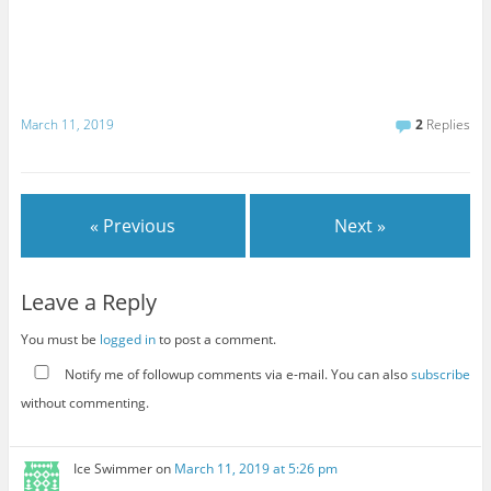
March 11, 2019
2
Replies
« Previous
Next »
Leave a Reply
You must be
logged in
to post a comment.
Notify me of followup comments via e-mail. You can also
subscribe
without commenting.
Ice Swimmer
on
March 11, 2019 at 5:26 pm