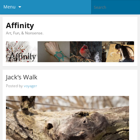
Menu
Affinity
Art, Fun, & Nonsense.
Jack’s Walk
Posted by
voyager