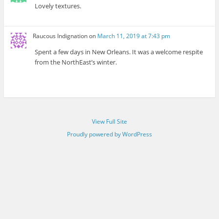
Lovely textures.
Raucous Indignation
on
March 11, 2019 at 7:43 pm
Spent a few days in New Orleans. It was a welcome respite
from the NorthEast’s winter.
View Full Site
Proudly powered by WordPress