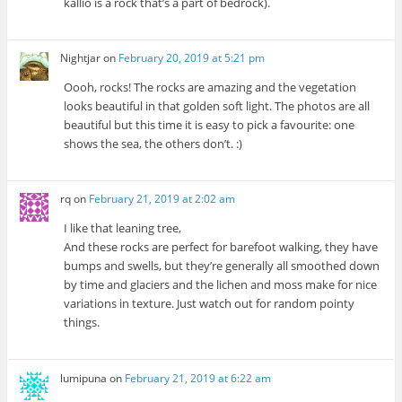
kallio is a rock that’s a part of bedrock).
Nightjar
on
February 20, 2019 at 5:21 pm
Oooh, rocks! The rocks are amazing and the vegetation
looks beautiful in that golden soft light. The photos are all
beautiful but this time it is easy to pick a favourite: one
shows the sea, the others don’t. :)
rq
on
February 21, 2019 at 2:02 am
I like that leaning tree,
And these rocks are perfect for barefoot walking, they have
bumps and swells, but they’re generally all smoothed down
by time and glaciers and the lichen and moss make for nice
variations in texture. Just watch out for random pointy
things.
lumipuna
on
February 21, 2019 at 6:22 am