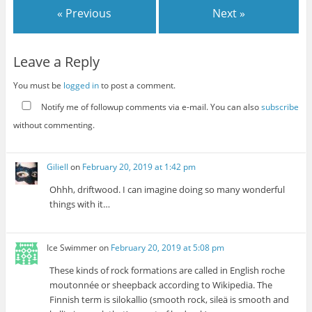
« Previous
Next »
Leave a Reply
You must be
logged in
to post a comment.
Notify me of followup comments via e-mail. You can also
subscribe
without commenting.
Giliell
on
February 20, 2019 at 1:42 pm
Ohhh, driftwood. I can imagine doing so many wonderful
things with it…
Ice Swimmer
on
February 20, 2019 at 5:08 pm
These kinds of rock formations are called in English roche
moutonnée or sheepback according to Wikipedia. The
Finnish term is silokallio (smooth rock, sileä is smooth and