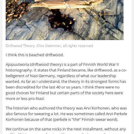
Driftwood Theory. ©Ice Swimmer, all rights reserved
I think this is beached driftwood.
Ajopuuteoria (driftwood theory) is a part of Finnish World War II
historiography. It states that Finland became, like driftwood, as a co-
belligerent of Nazi Germany, regardless of what our leadership
wanted. As far as I understand, the theory in its strongest forms has
been discredited for the last 40 or so years. I think there were no
good choices for Finland but certain parts of the society here were
more or less pro-Nazi.
The historian who authored the theory was Arvi Korhonen, who was
also famous for swearing a lot. He was sometimes called Arvi-Perkele
Korhonen because of that (perkele is “the” Finnish swear word).
We continue on the same rocks in the next installment, without any