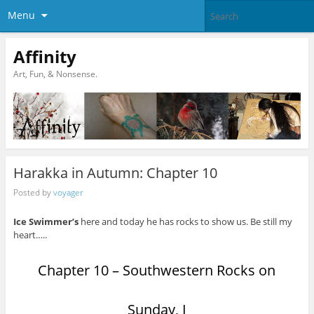
Menu
Affinity
Art, Fun, & Nonsense.
Harakka in Autumn: Chapter 10
Posted by
voyager
Ice Swimmer’s
here and today he has rocks to show us. Be still my
heart…..
Chapter 10 – Southwestern Rocks on
Sunday, I