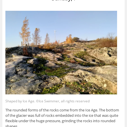
Shaped by Ice Age. ©Ice Swimmer, all rights reserved
The rounded forms of the rocks come from the Ice Age. The bottom
of the glacier was full of rocks embedded into the ice that was quite
flexible under the huge pressure, grinding the rocks into rounded
shapes.