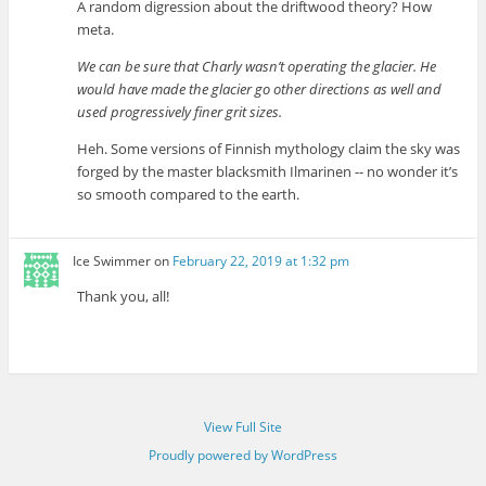
A random digression about the driftwood theory? How
meta.
We can be sure that Charly wasn’t operating the glacier. He
would have made the glacier go other directions as well and
used progressively finer grit sizes.
Heh. Some versions of Finnish mythology claim the sky was
forged by the master blacksmith Ilmarinen -- no wonder it’s
so smooth compared to the earth.
Ice Swimmer
on
February 22, 2019 at 1:32 pm
Thank you, all!
View Full Site
Proudly powered by WordPress