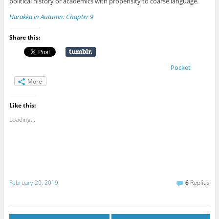
political history or academics with propensity to coarse language.
Harakka in Autumn: Chapter 9
Share this:
Pocket
More
Like this:
Loading...
February 20, 2019
6
Replies