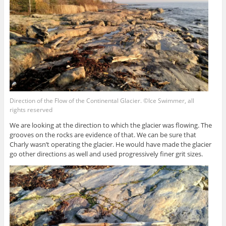
Direction of the Flow of the Continental Glacier. ©Ice Swimmer, all
rights reserved
We are looking at the direction to which the glacier was flowing. The
grooves on the rocks are evidence of that. We can be sure that
Charly wasn’t operating the glacier. He would have made the glacier
go other directions as well and used progressively finer grit sizes.