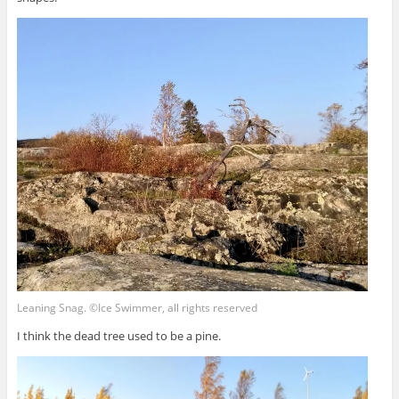
Leaning Snag. ©Ice Swimmer, all rights reserved
I think the dead tree used to be a pine.