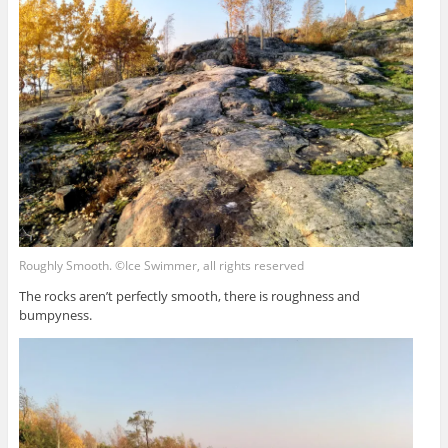
Roughly Smooth. ©Ice Swimmer, all rights reserved
The rocks aren’t perfectly smooth, there is roughness and
bumpyness.