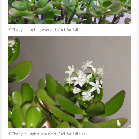
©Charly, all rights reserved. Click for full size.
©Charly, all rights reserved. Click for full size.