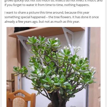
grows quickly but not too much so, insects do not infect it much, and
if you forget to water it from time to time, nothing happens.
I want to share a picture this time around, because this year
something special happened – the tree flowers. It has done it once
already a few years ago, but not as much as this year.