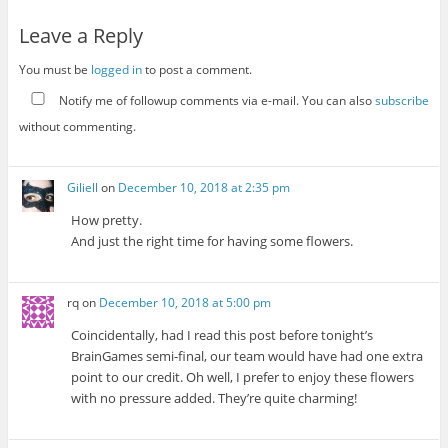
Leave a Reply
You must be
logged in
to post a comment.
Notify me of followup comments via e-mail. You can also
subscribe
without commenting.
Giliell
on
December 10, 2018 at 2:35 pm
How pretty.
And just the right time for having some flowers.
rq
on
December 10, 2018 at 5:00 pm
Coincidentally, had I read this post before tonight’s
BrainGames semi-final, our team would have had one extra
point to our credit. Oh well, I prefer to enjoy these flowers
with no pressure added. They’re quite charming!