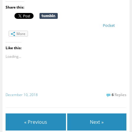
Share this:
Pocket
More
Like this:
Loading...
December 10, 2018
6
Replies
« Previous
Next »