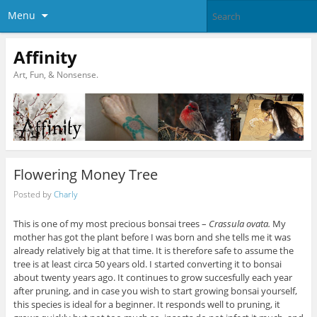
Menu
Affinity
Art, Fun, & Nonsense.
Flowering Money Tree
Posted by
Charly
This is one of my most precious bonsai trees –
Crassula ovata.
My
mother has got the plant before I was born and she tells me it was
already relatively big at that time. It is therefore safe to assume the
tree is at least circa 50 years old. I started converting it to bonsai
about twenty years ago. It continues to grow succesfully each year
after pruning, and in case you wish to start growing bonsai yourself,
this species is ideal for a beginner. It responds well to pruning, it