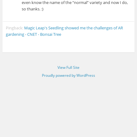
even know the name of the “normal” variety and now I do,
so thanks. :)
Pingback:
Magic Leap's Seedling showed me the challenges of AR
gardening - CNET - Bonsai Tree
View Full Site
Proudly powered by WordPress