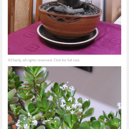
©Charly, all rights reserved. Click for full size.