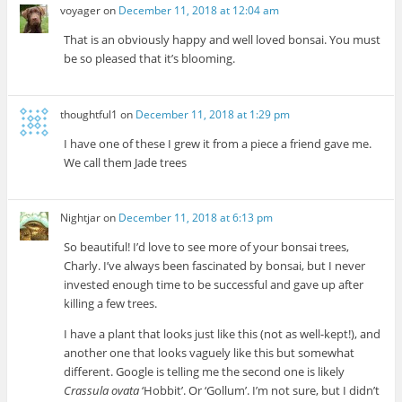
voyager
on
December 11, 2018 at 12:04 am
That is an obviously happy and well loved bonsai. You must
be so pleased that it’s blooming.
thoughtful1
on
December 11, 2018 at 1:29 pm
I have one of these I grew it from a piece a friend gave me.
We call them Jade trees
Nightjar
on
December 11, 2018 at 6:13 pm
So beautiful! I’d love to see more of your bonsai trees,
Charly. I’ve always been fascinated by bonsai, but I never
invested enough time to be successful and gave up after
killing a few trees.
I have a plant that looks just like this (not as well-kept!), and
another one that looks vaguely like this but somewhat
different. Google is telling me the second one is likely
Crassula ovata
‘Hobbit’. Or ‘Gollum’. I’m not sure, but I didn’t