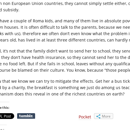
m non European Union countries, they cannot simply settle either, o
ld subsidy.
have a couple of Roma kids, and many of them live in absolute pover
 houses. It is often difficult to talk to the parents, because we nee
ks with us). therefore we often don’t even know what the problem is
ears old, has lived in at least three different countries, can hardly 
l, it’s not that the family didn’t want to send her to school, they 
 they don’t have health insurance, so they cannot send her to the doc
 no food left. But if she fails in school, leaves without any qualifi
course be blamed on their culture. You know, because “those people”
that we know we can try to mitigate the effects. Get her a bus ticke
d by a charity, the breakfast is something we just do among us teac
anism does this reveal in one of the richest countries on earth?
e this:
More
Pocket