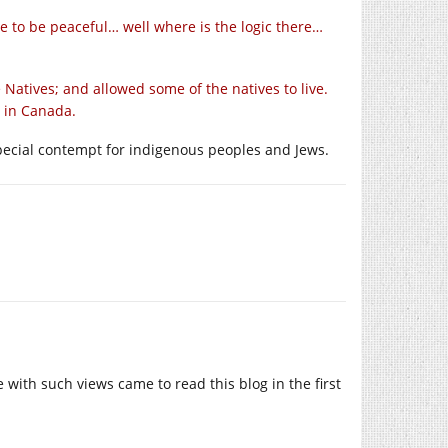
 to be peaceful… well where is the logic there…
 Natives; and allowed some of the natives to live.
 in Canada.
 special contempt for indigenous peoples and Jews.
with such views came to read this blog in the first