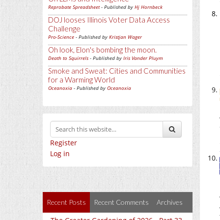
Reprobate Spreadsheet
- Published by
Hj Hornbeck
DOJ looses Illinois Voter Data Access
Challenge
Pro-Science
- Published by
Kristjan Wager
Oh look, Elon's bombing the moon.
Death to Squirrels
- Published by
Iris Vander Pluym
Smoke and Sweat: Cities and Communities
for a Warming World
Oceanoxia
- Published by
Oceanoxia
Register
Log in
Recent Posts
Recent Comments
Archives