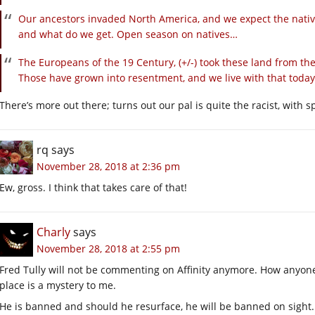
Our ancestors invaded North America, and we expect the native
and what do we get. Open season on natives…
The Europeans of the 19 Century, (+/-) took these land from the
Those have grown into resentment, and we live with that today
There’s more out there; turns out our pal is quite the racist, with
rq
says
November 28, 2018 at 2:36 pm
Ew, gross. I think that takes care of that!
Charly
says
November 28, 2018 at 2:55 pm
Fred Tully will not be commenting on Affinity anymore. How anyone 
place is a mystery to me.
He is banned and should he resurface, he will be banned on sight.