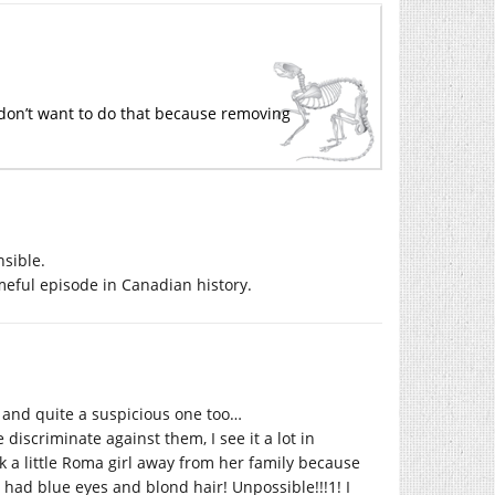
 don’t want to do that because removing
sible.
eful episode in Canadian history.
, and quite a suspicious one too…
iscriminate against them, I see it a lot in
k a little Roma girl away from her family because
ad blue eyes and blond hair! Unpossible!!!1! I