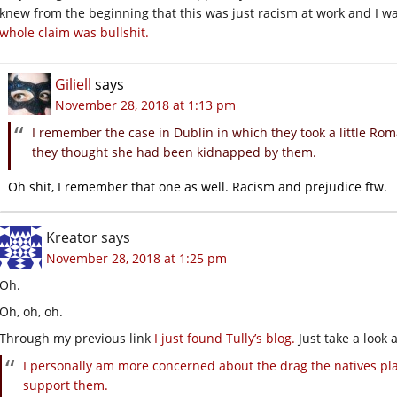
knew from the beginning that this was just racism at work and I wa
whole claim was bullshit.
Giliell
says
November 28, 2018 at 1:13 pm
I remember the case in Dublin in which they took a little Ro
they thought she had been kidnapped by them.
Oh shit, I remember that one as well. Racism and prejudice ftw.
Kreator
says
November 28, 2018 at 1:25 pm
Oh.
Oh, oh, oh.
Through my previous link
I just found Tully’s blog.
Just take a look 
I personally am more concerned about the drag the natives plac
support them.