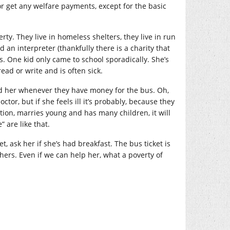
r get any welfare payments, except for the basic
ty. They live in homeless shelters, they live in run
d an interpreter (thankfully there is a charity that
. One kid only came to school sporadically. She’s
read or write and is often sick.
send her whenever they have money for the bus. Oh,
tor, but if she feels ill it’s probably, because they
cation, marries young and has many children, it will
 are like that.
t, ask her if she’s had breakfast. The bus ticket is
hers. Even if we can help her, what a poverty of