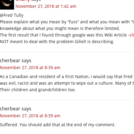
November 27, 2018 at 1:42 am
@Fred Tully
Please explain what you mean by “fuss” and what you mean with “
knowledge about what you might mean is therefore limited.
The first result that I found through google was this Wiki Article
-cl
NOT meant to deal with the problem Giliell is describing.
cherbear
says
November 27, 2018 at 8:39 am
As a Canadian and resident of a First Nation, i would say that Fred
was evil, racist and was an attempt to wipe out a culture. Many of 
Their children and grandchildren too.
cherbear
says
November 27, 2018 at 8:39 am
Suffered. You should add that at the end of my comment.