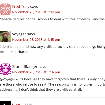
Fred Tully
says
November 26, 2018 at 3:34 pm
Canada had residential schools to deal with this problem… and we 
voyager
says
November 26, 2018 at 4:45 pm
I don’t understand how any civilized society can let people go hung
best. It’s barbaric.
StonedRanger
says
November 26, 2018 at 5:16 pm
@Voyager -- Its because they have forgotten that there is only one
are those who refuse to see it. The reason why is no longer importa
addressing. I don’t think that they are civilized at all.
Charly
says