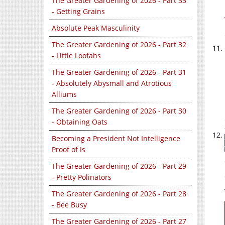
The Greater Gardening of 2026 - Part 33
- Getting Grains
Absolute Peak Masculinity
The Greater Gardening of 2026 - Part 32
- Little Loofahs
The Greater Gardening of 2026 - Part 31
- Absolutely Abysmall and Atrotious
Alliums
The Greater Gardening of 2026 - Part 30
- Obtaining Oats
Becoming a President Not Intelligence
Proof of Is
The Greater Gardening of 2026 - Part 29
- Pretty Polinators
The Greater Gardening of 2026 - Part 28
- Bee Busy
The Greater Gardening of 2026 - Part 27