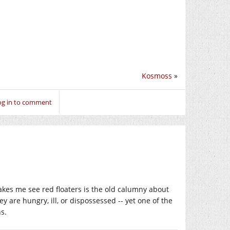
Kosmoss
»
og in to comment
makes me see red floaters is the old calumny about
 are hungry, ill, or dispossessed -- yet one of the
s.