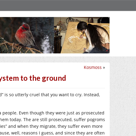
Kosmoss
»
system to the ground
” is so utterly cruel that you want to cry. Instead,
 people. Even though they were just as prosecuted
them today. The are still prosecuted, suffer pogroms
ries” and when they migrate, they suffer even more
se, well, reasons I guess, and since they are often