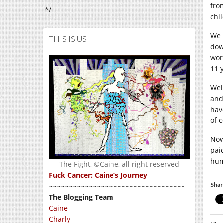
fro
*/
chi
We 
THIS IS US
down
wor
11 y
Wel
and
have
of 
Now 
pai
hum
The Fight, ©Caine, all right reserved
Fuck Cancer: Caine’s Journey
Shar
~~~~~~~~~~~~~~~~~~~~~~~~~~~~~~~~~~
The Blogging Team
Caine
Charly