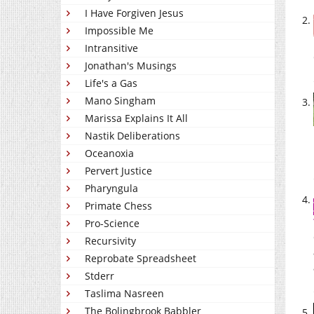
I Have Forgiven Jesus
Impossible Me
Intransitive
Jonathan's Musings
Life's a Gas
Mano Singham
Marissa Explains It All
Nastik Deliberations
Oceanoxia
Pervert Justice
Pharyngula
Primate Chess
Pro-Science
Recursivity
Reprobate Spreadsheet
Stderr
Taslima Nasreen
The Bolingbrook Babbler