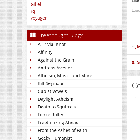
Like 
Giliell
Load
rq
voyager
Freethought Blogs
A Trivial Knot
«
Ja
Affinity
Against the Grain
Gi
Andreas Avester
Atheism, Music, and More...
Bill Seymour
C
Cubist Vowels
Daylight Atheism
Death to Squirrels
Fierce Roller
Freethinking Ahead
From the Ashes of Faith
Geeky Humanist