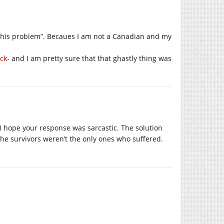
this problem”. Becaues I am not a Canadian and my
ick-
and I am pretty sure that that ghastly thing was
 I hope your response was sarcastic. The solution
the survivors weren’t the only ones who suffered.