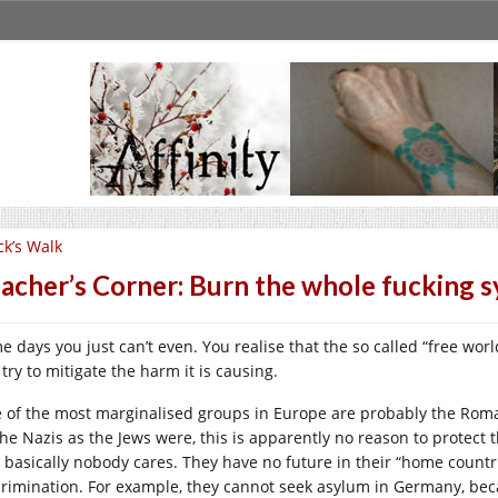
ck’s Walk
acher’s Corner: Burn the whole fucking 
 days you just can’t even. You realise that the so called “free world
try to mitigate the harm it is causing.
 of the most marginalised groups in Europe are probably the Roma
the Nazis as the Jews were, this is apparently no reason to protect 
 basically nobody cares. They have no future in their “home count
crimination. For example, they cannot seek asylum in Germany, becau