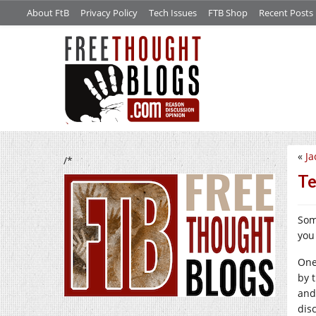
About FtB
Privacy Policy
Tech Issues
FTB Shop
Recent Posts
«
Ja
/*
Te
Some
you 
One
by 
and
dis