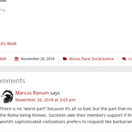
this:
ing...
ck’s Walk
liell
November 26, 2018
Abuse
,
Race
,
Social Justice
L
omments
Marcus Ranum
says
November 26, 2018 at 3:03 pm
There is no “worst part” because it’s all so bad, but the part that 
the Roma being thieves. Societies owe their members support if they
world’s sophisticated civilizations prefers to respond like barbarian