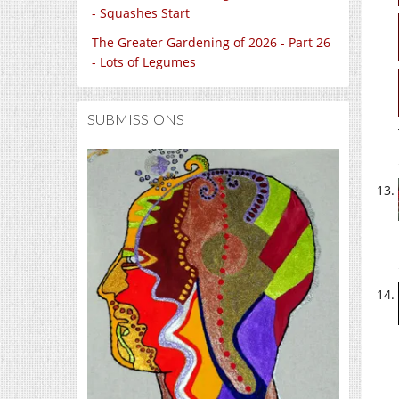
- Squashes Start
The Greater Gardening of 2026 - Part 26
- Lots of Legumes
SUBMISSIONS