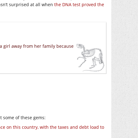
sn’t surprised at all when
the DNA test proved the
ma girl away from her family because
at some of these gems:
e on this country, with the taxes and debt load to