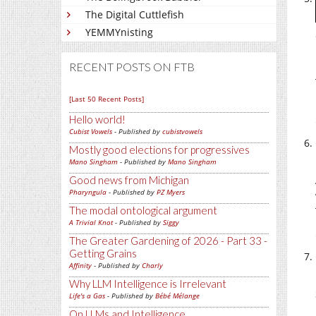
The Digital Cuttlefish
YEMMYnisting
RECENT POSTS ON FTB
[Last 50 Recent Posts]
Hello world!
Cubist Vowels
- Published by
cubistvowels
Mostly good elections for progressives
Mano Singham
- Published by
Mano Singham
Good news from Michigan
Pharyngula
- Published by
PZ Myers
The modal ontological argument
A Trivial Knot
- Published by
Siggy
The Greater Gardening of 2026 - Part 33 -
Getting Grains
Affinity
- Published by
Charly
Why LLM Intelligence is Irrelevant
Life's a Gas
- Published by
Bébé Mélange
On LLMs and Intelligence