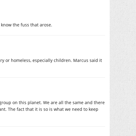
know the fuss that arose.
ry or homeless, especially children. Marcus said it
 group on this planet. We are all the same and there
nt. The fact that it is so is what we need to keep