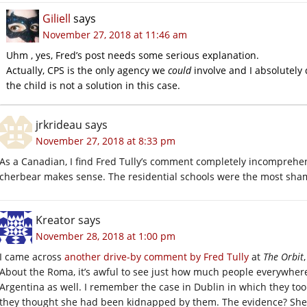
Giliell
says
November 27, 2018 at 11:46 am
Uhm , yes, Fred’s post needs some serious explanation.
Actually, CPS is the only agency we
could
involve and I absolutely
the child is not a solution in this case.
jrkrideau
says
November 27, 2018 at 8:33 pm
As a Canadian, I find Fred Tully’s comment completely incomprehen
cherbear makes sense. The residential schools were the most sham
Kreator
says
November 28, 2018 at 1:00 pm
I came across
another drive-by comment by Fred Tully
at
The Orbit
About the Roma, it’s awful to see just how much people everywhere d
Argentina as well. I remember the case in Dublin in which they too
they thought she had been kidnapped by them. The evidence? She h