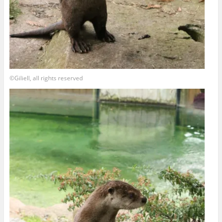
©Giliell, all rights reserved