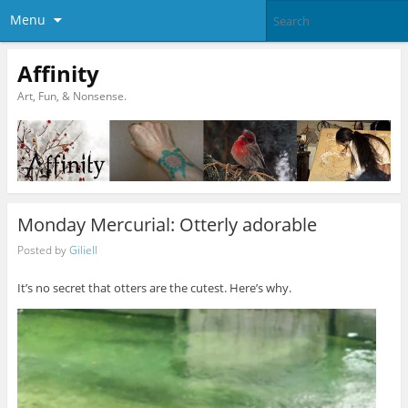
Menu
Affinity
Art, Fun, & Nonsense.
Monday Mercurial: Otterly adorable
Posted by
Giliell
It’s no secret that otters are the cutest. Here’s why.