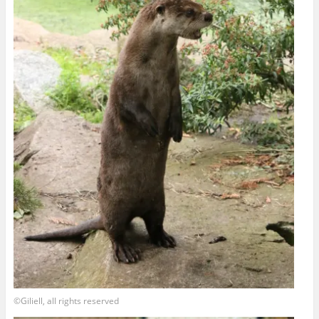
©Giliell, all rights reserved