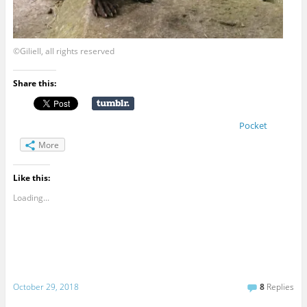
©Giliell, all rights reserved
Share this:
Pocket
More
Like this:
Loading...
October 29, 2018
8
Replies