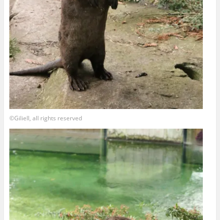
©Giliell, all rights reserved