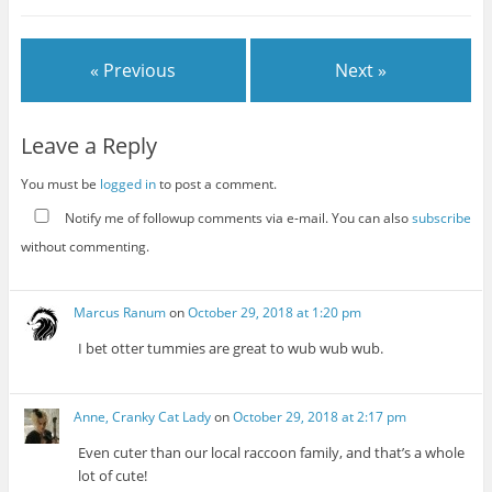
« Previous
Next »
Leave a Reply
You must be
logged in
to post a comment.
Notify me of followup comments via e-mail. You can also
subscribe
without commenting.
Marcus Ranum
on
October 29, 2018 at 1:20 pm
I bet otter tummies are great to wub wub wub.
Anne, Cranky Cat Lady
on
October 29, 2018 at 2:17 pm
Even cuter than our local raccoon family, and that’s a whole
lot of cute!