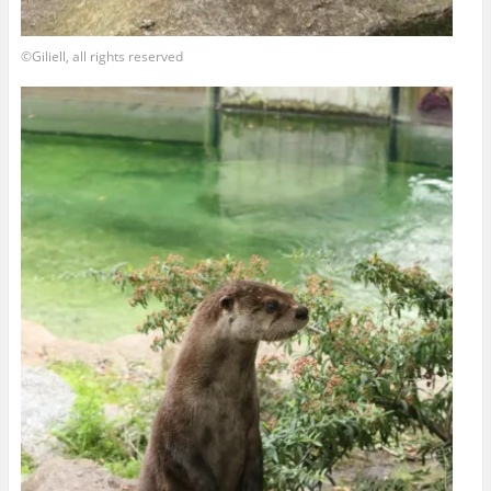
©Giliell, all rights reserved