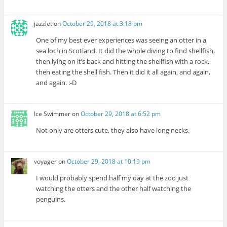
jazzlet
on
October 29, 2018 at 3:18 pm
One of my best ever experiences was seeing an otter in a
sea loch in Scotland. It did the whole diving to find shellfish,
then lying on it’s back and hitting the shellfish with a rock,
then eating the shell fish. Then it did it all again, and again,
and again. :-D
Ice Swimmer
on
October 29, 2018 at 6:52 pm
Not only are otters cute, they also have long necks.
voyager
on
October 29, 2018 at 10:19 pm
I would probably spend half my day at the zoo just
watching the otters and the other half watching the
penguins.