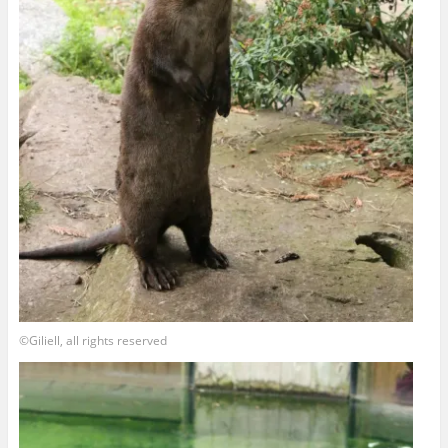
©Giliell, all rights reserved