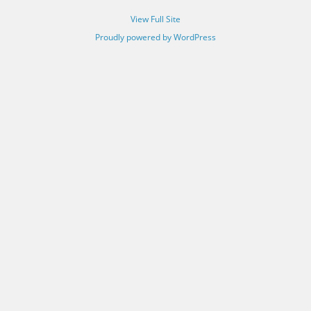
View Full Site
Proudly powered by WordPress