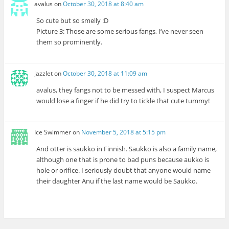
avalus
on
October 30, 2018 at 8:40 am
So cute but so smelly :D
Picture 3: Those are some serious fangs, I’ve never seen
them so prominently.
jazzlet
on
October 30, 2018 at 11:09 am
avalus, they fangs not to be messed with, I suspect Marcus
would lose a finger if he did try to tickle that cute tummy!
Ice Swimmer
on
November 5, 2018 at 5:15 pm
And otter is saukko in Finnish. Saukko is also a family name,
although one that is prone to bad puns because aukko is
hole or orifice. I seriously doubt that anyone would name
their daughter Anu if the last name would be Saukko.