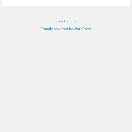
View Full Site
Proudly powered by WordPress