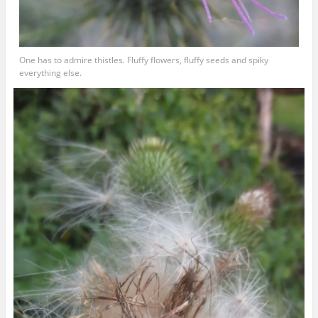
One has to admire thistles. Fluffy flowers, fluffy seeds and spiky
everything else.