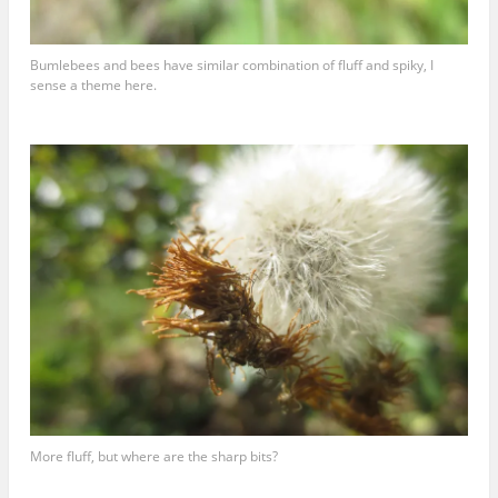
Bumlebees and bees have similar combination of fluff and spiky, I
sense a theme here.
More fluff, but where are the sharp bits?