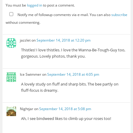
You must be
logged in
to post a comment.
Notify me of followup comments via e-mail. You can also
subscribe
without commenting.
jazzlet
on
September 14, 2018 at 12:20 pm
Thistles! I love thistles. I love the Wanna-Be-Tough-Guy too,
gorgeous. Lovely photos, thank you.
Ice Swimmer
on
September 14, 2018 at 4:05 pm
A lovely study on fluff and sharp bits. The bee partly on
fluff-focus is dreamy.
Nightjar
on
September 14, 2018 at 5:08 pm
Ah, I see bindweed likes to climb up your roses too!