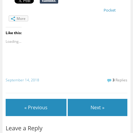
Pocket
More
Like this:
Loading...
September 14, 2018
3
Replies
« Previous
Next »
Leave a Reply