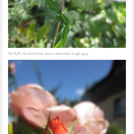
No fluff, no sharp bits. Just a wannabe tough guy.