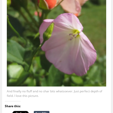
And finally no fluff and no shar bits whatsoever. Just perfect depth of
field. I love this picture.
Share this: