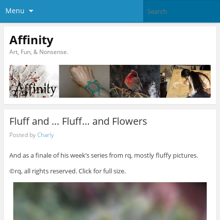
Menu
Affinity
Art, Fun, & Nonsense.
Fluff and … Fluff… and Flowers
Posted by
Charly
And as a finale of his week’s series from rq, mostly fluffy pictures.
©rq, all rights reserved. Click for full size.