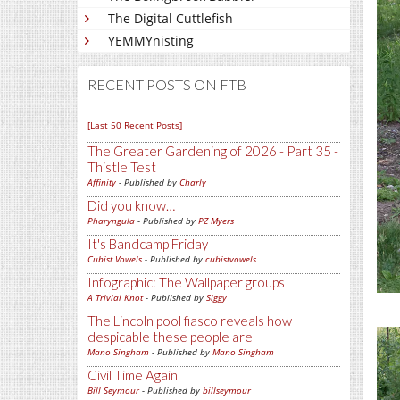
The Digital Cuttlefish
YEMMYnisting
RECENT POSTS ON FTB
[Last 50 Recent Posts]
The Greater Gardening of 2026 - Part 35 -
Thistle Test
Affinity
- Published by
Charly
Did you know…
Pharyngula
- Published by
PZ Myers
It's Bandcamp Friday
Cubist Vowels
- Published by
cubistvowels
Infographic: The Wallpaper groups
A Trivial Knot
- Published by
Siggy
The Lincoln pool fiasco reveals how
despicable these people are
Mano Singham
- Published by
Mano Singham
Civil Time Again
Bill Seymour
- Published by
billseymour