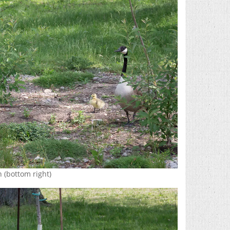
 (bottom right)