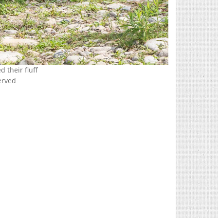
 their fluff
erved