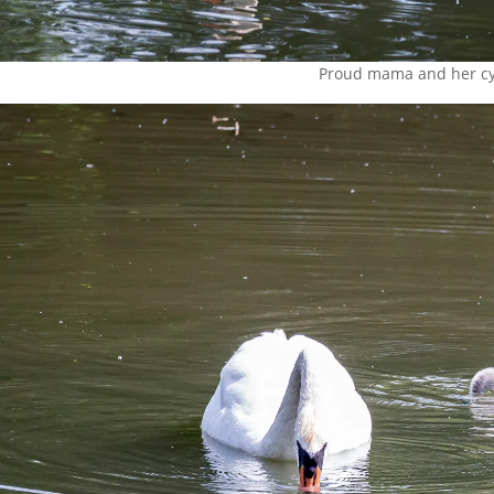
Proud mama and her c