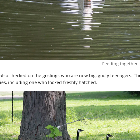
Feeding together
also checked on the goslings who are now big, goofy teenagers. T
ies, including one who looked freshly hatched.