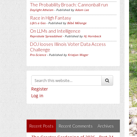
The Probability Broach: Cannonball run
Daylight Atheism
- Published by
Adam Lee
Race in High Fantasy
Life's a Gas
- Published by
Bébé Mélange
On LLMs and Intelligence
Reprobate Spreadsheet
- Published by
Hj Hornbeck
DOJ looses Illinois Voter Data Access
Challenge
Pro-Science
- Published by
Kristjan Wager
Register
Log in
Recent Posts
Recent Comments
Archives