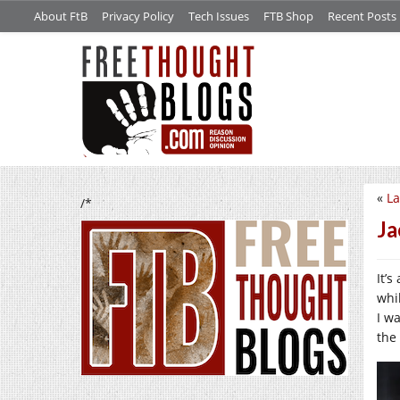
About FtB
Privacy Policy
Tech Issues
FTB Shop
Recent Posts
«
La
/*
Ja
It’
whi
I w
the