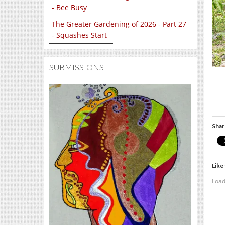
- Bee Busy
The Greater Gardening of 2026 - Part 27
- Squashes Start
SUBMISSIONS
Shar
Like 
Load