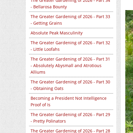
The Greater Gardening of 2026 - Part 34
- Bellarosa Bounty
The Greater Gardening of 2026 - Part 33
- Getting Grains
Absolute Peak Masculinity
The Greater Gardening of 2026 - Part 32
- Little Loofahs
The Greater Gardening of 2026 - Part 31
- Absolutely Abysmall and Atrotious
Alliums
The Greater Gardening of 2026 - Part 30
- Obtaining Oats
Becoming a President Not Intelligence
Proof of Is
The Greater Gardening of 2026 - Part 29
- Pretty Polinators
The Greater Gardening of 2026 - Part 28