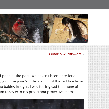
Ontario Wildflowers
»
ed pond at the park. We haven’t been here for a
 on the pond’s little island, but the last few times
 babies in sight. I was feeling sad that none of
 him today with his proud and protective mama.