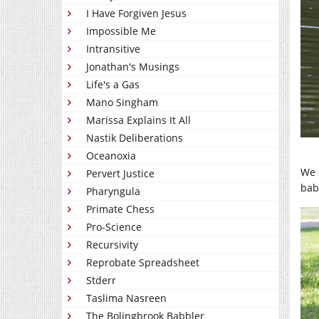
I Have Forgiven Jesus
Impossible Me
Intransitive
Jonathan's Musings
Life's a Gas
Mano Singham
Marissa Explains It All
Nastik Deliberations
Oceanoxia
We 
Pervert Justice
bab
Pharyngula
Primate Chess
Pro-Science
Recursivity
Reprobate Spreadsheet
Stderr
Taslima Nasreen
The Bolingbrook Babbler