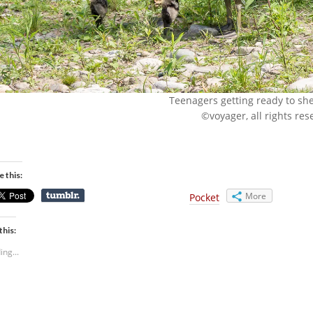
Teenagers getting ready to shed
©voyager, all rights res
e this:
More
Pocket
this:
ing...