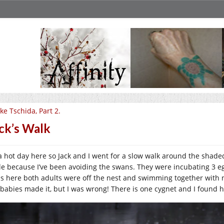
ke Tschida, Part 2.
ck’s Walk
s a hot day here so Jack and I went for a slow walk around the shad
le because I’ve been avoiding the swans. They were incubating 3 eggs
as here both adults were off the nest and swimming together with no
 babies made it, but I was wrong! There is one cygnet and I found