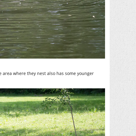
he area where they nest also has some younger