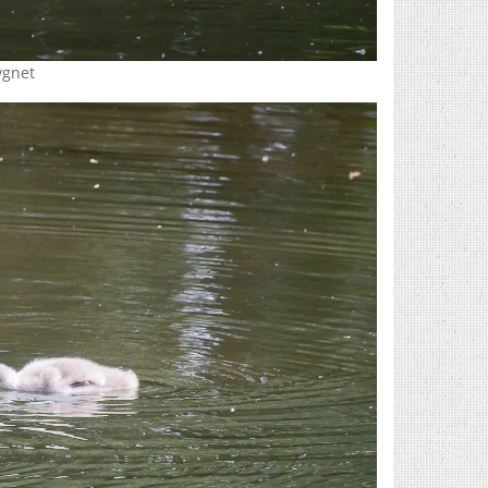
ygnet