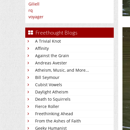
Giliell
rq
voyager
Freethought Blogs
A Trivial Knot
Affinity
Against the Grain
Andreas Avester
Atheism, Music, and More...
Bill Seymour
Cubist Vowels
Daylight Atheism
Death to Squirrels
Fierce Roller
Freethinking Ahead
From the Ashes of Faith
Geeky Humanist