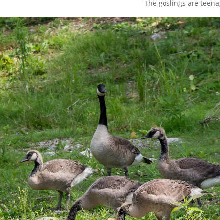
The goslings are teena