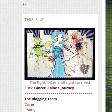
*/
THIS IS US
The Fight, ©Caine, all right reserved
Fuck Cancer: Caine’s Journey
~~~~~~~~~~~~~~~~~~~~~~~~~~~~~~~~~~
The Blogging Team
Caine
Charly