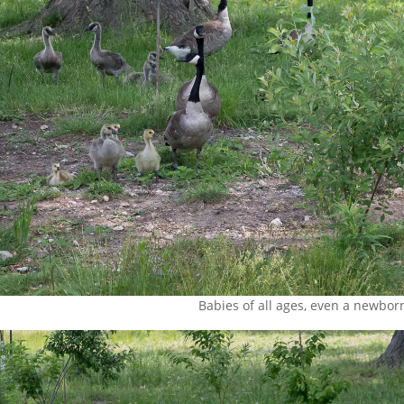
Babies of all ages, even a newborn