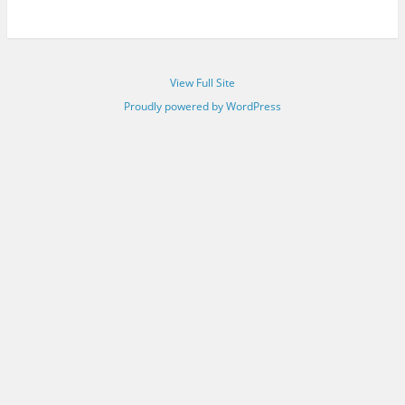
View Full Site
Proudly powered by WordPress