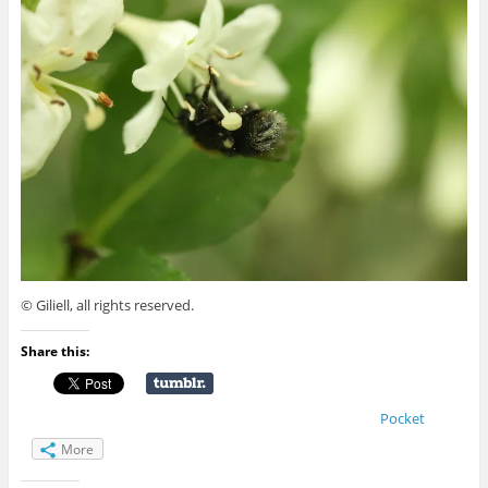
© Giliell, all rights reserved.
Share this:
Pocket
More