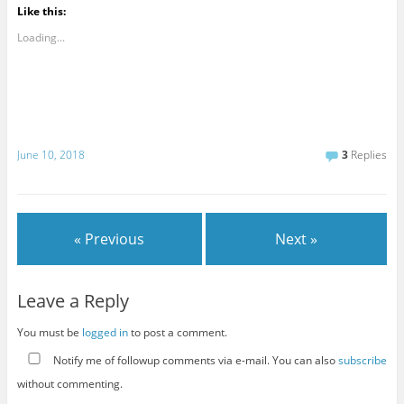
Like this:
Loading...
June 10, 2018
3
Replies
« Previous
Next »
Leave a Reply
You must be
logged in
to post a comment.
Notify me of followup comments via e-mail. You can also
subscribe
without commenting.