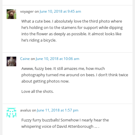
voyager
on
June 10, 2018 at 9:45 am
What a cute bee. I absolutely love the third photo where
he’s holding on to the stamens for support while dipping
into the flower as deeply as possible. It almost looks like
he’s riding a bicycle.
Caine
on
June 10, 2018 at 10:06 am
Awww, fuzzy bee. It still amazes me, how much
photography turned me around on bees. I don’t think twice
about getting photos now.
Love all the shots.
avalus
on
June 11, 2018 at 1:57 pm
Fuzzy furry buzzballs! Somehow I nearly hear the
whispering voice of David Attenborough … .