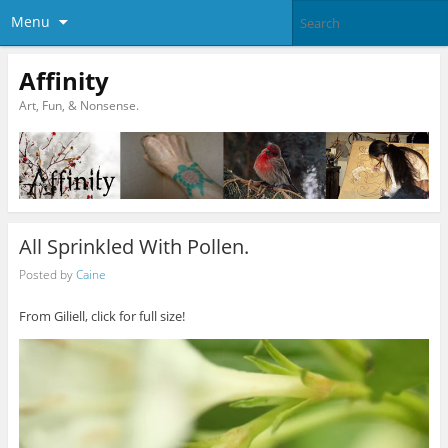
Menu
Affinity
Art, Fun, & Nonsense.
All Sprinkled With Pollen.
Posted by
Caine
From Giliell, click for full size!