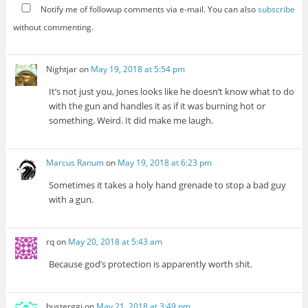
Notify me of followup comments via e-mail. You can also
subscribe
without commenting.
Nightjar
on
May 19, 2018 at 5:54 pm
It’s not just you, Jones looks like he doesn’t know what to do
with the gun and handles it as if it was burning hot or
something. Weird. It did make me laugh.
Marcus Ranum
on
May 19, 2018 at 6:23 pm
Sometimes it takes a holy hand grenade to stop a bad guy
with a gun.
rq
on
May 20, 2018 at 5:43 am
Because god’s protection is apparently worth shit.
busterggi
on
May 21, 2018 at 3:49 pm