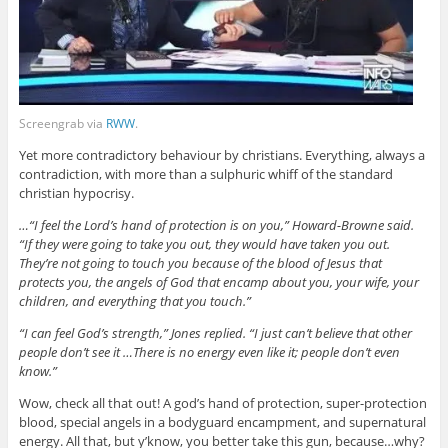
Screengrab via
RWW
.
Yet more contradictory behaviour by christians. Everything, always a
contradiction, with more than a sulphuric whiff of the standard
christian hypocrisy.
…“I feel the Lord’s hand of protection is on you,” Howard-Browne said.
“If they were going to take you out, they would have taken you out.
They’re not going to touch you because of the blood of Jesus that
protects you, the angels of God that encamp about you, your wife, your
children, and everything that you touch.”
“I can feel God’s strength,” Jones replied. “I just can’t believe that other
people don’t see it …There is no energy even like it; people don’t even
know.”
Wow, check all that out! A god’s hand of protection, super-protection
blood, special angels in a bodyguard encampment, and supernatural
energy. All that, but y’know, you better take this gun, because…why?