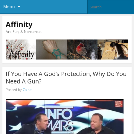
Menu
Affinity
Art, Fun, & Nonsense.
If You Have A God’s Protection, Why Do You
Need A Gun?
Posted by
Caine