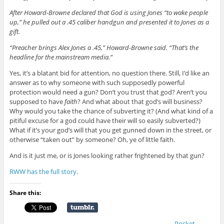
After Howard-Browne declared that God is using Jones “to wake people
up,” he pulled out a .45 caliber handgun and presented it to Jones as a
gift.
“Preacher brings Alex Jones a .45,” Howard-Browne said. “That’s the
headline for the mainstream media.”
Yes, it’s a blatant bid for attention, no question there. Still, I’d like an
answer as to why someone with such supposedly powerful
protection would need a gun? Don’t you trust that god? Aren’t you
supposed to have
faith
? And what about that god’s will business?
Why would you take the chance of subverting it? (And what kind of a
pitiful excuse for a god could have their will so easily subverted?)
What if it’s your god’s will that you get gunned down in the street, or
otherwise “taken out” by someone? Oh, ye of little faith.
And is it just me, or is Jones looking rather frightened by that gun?
RWW has the full story
.
Share this:
Pocket