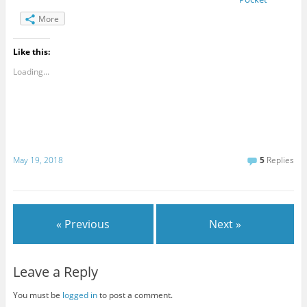
More
Like this:
Loading...
May 19, 2018
5
Replies
« Previous
Next »
Leave a Reply
You must be
logged in
to post a comment.