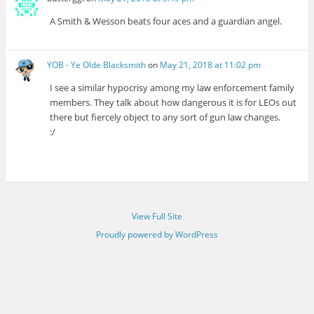
A Smith & Wesson beats four aces and a guardian angel.
YOB - Ye Olde Blacksmith
on
May 21, 2018 at 11:02 pm
I see a similar hypocrisy among my law enforcement family
members. They talk about how dangerous it is for LEOs out
there but fiercely object to any sort of gun law changes.
:/
View Full Site
Proudly powered by WordPress