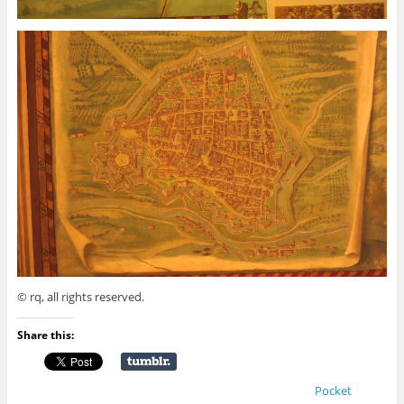
© rq, all rights reserved.
Share this:
Pocket