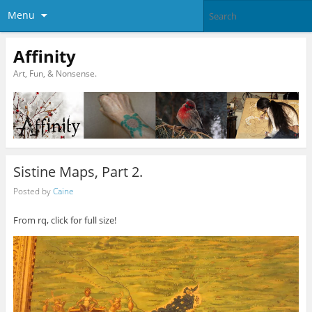
Menu
Affinity
Art, Fun, & Nonsense.
Sistine Maps, Part 2.
Posted by
Caine
From rq, click for full size!