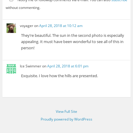
without commenting.
voyager
on
April 28, 2018 at 10:12 am
They’re beautiful. The sun in the second photo is especially
appealing. It must have been wonderful to see all of this in
person!
Ice Swimmer
on
April 28, 2018 at 6:01 pm
Exquisite. I love how the hills are presented.
View Full Site
Proudly powered by WordPress