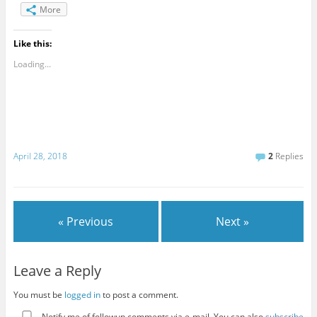
More
Like this:
Loading...
April 28, 2018
2
Replies
« Previous
Next »
Leave a Reply
You must be
logged in
to post a comment.
Notify me of followup comments via e-mail. You can also
subscribe