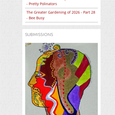
- Pretty Polinators
The Greater Gardening of 2026 - Part 28
- Bee Busy
SUBMISSIONS