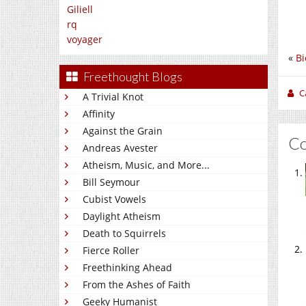
Giliell
rq
voyager
«
Bi
Freethought Blogs
C
A Trivial Knot
Affinity
Against the Grain
C
Andreas Avester
Atheism, Music, and More...
Bill Seymour
Cubist Vowels
Daylight Atheism
Death to Squirrels
Fierce Roller
Freethinking Ahead
From the Ashes of Faith
Geeky Humanist