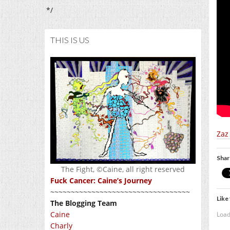
*/
THIS IS US
Zaz
Shar
The Fight, ©Caine, all right reserved
Fuck Cancer: Caine’s Journey
~~~~~~~~~~~~~~~~~~~~~~~~~~~~~~~~~~
Like 
The Blogging Team
Caine
Load
Charly