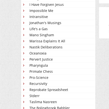
I Have Forgiven Jesus
Impossible Me
Intransitive
Jonathan's Musings
Life's a Gas
Mano Singham
Marissa Explains It All
Nastik Deliberations
Oceanoxia
Pervert Justice
Pharyngula
Primate Chess
Pro-Science
Recursivity
Reprobate Spreadsheet
Stderr
Taslima Nasreen
The Bolingbrook Babbler