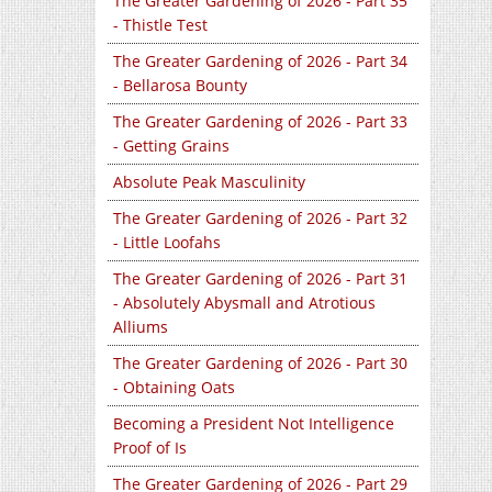
The Greater Gardening of 2026 - Part 35
- Thistle Test
The Greater Gardening of 2026 - Part 34
- Bellarosa Bounty
The Greater Gardening of 2026 - Part 33
- Getting Grains
Absolute Peak Masculinity
The Greater Gardening of 2026 - Part 32
- Little Loofahs
The Greater Gardening of 2026 - Part 31
- Absolutely Abysmall and Atrotious
Alliums
The Greater Gardening of 2026 - Part 30
- Obtaining Oats
Becoming a President Not Intelligence
Proof of Is
The Greater Gardening of 2026 - Part 29