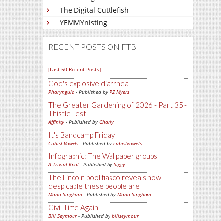
The Digital Cuttlefish
YEMMYnisting
RECENT POSTS ON FTB
[Last 50 Recent Posts]
God's explosive diarrhea
Pharyngula
- Published by
PZ Myers
The Greater Gardening of 2026 - Part 35 -
Thistle Test
Affinity
- Published by
Charly
It's Bandcamp Friday
Cubist Vowels
- Published by
cubistvowels
Infographic: The Wallpaper groups
A Trivial Knot
- Published by
Siggy
The Lincoln pool fiasco reveals how
despicable these people are
Mano Singham
- Published by
Mano Singham
Civil Time Again
Bill Seymour
- Published by
billseymour