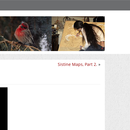
Sistine Maps, Part 2.
»