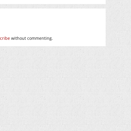
cribe
without commenting.