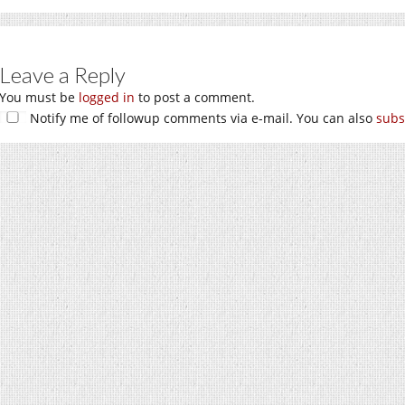
Leave a Reply
You must be
logged in
to post a comment.
Notify me of followup comments via e-mail. You can also
subs