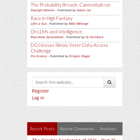
The Probability Broach: Cannonball run
Daylight Atheism
- Published by
Adam Lee
Race in High Fantasy
Life's a Gas
- Published by
Bébé Mélange
On LLMs and Intelligence
Reprobate Spreadsheet
- Published by
Hj Hornbeck
DOJ looses Illinois Voter Data Access
Challenge
Pro-Science
- Published by
Kristjan Wager
Register
Log in
Recent Posts
Recent Comments
Archives