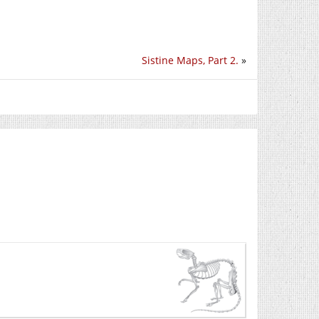
Sistine Maps, Part 2.
»