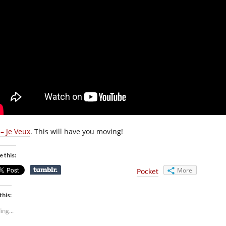
 – Je Veux
. This will have you moving!
e this:
More
Pocket
this:
ing...