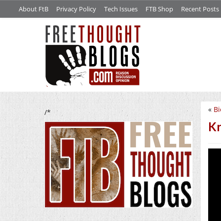
About FtB
Privacy Policy
Tech Issues
FTB Shop
Recent Posts
«
Bi
/*
Kr