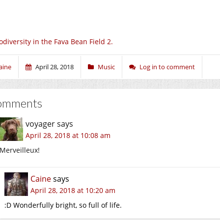
odiversity in the Fava Bean Field 2.
aine
April 28, 2018
Music
Log in to comment
omments
voyager
says
April 28, 2018 at 10:08 am
Merveilleux!
Caine
says
April 28, 2018 at 10:20 am
:D Wonderfully bright, so full of life.