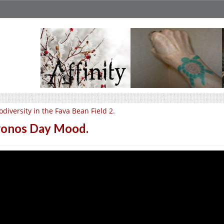
odiversity in the Fava Bean Field 2.
onos Day Mood.