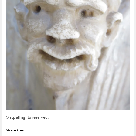
© rq, all rights reserved.
Share this: