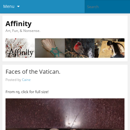
Menu
Affinity
Art, Fun, & Nonsense.
Faces of the Vatican.
Posted by
Caine
From rq, click for full size!