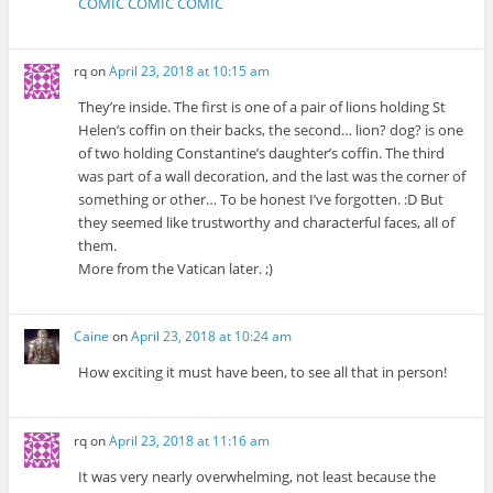
COMIC COMIC COMIC
rq
on
April 23, 2018 at 10:15 am
They’re inside. The first is one of a pair of lions holding St
Helen’s coffin on their backs, the second… lion? dog? is one
of two holding Constantine’s daughter’s coffin. The third
was part of a wall decoration, and the last was the corner of
something or other… To be honest I’ve forgotten. :D But
they seemed like trustworthy and characterful faces, all of
them.
More from the Vatican later. ;)
Caine
on
April 23, 2018 at 10:24 am
How exciting it must have been, to see all that in person!
rq
on
April 23, 2018 at 11:16 am
It was very nearly overwhelming, not least because the