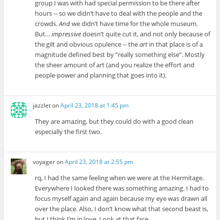
group I was with had special permission to be there after
hours -- so we didn’t have to deal with the people and the
crowds.
And
we didn’t have time for the whole museum.
But…
impressive
doesn’t quite cut it, and not only because of
the gilt and obvious opulence -- the
art
in that place is of a
magnitude defined best by “really something else”. Mostly
the sheer amount of art (and you realize the effort and
people-power and planning that goes into it).
jazzlet
on
April 23, 2018 at 1:45 pm
They are amazing, but they could do with a good clean
especially the first two.
voyager
on
April 23, 2018 at 2:55 pm
rq, I had the same feeling when we were at the Hermitage.
Everywhere I looked there was something amazing. I had to
focus myself again and again because my eye was drawn all
over the place. Also, I don’t know what that second beast is,
but I think I’m in love. Look at that face.