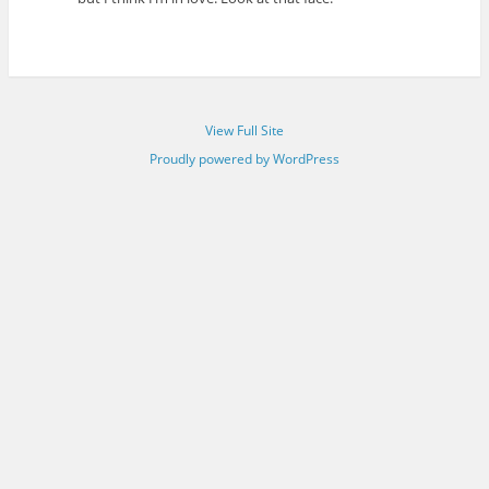
View Full Site
Proudly powered by WordPress