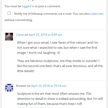
You must be
logged in
to post a comment.
Notify me of followup comments via e-mail. You can also
subscribe
without commenting.
Caine
on
April 23, 2018 at 9:49 am
When I got your email, I saw ‘faces of the vatican’ and I’m
not sure what I expected to see, but when I saw the first
image, I burst out laughing. :D
They are fabulous sculptures. Are they inside or outside? I
like the second one best, that’s all over ferocious, and all the
little details!
Kreator
on
April 23, 2018 at 10:14 am
Sculpture is the art that most often amazes me. The
attention to detail in show is indeed astounding. But I’m still
making fun of them, because that’s how I roll!