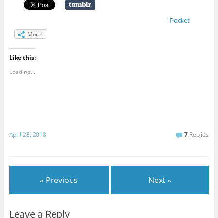
Pocket
More
Like this:
Loading...
April 23, 2018
7
Replies
« Previous
Next »
Leave a Reply