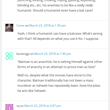
blinding etc., etc. his enemies to be like a really
really
humanist. Should a humanist even have a bat cave?
Caine
on
March 23, 2018 at 1:30 pm
Yeah, I think a humanist can have a batcave. What’s wrong
with that? All depends on what you use it for, I suppose.
busterggi
on
March 23, 2018 at 1:46 pm
“Batman is an anarchist, he is setting himself against other
forms of anarchy in an attempt to prove man as God.”
Well no, despite what the movies have done to the
character, Batman traditionally has not been a mass
murderer as Yahweh has repeatedly been. Now the Joker,
he acts like Yahweh.
rq
on
March 23, 2018 at 2:07 pm