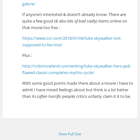
galore/
If anyone’s interested & doesn’t already know. There are
quite a few good
(& also lots of bad sadly)
items online on
that movie too frex :
https://www.tor.com/2018/01/04/luke-skywalker-isnt-
supposed-to-be-nice/
Plus :
http://robinrowland.com/writing/luke-skywalker-hero-jedi-
flawed-classic-completes-mythic-cycle/
With some good points made there about a movie I have to
admit I have mixed feelings about but think is a lot better
than its (
often horrific people)
critics unfairly claim it it to be.
View Full Site