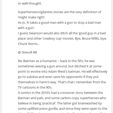
or well-thought.
Superheroes/vigilantes stories are the very definition of
‘might make right’.
As in, ‘it takes a good man with a gun to stop a bad man
with a gun’.
I guess Swanson would also ditch all the ‘good guy in a bad
place’ and other ‘cowboy cop’ movies. Bye, Bruce Willis, bye,
Chuck Norris…
@ StevoR #8
Re: Batman as a humanist -- back in the 50’s, he was
sometimes waving a gun around, but ditched it at some
point to evolve into Adam West’s batman. He will effectively
go to subdue and even save his opponents if they put
themselves in harm’s way. That’s that I remember from the
TV cartoons in the 90’s.
A comics in the 2010’s had a crossover story between the
Batman and pals, and some carbon-copy superheroes who
believe in being ‘practical’. The latter got brainwashed by
some uplifted psion gorilla, and since they were open to the