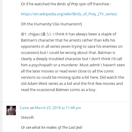
Or if he watched the
Birds of Prey
spin off franchise :
https://en.wikipedia.org/wiki/Birds_of_Prey_(TV_series)
Oh the Humanity! (Go Humanism!)
@1. chigau (違う) : I think it has always been a staple of
Batman’s character that he arrests rather than kills his
opponents in all series (even trying to save his enemies on
occassion) but I could be wrong about that. Batman is
clearly a deeply troubled character but I don’t think I’d call
him a psychopath or a murderer. Must admit I haven’t seen
all the later movies or read even close to all the comic
versions so could be missing quite a bit here. Did watch the
old Adam West series as a kid and the first few movies and
read the ocassional
Batman
comic as a boy.
Caine
on
March 23, 2018 at 11:48 pm
StevoR:
Or see what he makes of The Last Jedi