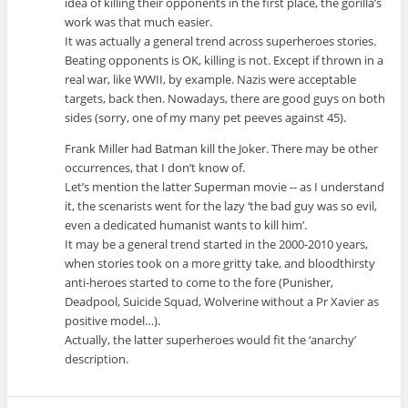
idea of killing their opponents in the first place, the gorilla’s
work was that much easier.
It was actually a general trend across superheroes stories.
Beating opponents is OK, killing is not. Except if thrown in a
real war, like WWII, by example. Nazis were acceptable
targets, back then. Nowadays, there are good guys on both
sides (sorry, one of my many pet peeves against 45).
Frank Miller had Batman kill the Joker. There may be other
occurrences, that I don’t know of.
Let’s mention the latter Superman movie -- as I understand
it, the scenarists went for the lazy ‘the bad guy was so evil,
even a dedicated humanist wants to kill him’.
It may be a general trend started in the 2000-2010 years,
when stories took on a more gritty take, and bloodthirsty
anti-heroes started to come to the fore (Punisher,
Deadpool, Suicide Squad, Wolverine without a Pr Xavier as
positive model…).
Actually, the latter superheroes would fit the ‘anarchy’
description.