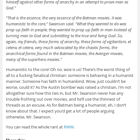
himself against other forms of anarchy in an attempt to prove man as
God.”
“That is the essence, the very essence of the Batman movies. It was
humanistic to the core,” Swanson said. “What they wanted to do was
prop up faith in people, they wanted to prop up faith in man instead of
turning man to God and submitting to the true and living God. So,
again, my friends, these forms of anarchy, these forms of vigilantism, et
cetera, et cetera, very much advocated by the chaotic forms, the
anarchical forms found in the Batman movies, the Avenger movies,
many of the superhero movies.”
Humanistic to the core! Oh no, woe is us! There’s the worst thing of
all to a fucking fanatical christian: someone is behaving in a humanist
manner. Someone has faith in humankind. Wow, just couldn’t be
worse, could it? As the Austin bomber was raised a christian, I’m not
altogether sure how this ties in, but Mr. Swanson never has any
trouble frothing out over movies, and he’ll use the thinnest of
threads as an excuse. As for Batman being a humanist, eh, I don’t
know about that. I expect you’d get a lot of people arguing
otherwise, Mr. Swanson.
You can read the whole rant at
RWW
.