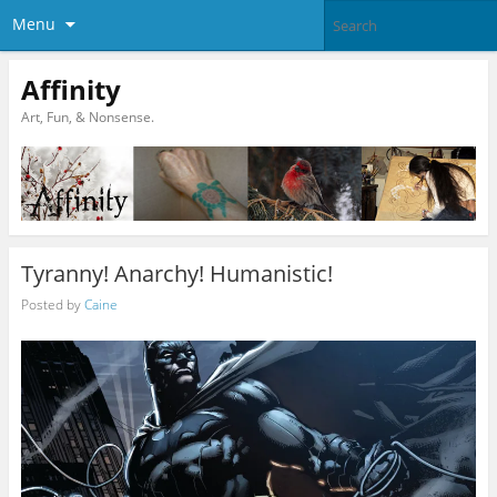
Menu
Affinity
Art, Fun, & Nonsense.
Tyranny! Anarchy! Humanistic!
Posted by
Caine