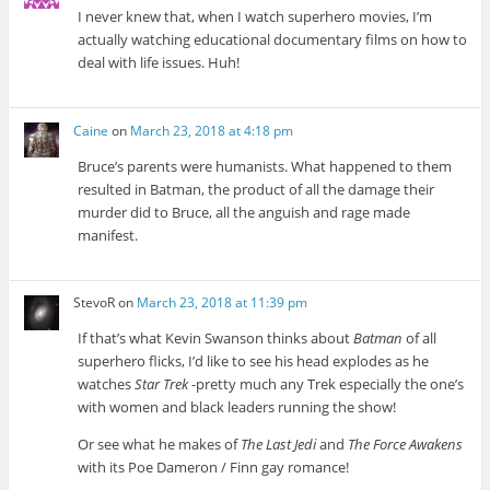
I never knew that, when I watch superhero movies, I’m
actually watching educational documentary films on how to
deal with life issues. Huh!
Caine
on
March 23, 2018 at 4:18 pm
Bruce’s parents were humanists. What happened to them
resulted in Batman, the product of all the damage their
murder did to Bruce, all the anguish and rage made
manifest.
StevoR
on
March 23, 2018 at 11:39 pm
If that’s what Kevin Swanson thinks about
Batman
of all
superhero flicks, I’d like to see his head explodes as he
watches
Star Trek
-pretty much any Trek especially the one’s
with women and black leaders running the show!
Or see what he makes of
The Last Jedi
and
The Force Awakens
with its Poe Dameron / Finn gay romance!