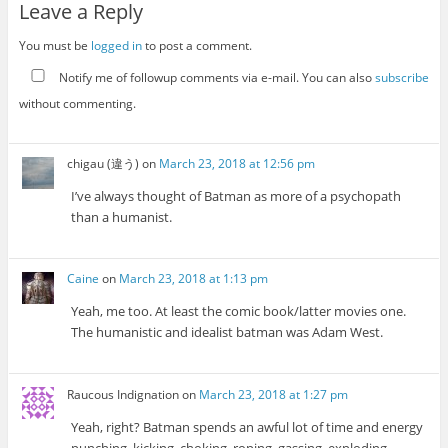
Leave a Reply
You must be
logged in
to post a comment.
Notify me of followup comments via e-mail. You can also
subscribe
without commenting.
chigau (違う)
on
March 23, 2018 at 12:56 pm
I’ve always thought of Batman as more of a psychopath
than a humanist.
Caine
on
March 23, 2018 at 1:13 pm
Yeah, me too. At least the comic book/latter movies one.
The humanistic and idealist batman was Adam West.
Raucous Indignation
on
March 23, 2018 at 1:27 pm
Yeah, right? Batman spends an awful lot of time and energy
punching, kicking, choking, roping, gassing, exploding,