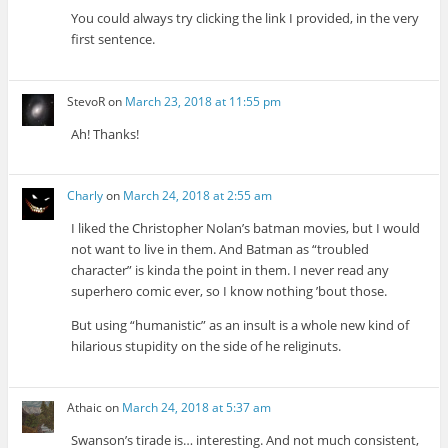
You could always try clicking the link I provided, in the very
first sentence.
StevoR
on
March 23, 2018 at 11:55 pm
Ah! Thanks!
Charly
on
March 24, 2018 at 2:55 am
I liked the Christopher Nolan’s batman movies, but I would
not want to live in them. And Batman as “troubled
character” is kinda the point in them. I never read any
superhero comic ever, so I know nothing ’bout those.
But using “humanistic” as an insult is a whole new kind of
hilarious stupidity on the side of he religinuts.
Athaic
on
March 24, 2018 at 5:37 am
Swanson’s tirade is… interesting. And not much consistent,