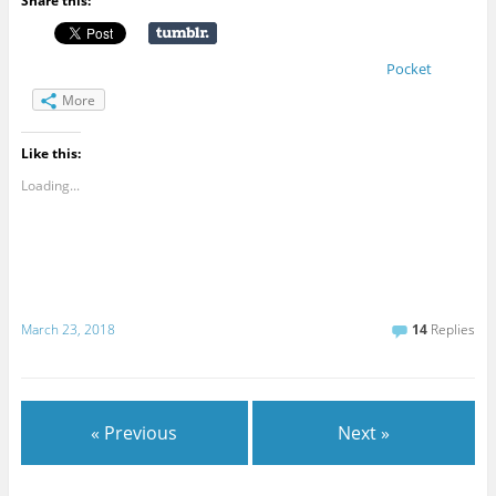
Share this:
Pocket
More
Like this:
Loading...
March 23, 2018
14
Replies
« Previous
Next »