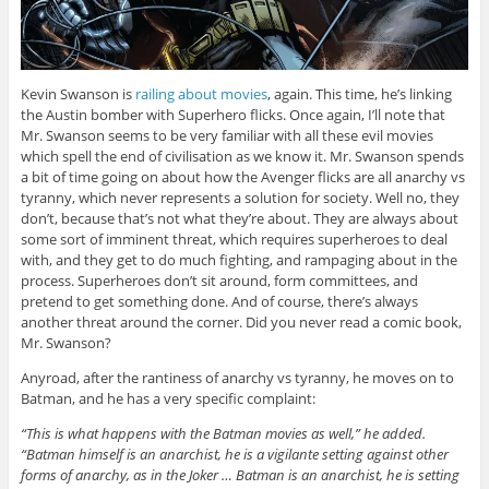
Kevin Swanson is
railing about movies
, again. This time, he’s linking
the Austin bomber with Superhero flicks. Once again, I’ll note that
Mr. Swanson seems to be very familiar with all these evil movies
which spell the end of civilisation as we know it. Mr. Swanson spends
a bit of time going on about how the Avenger flicks are all anarchy vs
tyranny, which never represents a solution for society. Well no, they
don’t, because that’s not what they’re about. They are always about
some sort of imminent threat, which requires superheroes to deal
with, and they get to do much fighting, and rampaging about in the
process. Superheroes don’t sit around, form committees, and
pretend to get something done. And of course, there’s always
another threat around the corner. Did you never read a comic book,
Mr. Swanson?
Anyroad, after the rantiness of anarchy vs tyranny, he moves on to
Batman, and he has a very specific complaint:
“This is what happens with the Batman movies as well,” he added.
“Batman himself is an anarchist, he is a vigilante setting against other
forms of anarchy, as in the Joker … Batman is an anarchist, he is setting