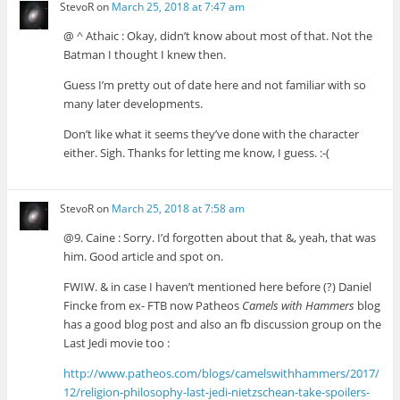
StevoR
on
March 25, 2018 at 7:47 am
@ ^ Athaic : Okay, didn’t know about most of that. Not the
Batman I thought I knew then.
Guess I’m pretty out of date here and not familiar with so
many later developments.
Don’t like what it seems they’ve done with the character
either. Sigh. Thanks for letting me know, I guess. :-(
StevoR
on
March 25, 2018 at 7:58 am
@9. Caine : Sorry. I’d forgotten about that &, yeah, that was
him. Good article and spot on.
FWIW. & in case I haven’t mentioned here before (?) Daniel
Fincke from ex- FTB now Patheos
Camels with Hammers
blog
has a good blog post and also an fb discussion group on the
Last Jedi movie too :
http://www.patheos.com/blogs/camelswithhammers/2017/
12/religion-philosophy-last-jedi-nietzschean-take-spoilers-