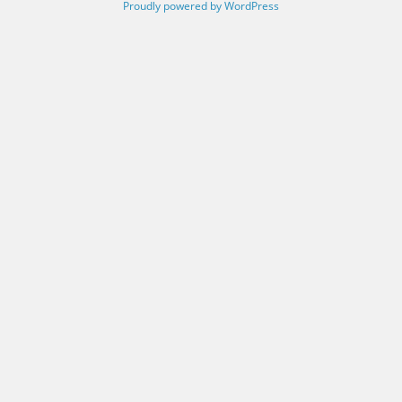
Proudly powered by WordPress