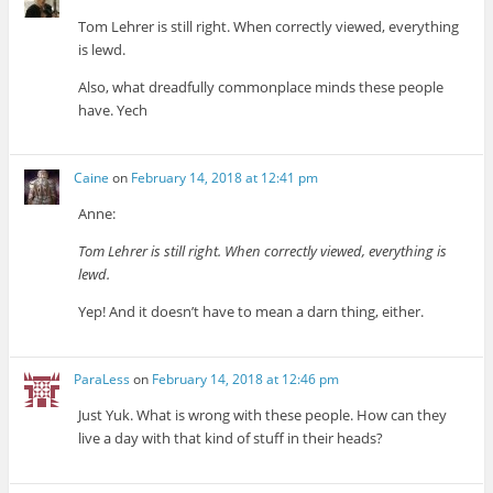
Tom Lehrer is still right. When correctly viewed, everything
is lewd.
Also, what dreadfully commonplace minds these people
have. Yech
Caine
on
February 14, 2018 at 12:41 pm
Anne:
Tom Lehrer is still right. When correctly viewed, everything is
lewd.
Yep! And it doesn’t have to mean a darn thing, either.
ParaLess
on
February 14, 2018 at 12:46 pm
Just Yuk. What is wrong with these people. How can they
live a day with that kind of stuff in their heads?