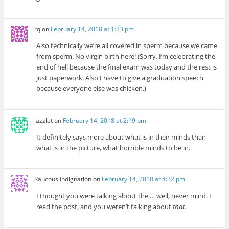
rq
on
February 14, 2018 at 1:23 pm
Also technically we’re all covered in sperm because we came
from sperm. No virgin birth here! (Sorry. I’m celebrating the
end of hell because the final exam was today and the rest is
just paperwork. Also I have to give a graduation speech
because everyone else was chicken.)
jazzlet
on
February 14, 2018 at 2:19 pm
It definitely says more about what is in their minds than
what is in the picture, what horrible minds to be in.
Raucous Indignation
on
February 14, 2018 at 4:32 pm
I thought you were talking about the … well, never mind. I
read the post, and you weren’t talking about
that.