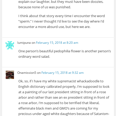
explain our laughter, but they must have been doozies,
because none of us was punished.
I think about that story every time I encounter the word
“sperm.” I never thought I’d live to see the day where I’d
encounter a more absurd use, but here we are.
lumipuna
on
February 15, 2018 at 8:20 am
One person’s beautiful pedophilia flower is another person’s
ordinary word salad.
Onamission5
on
February 15, 2018 at 9:32 am
Ok, so, if I have my white supremacist whackadoodle to
English dictionary calibrated properly, I’m supposed to look
at a painting of our last president sitting in front of a rose
arbor and rather than see an ex president sitting in front of
a rose arbor, I’m supposed to be terrified that liberal,
effeminate black men and GMO’s are coming for my
precious under aged white daughters because of Satanism-