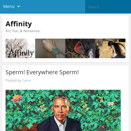
Menu
Affinity
Art, Fun, & Nonsense.
Sperm! Everywhere Sperm!
Posted by
Caine