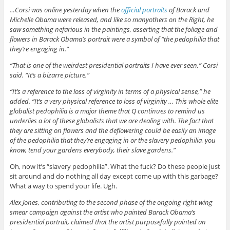
…Corsi was online yesterday when the
official portraits
of Barack and
Michelle Obama were released, and like so manyothers on the Right, he
saw something nefarious in the paintings, asserting that the foliage and
flowers in Barack Obama’s portrait were a symbol of “the pedophilia that
they’re engaging in.”
“That is one of the weirdest presidential portraits I have ever seen,” Corsi
said. “It’s a bizarre picture.”
“It’s a reference to the loss of virginity in terms of a physical sense,” he
added. “It’s a very physical reference to loss of virginity … This whole elite
globalist pedophilia is a major theme that Q continues to remind us
underlies a lot of these globalists that we are dealing with. The fact that
they are sitting on flowers and the deflowering could be easily an image
of the pedophilia that they’re engaging in or the slavery pedophilia, you
know, tend your gardens everybody, their slave gardens.”
Oh, now it’s “slavery pedophilia”. What the fuck? Do these people just
sit around and do nothing all day except come up with this garbage?
What a way to spend your life. Ugh.
Alex Jones, contributing to the second phase of the ongoing right-wing
smear campaign against the artist who painted Barack Obama’s
presidential portrait, claimed that the artist purposefully painted an