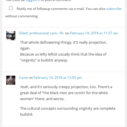
Notify me of followup comments via e-mail. You can also
subscribe
without commenting.
Giliell, professional cynic -Ilk-
on
February 14, 2018 at 11:57 am
That whole deflowering thingy, it’S really projection.
Again.
Because us lefty leftist usually think that the idea of
“virginity” is bullshit anyway.
Caine
on
February 14, 2018 at 12:05 pm
Yeah, and it’s seriously creepy projection, too. There’s a
great deal of “the black men are comin’ for the white
women” there, and worse.
The cultural concepts surrounding virginity are complete
bullshit.