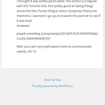
I thought it was pretty good satire. The author is a regular
with the Toronto Star, he’s pretty good at taking things
across the line. Funny thing is, every conspiracy theory he
mentions, I wanted to go up and search the portrait to see if
it was true!
However:
people commiting [conspiracies] DO! NOT! PUT! INTENTIONAL!
CLUES! EVERYWHERE!!!!!!!!
Well, you can’t very well expect them to communicate
openly, eh? :D
View Full Site
Proudly powered by WordPress