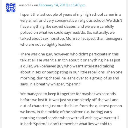
vucodlak
on
February 14, 2018 at 5:40 pm
I spent the last couple of years of my high school career in a
very small, and very conservative, religious school. We didn’t
have anything like sex-ed classes, and we were carefully
policed on what we could say/read/do. So, naturally, we
talked about sex nonstop. More so I suspect than teenagers
who are not so tightly leashed.
There was one guy, however, who didn’t participate in this
talk at all. He wasn’t a snitch about it or anything; he as just
a quiet, well-behaved guy who wasn’t interested talking
about in sex or participating in our little rebellions. Then one
morning, during chapel, he leans over to a group of us and
says, in a breathy whisper, “Sperm.”
We managed to keep it together for maybe two seconds
before we lost it. It was just so completely off-the-wall and
out-of-character. Just out the blue, from the quietest person
we knew, in the middle of the solemn (i.e. boring) early
morning chapel service when we’re all wishing we were still
in bed: “Sperm.” I don’t remember what lies we told to