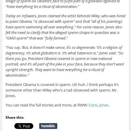
image of sperm on Obama’s face to fulfill part of a globalist agenda to
“have everything be a ritual of abomination.”
Today on Infowars, Jones claimed the artist Kehinde Wiley, who was hired
to paint Obama, “is obsessed with sperm” and that “all of his paintings
have sperm swimming all over everything.” For some reason, Jones also
felt the need to clarify that the alleged sperm shape in question was a
“GMO sperm” that was “fully formed.”
“You say, ‘But, it doesn’t make sense, it’s so degenerate.’ It’s a religion of
degeneracy. It’s what globalism is. It’s what Satanism is,” Jones said. “So
there you go, President Obama covered in sperm in new national
portrait, and it’s all part of the joke in your face, because they don’t want
upright strength. They want to have everything be a ritual of
abomination.”
President Obama is covered in sperm. Uh huh. I think perhaps it’s
someone other than Wiley who’s a tad obsessed with sperm, Mr.
Jones.
You can read the full stories and more, at RWW:
Corsi
,
Jones
.
Share this: