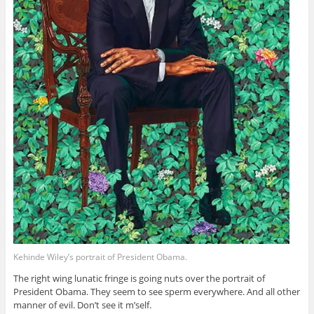
Kehinde Wiley’s portrait of President Obama.
The right wing lunatic fringe is going nuts over the portrait of
President Obama. They seem to see sperm everywhere. And all other
manner of evil. Don’t see it m’self.