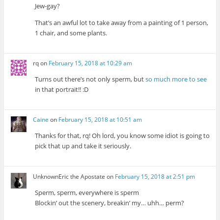
Jew-gay?
That’s an awful lot to take away from a painting of 1 person,
1 chair, and some plants.
rq
on
February 15, 2018 at 10:29 am
Turns out there’s not only sperm, but
so much more to see
in that portrait!! :D
Caine
on
February 15, 2018 at 10:51 am
Thanks for that, rq! Oh lord, you know some idiot is going to
pick that up and take it seriously.
UnknownEric the Apostate
on
February 15, 2018 at 2:51 pm
Sperm, sperm, everywhere is sperm
Blockin’ out the scenery, breakin’ my… uhh… perm?