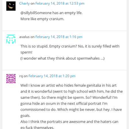
Charly
on
February 14, 2018 at 12:53 pm
@sillybillSomeone has an empty life.
More like empty cranium.
avalus
on
February 14, 2018 at 1:16 pm
This is so stupid. Empty cranium? No, it is surely filled with
sperm!
(I wonder what they think about spermwhales …)
rq
on
February 14, 2018 at 1:20 pm
Well I know an artist who hides female genitalia in his art
and it is wonderful (went to high school with him, he did the
same then). So there might be sperm. So? Wonderful! I’m
gonna hide an ovum in the next official portrait I’m
commissioned to do. Which might be never, but hey. I have
goals.
Also I think the portraits are awesome and the haters can
go fuck themselves.