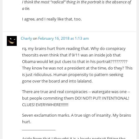
I think the most “radical” thing in the portrait is the absence of
a tie.
I agree, and I really like that, too.
Charly
on
February 16, 2018 at 1:13 am
rq, my brains hurt from reading that. Why do conspiracy
theorsits even think that if 9/11 was an inside job that
Obama would let put clues to that in his portrait?????????
They know he was not a president at the time, do they? This
is just ridiculous. Human propensity to pattern seeking
gone over the board and into lalaland.
There are true and real conspiracies -- watergate was one --
but people commiting them DO! NOT! PUT! INTENTIONAL!
CLUES! EVERYWHERE!!!!!!!!
Seven exclamation marks. A true sign of insanity. My brains
hurt.
__________________
Aside from that I thought it is a lovely portrait fitting the