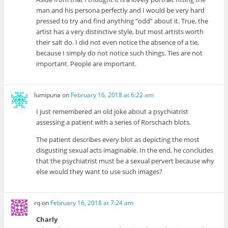
man and his persona perfectly and I would be very hard
pressed to try and find anything “odd” about it. True, the
artist has a very distinctive style, but most artists worth
their salt do. I did not even notice the absence of a tie,
because I simply do not notice such things. Ties are not
important. People are important.
lumipuna
on
February 16, 2018 at 6:22 am
I just remembered an old joke about a psychiatrist
assessing a patient with a series of Rorschach blots.
The patient describes every blot as depicting the most
disgusting sexual acts imaginable. In the end, he concludes
that the psychiatrist must be a sexual pervert because why
else would they want to use such images?
rq
on
February 16, 2018 at 7:24 am
Charly