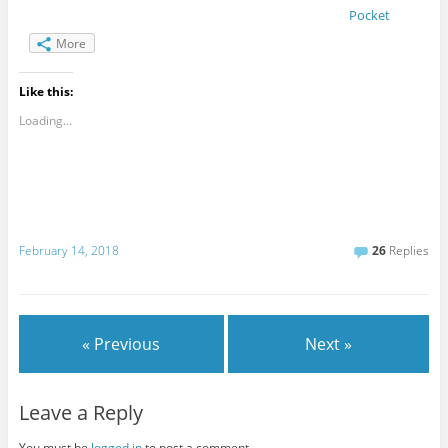
Pocket
More
Like this:
Loading...
February 14, 2018
26
Replies
« Previous
Next »
Leave a Reply
You must be
logged in
to post a comment.