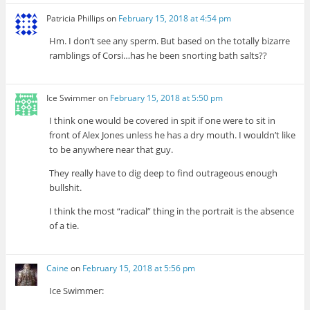
Patricia Phillips
on
February 15, 2018 at 4:54 pm
Hm. I don’t see any sperm. But based on the totally bizarre
ramblings of Corsi…has he been snorting bath salts??
Ice Swimmer
on
February 15, 2018 at 5:50 pm
I think one would be covered in spit if one were to sit in
front of Alex Jones unless he has a dry mouth. I wouldn’t like
to be anywhere near that guy.
They really have to dig deep to find outrageous enough
bullshit.
I think the most “radical” thing in the portrait is the absence
of a tie.
Caine
on
February 15, 2018 at 5:56 pm
Ice Swimmer: