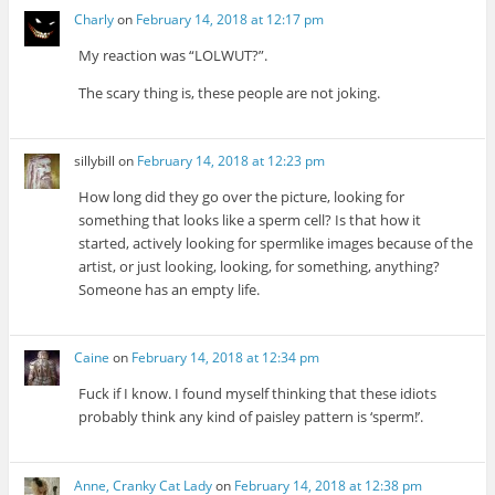
Charly
on
February 14, 2018 at 12:17 pm
My reaction was “LOLWUT?”.
The scary thing is, these people are not joking.
sillybill
on
February 14, 2018 at 12:23 pm
How long did they go over the picture, looking for
something that looks like a sperm cell? Is that how it
started, actively looking for spermlike images because of the
artist, or just looking, looking, for something, anything?
Someone has an empty life.
Caine
on
February 14, 2018 at 12:34 pm
Fuck if I know. I found myself thinking that these idiots
probably think any kind of paisley pattern is ‘sperm!’.
Anne, Cranky Cat Lady
on
February 14, 2018 at 12:38 pm