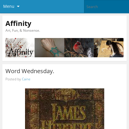
Menu
Affinity
Art, Fun, & Nonsense.
Word Wednesday.
Posted by
Caine