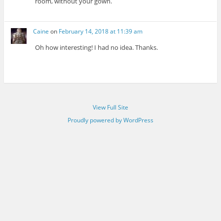
room, without your gown.
Caine
on
February 14, 2018 at 11:39 am
Oh how interesting! I had no idea. Thanks.
View Full Site
Proudly powered by WordPress