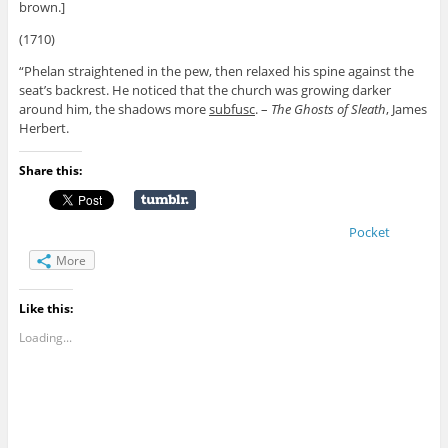
brown.]
(1710)
“Phelan straightened in the pew, then relaxed his spine against the
seat’s backrest. He noticed that the church was growing darker
around him, the shadows more
subfusc
. –
The Ghosts of Sleath
, James
Herbert.
Share this:
Pocket
More
Like this:
Loading...