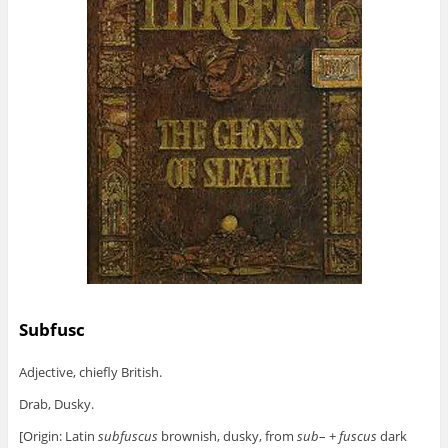
Subfusc
Adjective, chiefly British.
Drab, Dusky.
[Origin: Latin
subfuscus
brownish, dusky, from
sub
– +
fuscus
dark