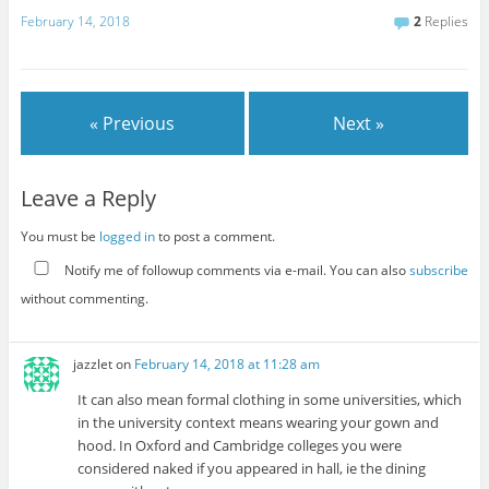
February 14, 2018
2
Replies
« Previous
Next »
Leave a Reply
You must be
logged in
to post a comment.
Notify me of followup comments via e-mail. You can also
subscribe
without commenting.
jazzlet
on
February 14, 2018 at 11:28 am
It can also mean formal clothing in some universities, which
in the university context means wearing your gown and
hood. In Oxford and Cambridge colleges you were
considered naked if you appeared in hall, ie the dining